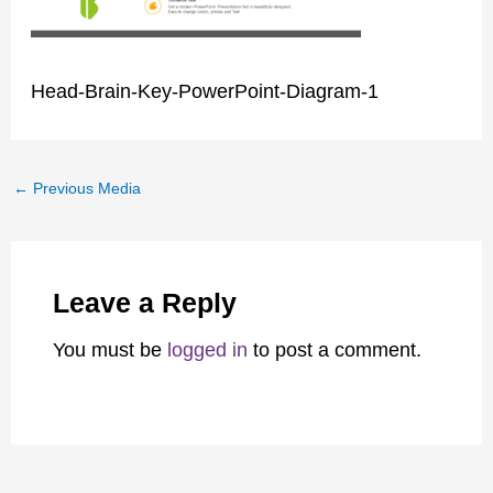
Head-Brain-Key-PowerPoint-Diagram-1
←
Previous Media
Leave a Reply
You must be
logged in
to post a comment.