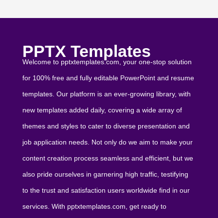
PPTX Templates
Welcome to pptxtemplates.com, your one-stop solution
for 100% free and fully editable PowerPoint and resume
templates. Our platform is an ever-growing library, with
new templates added daily, covering a wide array of
themes and styles to cater to diverse presentation and
job application needs. Not only do we aim to make your
content creation process seamless and efficient, but we
also pride ourselves in garnering high traffic, testifying
to the trust and satisfaction users worldwide find in our
services. With pptxtemplates.com, get ready to