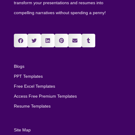
transform your presentations and resumes into
compelling narratives without spending a penny!
Blogs
PPT Templates
Free Excel Templates
Access Free Premium Templates
Resume Templates
Site Map