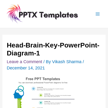
Skip
Post
Mai
to
navigation
Men
content
Head-Brain-Key-PowerPoint-
Diagram-1
Leave a Comment
/ By
Vikash Sharma
/
December 14, 2021