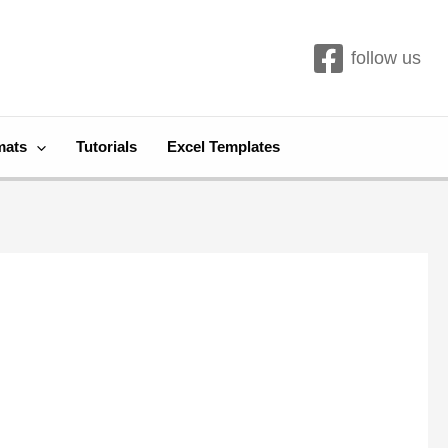
follow us
mats
Tutorials
Excel Templates