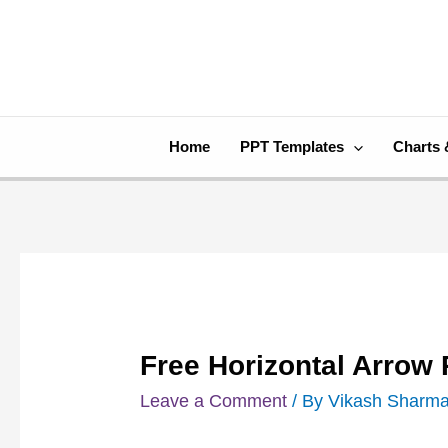
Skip
Post
to
navigation
content
Home
PPT Templates
Charts 
Free Horizontal Arrow
Leave a Comment
/ By
Vikash Sharm