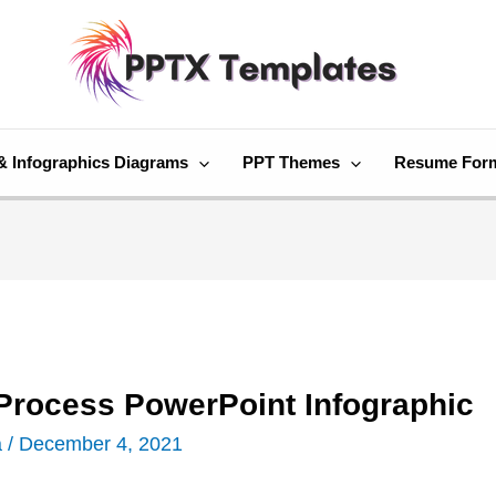
& Infographics Diagrams
PPT Themes
Resume For
 Process PowerPoint Infographic
a
/
December 4, 2021