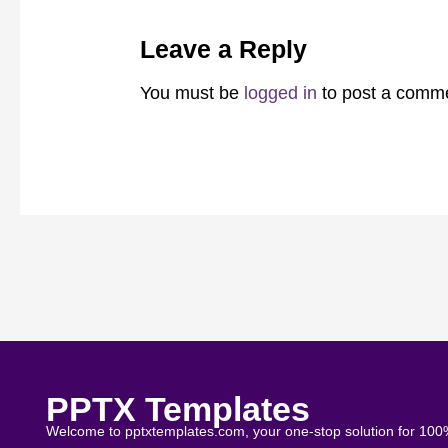
Leave a Reply
You must be
logged in
to post a comm
PPTX Templates
Welcome to pptxtemplates.com, your one-stop solution for 100%