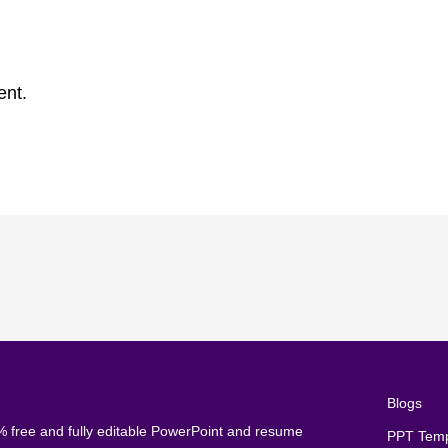
ent.
Blogs
 free and fully editable PowerPoint and resume
PPT Temp