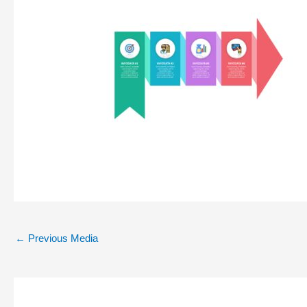
←
Previous Media