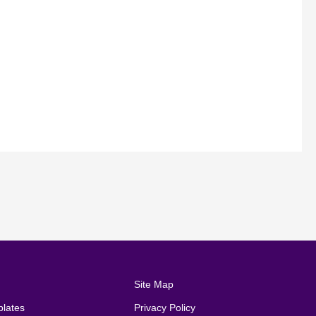
Site Map
lates
Privacy Policy