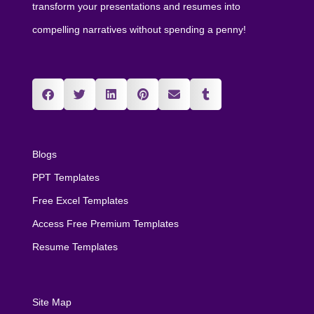
transform your presentations and resumes into
compelling narratives without spending a penny!
Blogs
PPT Templates
Free Excel Templates
Access Free Premium Templates
Resume Templates
Site Map