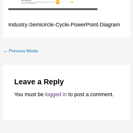
Industry-Semicircle-Cycle-PowerPoint-Diagram
←
Previous Media
Leave a Reply
You must be
logged in
to post a comment.