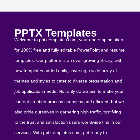
PPTX Templates
Welcome to pptxtemplates.com, your one-stop solution
for 100% free and fully editable PowerPoint and resume
templates. Our platform is an ever-growing library, with
new templates added daily, covering a wide array of
themes and styles to cater to diverse presentation and
job application needs. Not only do we aim to make your
content creation process seamless and efficient, but we
also pride ourselves in garnering high traffic, testifying
to the trust and satisfaction users worldwide find in our
services. With pptxtemplates.com, get ready to