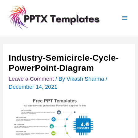
Skip
Post
Mai
to
navigation
Men
content
Industry-Semicircle-Cycle-
PowerPoint-Diagram
Leave a Comment
/ By
Vikash Sharma
/
December 14, 2021