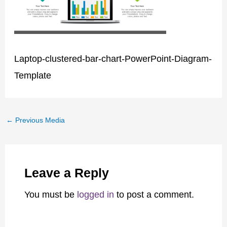
Laptop-clustered-bar-chart-PowerPoint-Diagram-
Template
←
Previous Media
Leave a Reply
You must be
logged in
to post a comment.