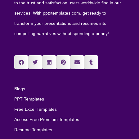
to the trust and satisfaction users worldwide find in our
services. With pptxtemplates.com, get ready to
transform your presentations and resumes into
compelling narratives without spending a penny!
Blogs
PPT Templates
Free Excel Templates
Access Free Premium Templates
Resume Templates