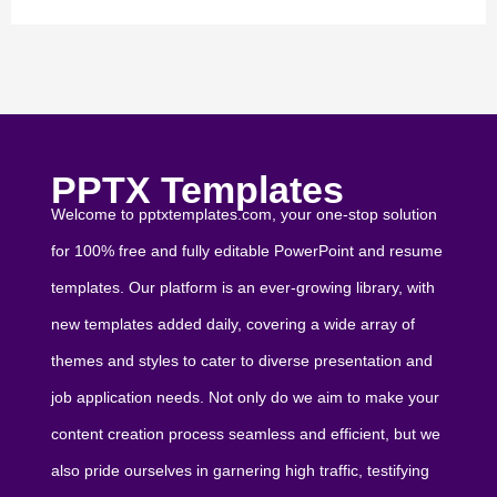
PPTX Templates
Welcome to pptxtemplates.com, your one-stop solution
for 100% free and fully editable PowerPoint and resume
templates. Our platform is an ever-growing library, with
new templates added daily, covering a wide array of
themes and styles to cater to diverse presentation and
job application needs. Not only do we aim to make your
content creation process seamless and efficient, but we
also pride ourselves in garnering high traffic, testifying