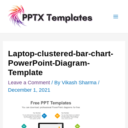
Skip
Post
Mai
to
navigation
Men
content
Laptop-clustered-bar-chart-
PowerPoint-Diagram-
Template
Leave a Comment
/ By
Vikash Sharma
/
December 1, 2021