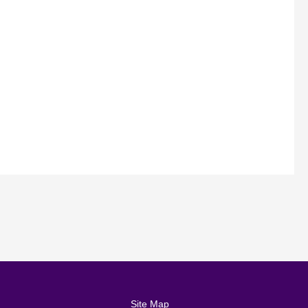
Site Map