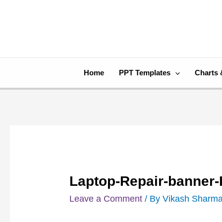
Skip
Post
to
navigation
content
Home
PPT Templates
Charts 
Laptop-Repair-banner
Leave a Comment
/ By
Vikash Sharm