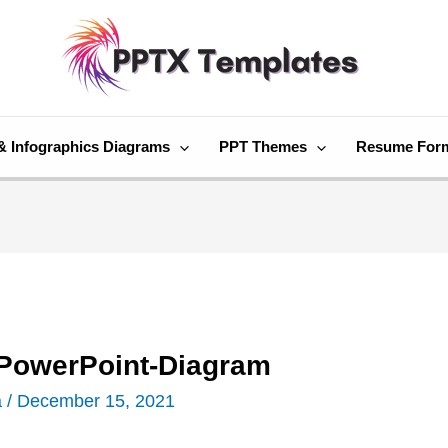
& Infographics Diagrams
PPT Themes
Resume For
-PowerPoint-Diagram
a
/
December 15, 2021