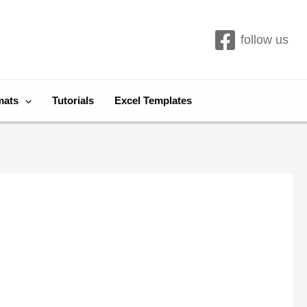
follow us
mats
Tutorials
Excel Templates