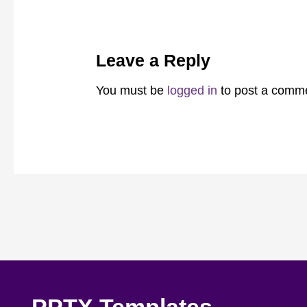
Leave a Reply
You must be
logged in
to post a comm