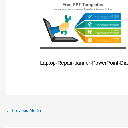
Laptop-Repair-banner-PowerPoint-Di
←
Previous Media