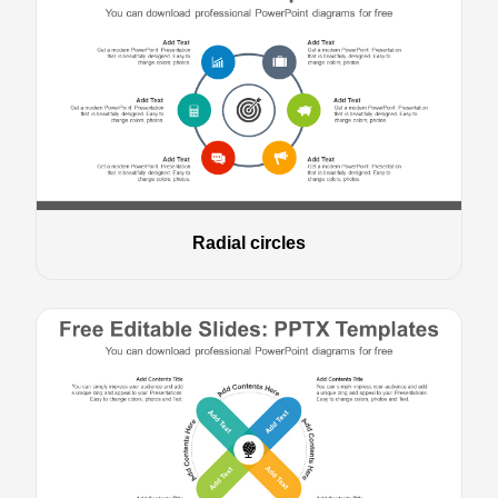
Radial circles