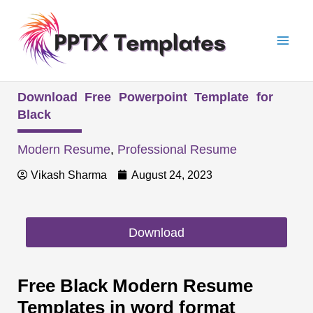
Skip
Mai
to
Men
content
Download Free Powerpoint Template for
Black
Modern Resume
,
Professional Resume
Vikash Sharma
August 24, 2023
Download
Free Black Modern Resume
Templates in word format