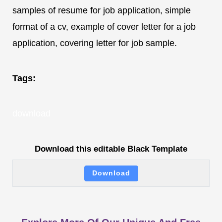
samples of resume for job application, simple
format of a cv, example of cover letter for a job
application, covering letter for job sample.
Tags:
download
Download this editable Black Template
Download