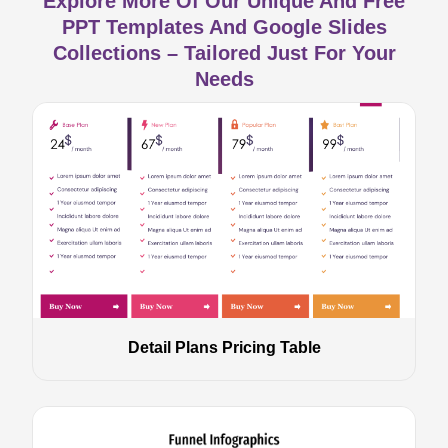
Explore More Of Our Unique And Free
PPT Templates And Google Slides
Collections – Tailored Just For Your
Needs
Detail Plans Pricing Table