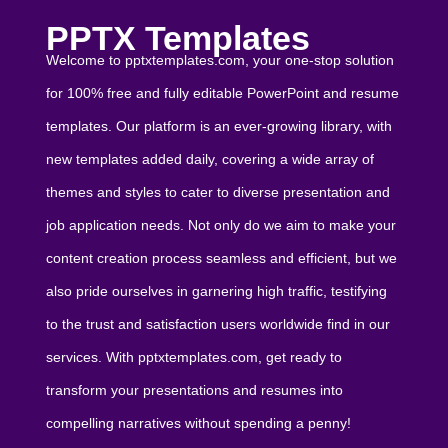
PPTX Templates
Welcome to pptxtemplates.com, your one-stop solution
for 100% free and fully editable PowerPoint and resume
templates. Our platform is an ever-growing library, with
new templates added daily, covering a wide array of
themes and styles to cater to diverse presentation and
job application needs. Not only do we aim to make your
content creation process seamless and efficient, but we
also pride ourselves in garnering high traffic, testifying
to the trust and satisfaction users worldwide find in our
services. With pptxtemplates.com, get ready to
transform your presentations and resumes into
compelling narratives without spending a penny!