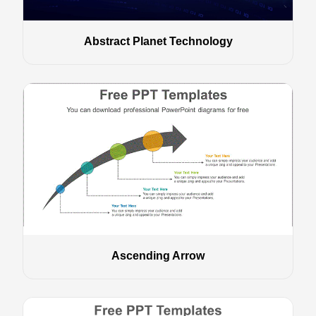
Abstract Planet Technology
Ascending Arrow