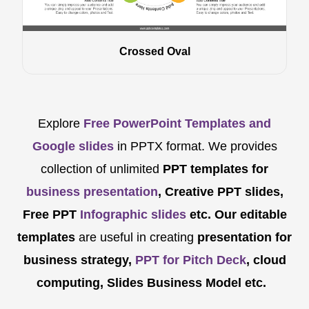
Crossed Oval
Explore
Free PowerPoint Templates and
Google slides
in PPTX format. We provides
collection of unlimited
PPT templates for
business presentation
, Creative PPT slides,
Free PPT
Infographic slides
etc.
Our editable
templates
are
useful in creating
presentation for
business strategy,
PPT for Pitch Deck
, cloud
computing, Slides Business Model etc.