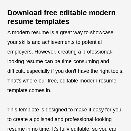
Download free editable modern
resume templates
A modern resume is a great way to showcase
your skills and achievements to potential
employers. However, creating a professional-
looking resume can be time-consuming and
difficult, especially if you don't have the right tools.
That's where our free, editable modern resume
template comes in.
This template is designed to make it easy for you
to create a polished and professional-looking
resume in no time. It's fully editable, so you can