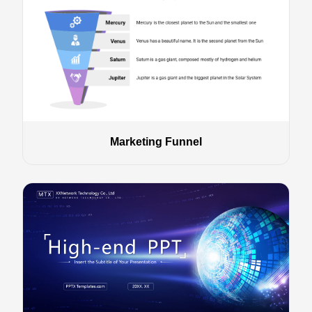
Marketing Funnel