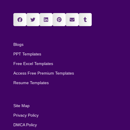
Blogs
PPT Templates
Free Excel Templates
Access Free Premium Templates
Resume Templates
Site Map
Privacy Policy
DMCA Policy