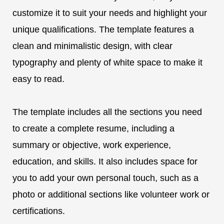
customize it to suit your needs and highlight your
unique qualifications. The template features a
clean and minimalistic design, with clear
typography and plenty of white space to make it
easy to read.
The template includes all the sections you need
to create a complete resume, including a
summary or objective, work experience,
education, and skills. It also includes space for
you to add your own personal touch, such as a
photo or additional sections like volunteer work or
certifications.