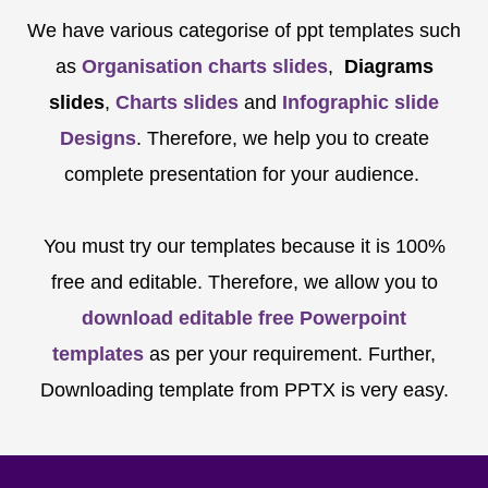
We have various categorise of ppt templates such
as
Organisation charts slides
,
Diagrams
slides
,
Charts slides
and
Infographic slide
Designs
. Therefore, we help you to create
complete presentation for your audience.
You must try our templates because it is 100%
free and editable. Therefore, we allow you to
download editable free Powerpoint
templates
as per your requirement. Further,
Downloading template from PPTX is very easy.