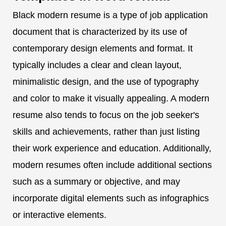
Black modern resume is a type of job application
document that is characterized by its use of
contemporary design elements and format. It
typically includes a clear and clean layout,
minimalistic design, and the use of typography
and color to make it visually appealing. A modern
resume also tends to focus on the job seeker's
skills and achievements, rather than just listing
their work experience and education. Additionally,
modern resumes often include additional sections
such as a summary or objective, and may
incorporate digital elements such as infographics
or interactive elements.