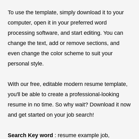
To use the template, simply download it to your
computer, open it in your preferred word
processing software, and start editing. You can
change the text, add or remove sections, and
even change the color scheme to suit your
personal style.
With our free, editable modern resume template,
you'll be able to create a professional-looking
resume in no time. So why wait? Download it now
and get started on your job search!
Search Key word
: resume example job,