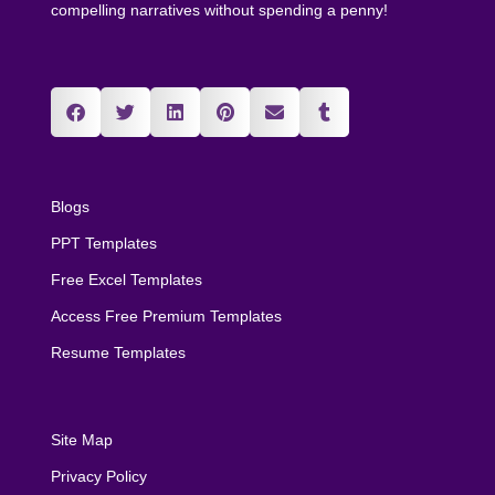
compelling narratives without spending a penny!
Blogs
PPT Templates
Free Excel Templates
Access Free Premium Templates
Resume Templates
Site Map
Privacy Policy