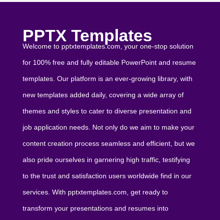
PPTX Templates
Welcome to pptxtemplates.com, your one-stop solution
for 100% free and fully editable PowerPoint and resume
templates. Our platform is an ever-growing library, with
new templates added daily, covering a wide array of
themes and styles to cater to diverse presentation and
job application needs. Not only do we aim to make your
content creation process seamless and efficient, but we
also pride ourselves in garnering high traffic, testifying
to the trust and satisfaction users worldwide find in our
services. With pptxtemplates.com, get ready to
transform your presentations and resumes into