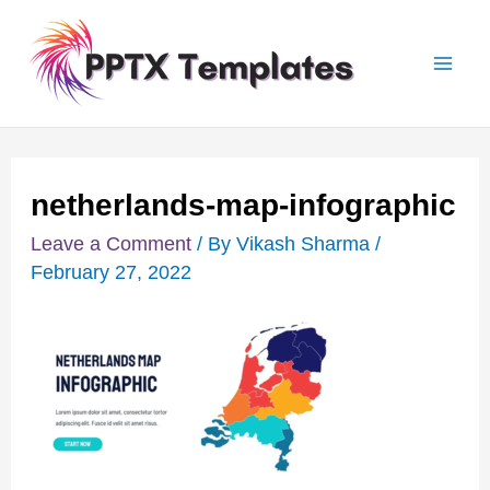
Skip
Post
Mai
to
navigation
Men
content
netherlands-map-infographic
Leave a Comment
/ By
Vikash Sharma
/
February 27, 2022