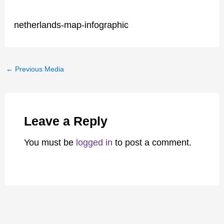
netherlands-map-infographic
←
Previous Media
Leave a Reply
You must be
logged in
to post a comment.