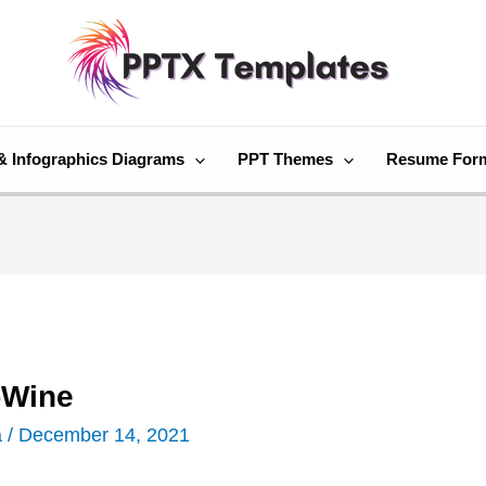
& Infographics Diagrams
PPT Themes
Resume For
-Wine
a
/
December 14, 2021