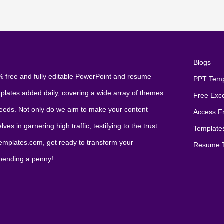
Blogs
 free and fully editable PowerPoint and resume
PPT Temp
mplates added daily, covering a wide array of themes
Free Exc
 needs. Not only do we aim to make your content
Access F
es in garnering high traffic, testifying to the trust
Template
xtemplates.com, get ready to transform your
Resume T
spending a penny!