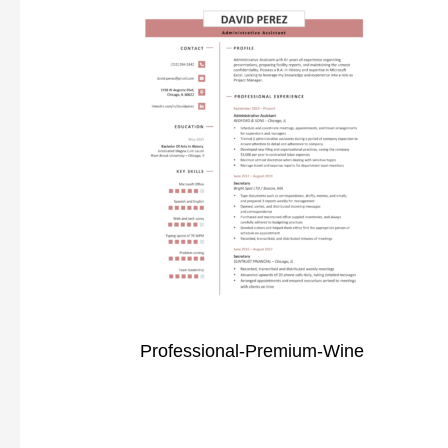
Professional-Premium-Wine