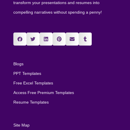
transform your presentations and resumes into
compelling narratives without spending a penny!
Blogs
PPT Templates
Free Excel Templates
Access Free Premium Templates
Resume Templates
Site Map