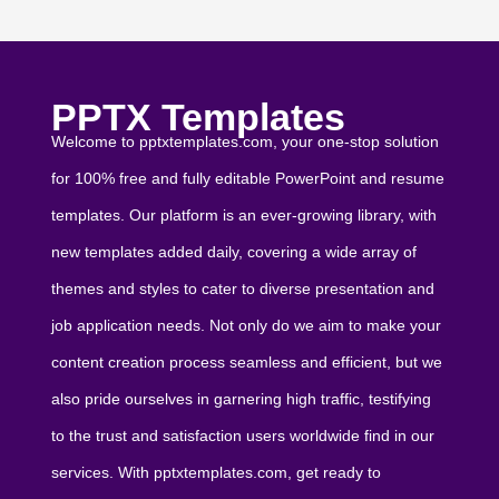
PPTX Templates
Welcome to pptxtemplates.com, your one-stop solution
for 100% free and fully editable PowerPoint and resume
templates. Our platform is an ever-growing library, with
new templates added daily, covering a wide array of
themes and styles to cater to diverse presentation and
job application needs. Not only do we aim to make your
content creation process seamless and efficient, but we
also pride ourselves in garnering high traffic, testifying
to the trust and satisfaction users worldwide find in our
services. With pptxtemplates.com, get ready to