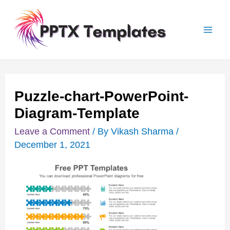
Skip
Post
Mai
to
navigation
Men
content
Puzzle-chart-PowerPoint-
Diagram-Template
Leave a Comment
/ By
Vikash Sharma
/
December 1, 2021