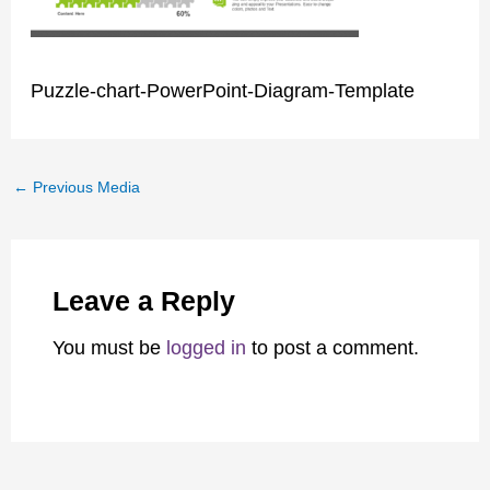
Puzzle-chart-PowerPoint-Diagram-Template
←
Previous Media
Leave a Reply
You must be
logged in
to post a comment.