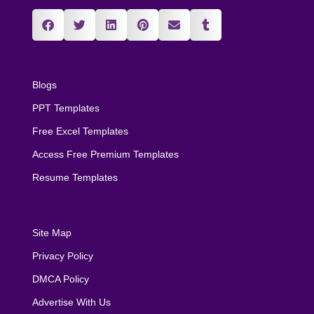
Blogs
PPT Templates
Free Excel Templates
Access Free Premium Templates
Resume Templates
Site Map
Privacy Policy
DMCA Policy
Advertise With Us