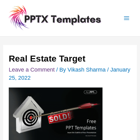
Skip
Post
Mai
to
navigation
Men
content
Real Estate Target
Leave a Comment
/ By
Vikash Sharma
/
January
25, 2022