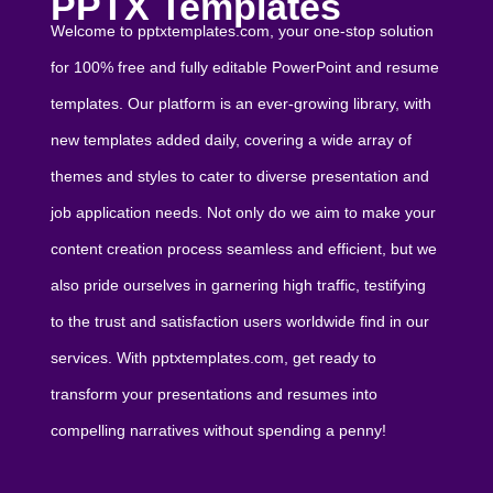
PPTX Templates
Welcome to pptxtemplates.com, your one-stop solution
for 100% free and fully editable PowerPoint and resume
templates. Our platform is an ever-growing library, with
new templates added daily, covering a wide array of
themes and styles to cater to diverse presentation and
job application needs. Not only do we aim to make your
content creation process seamless and efficient, but we
also pride ourselves in garnering high traffic, testifying
to the trust and satisfaction users worldwide find in our
services. With pptxtemplates.com, get ready to
transform your presentations and resumes into
compelling narratives without spending a penny!