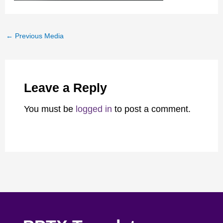
←
Previous Media
Leave a Reply
You must be
logged in
to post a comment.