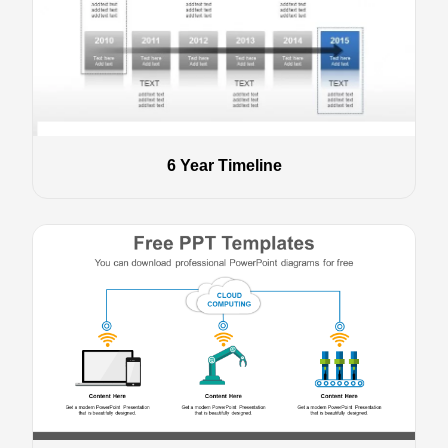
6 Year Timeline