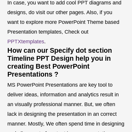
In case, you want to add cool PPT diagrams and
designs, do visit our other pages. Also, if you
want to explore more PowerPoint Theme based
Presentation templates, Check out
PPTXtemplates
.
How can our Specify dot section
Timeline PPT Design help you in
creating Best PowerPoint
Presentations ?
MS PowerPoint Presentations are key tool to
deliver ideas, information and analytics result in
an visually professional manner. But, we often
lack in designing the presentation in an correct
manner. Mostly, We often spend time in designing