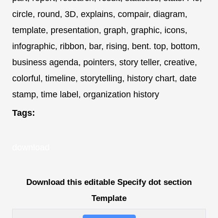
circle, round, 3D, explains, compair, diagram,
template, presentation, graph, graphic, icons,
infographic, ribbon, bar, rising, bent. top, bottom,
business agenda, pointers, story teller, creative,
colorful, timeline, storytelling, history chart, date
stamp, time label, organization history
Tags:
download
Download this editable Specify dot section
Template