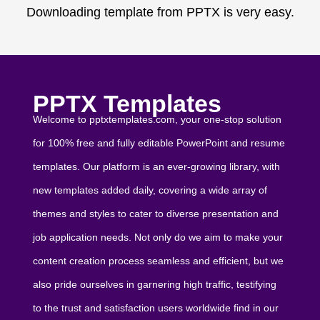
Downloading template from PPTX is very easy.
PPTX Templates
Welcome to pptxtemplates.com, your one-stop solution
for 100% free and fully editable PowerPoint and resume
templates. Our platform is an ever-growing library, with
new templates added daily, covering a wide array of
themes and styles to cater to diverse presentation and
job application needs. Not only do we aim to make your
content creation process seamless and efficient, but we
also pride ourselves in garnering high traffic, testifying
to the trust and satisfaction users worldwide find in our