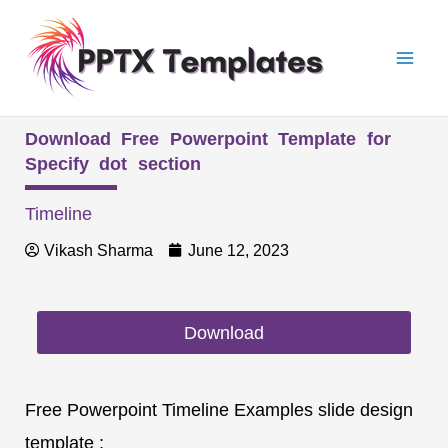
Skip
Mai
to
Men
content
Download Free Powerpoint Template for
Specify dot section
Timeline
Vikash Sharma
June 12, 2023
Download
Free Powerpoint Timeline Examples slide design
template :