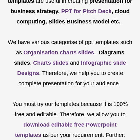
templates
are
useful in creating
presentation for
business strategy,
PPT for Pitch Deck
, cloud
computing, Slides Business Model etc.
We have various categorise of ppt templates such
as
Organisation charts slides
,
Diagrams
slides
,
Charts slides
and
Infographic slide
Designs
. Therefore, we help you to create
complete presentation for your audience.
You must try our templates because it is 100%
free and editable. Therefore, we allow you to
download editable free Powerpoint
templates
as per your requirement. Further,