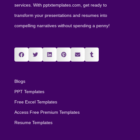
services. With pptxtemplates.com, get ready to
transform your presentations and resumes into
compelling narratives without spending a penny!
Blogs
PPT Templates
Free Excel Templates
Access Free Premium Templates
Resume Templates