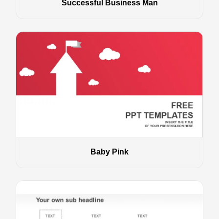
Successful Business Man
Baby Pink