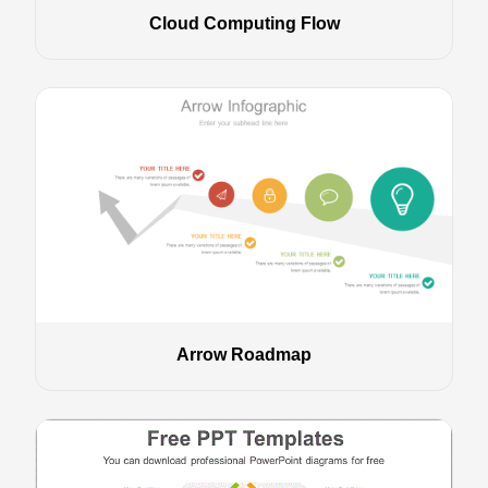
Cloud Computing Flow
Arrow Roadmap