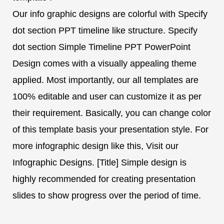
Our info graphic designs are colorful with Specify
dot section PPT timeline like structure. Specify
dot section Simple Timeline PPT PowerPoint
Design comes with a visually appealing theme
applied. Most importantly, our all templates are
100% editable and user can customize it as per
their requirement. Basically, you can change color
of this template basis your presentation style. For
more infographic design like this, Visit our
Infographic Designs. [Title] Simple design is
highly recommended for creating presentation
slides to show progress over the period of time.