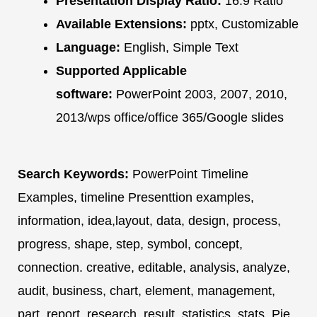
Presentation Display Ratio:
16:9 Ratio
Available Extensions:
pptx, Customizable
Language:
English, Simple Text
Supported Applicable
software:
PowerPoint 2003, 2007, 2010,
2013/wps office/office 365/Google slides
Search Keywords:
PowerPoint Timeline
Examples, timeline Presenttion examples,
information, idea,layout, data, design, process,
progress, shape, step, symbol, concept,
connection. creative, editable, analysis, analyze,
audit, business, chart, element, management,
part, report, research, result, statistics, stats. Pie,