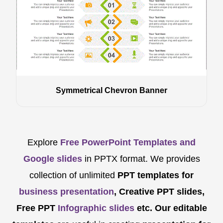
Symmetrical Chevron Banner
Explore
Free PowerPoint Templates and
Google slides
in PPTX format. We provides
collection of unlimited
PPT templates for
business presentation
, Creative PPT slides,
Free PPT
Infographic slides
etc.
Our editable