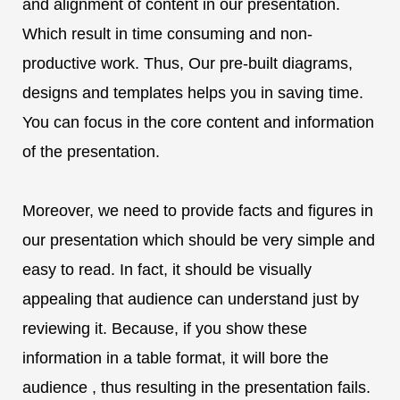
and alignment of content in our presentation.
Which result in time consuming and non-
productive work. Thus, Our pre-built diagrams,
designs and templates helps you in saving time.
You can focus in the core content and information
of the presentation.
Moreover, we need to provide facts and figures in
our presentation which should be very simple and
easy to read. In fact, it should be visually
appealing that audience can understand just by
reviewing it. Because, if you show these
information in a table format, it will bore the
audience , thus resulting in the presentation fails.