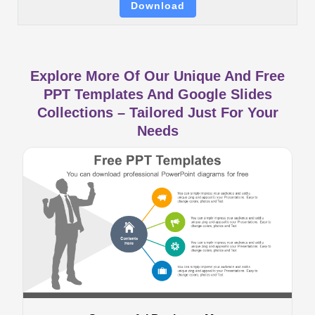
Download
Explore More Of Our Unique And Free
PPT Templates And Google Slides
Collections – Tailored Just For Your
Needs