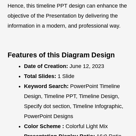
Hence, this timeline PPT design can enhance the
objective of the Presentation by delivering the
information in a modern, and professional way.
Features of this Diagram Design
Date of Creation:
June 12, 2023
Total Slides:
1 Slide
Keyword Search:
PowerPoint Timeline
Design, Timeline PPT, Timeline Design,
Specify dot section, Timeline Infographic,
PowerPoint Designs
Color Scheme :
Colorful Light Mix