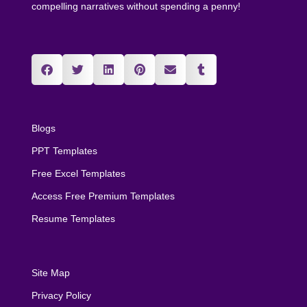
compelling narratives without spending a penny!
Blogs
PPT Templates
Free Excel Templates
Access Free Premium Templates
Resume Templates
Site Map
Privacy Policy