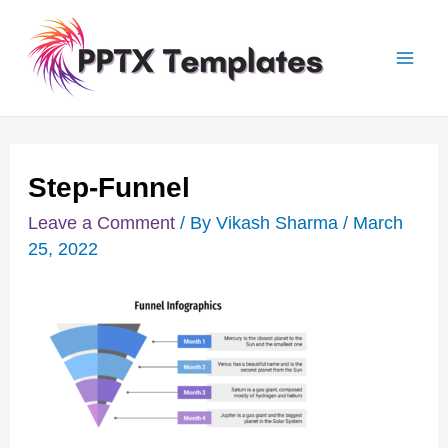
Skip
Post
Mai
to
navigation
Men
content
Step-Funnel
Leave a Comment
/ By
Vikash Sharma
/
March
25, 2022