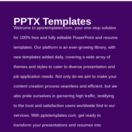
PPTX Templates
Welcome to pptxtemplates.com, your one-stop solution
for 100% free and fully editable PowerPoint and resume
templates. Our platform is an ever-growing library, with
new templates added daily, covering a wide array of
themes and styles to cater to diverse presentation and
job application needs. Not only do we aim to make your
content creation process seamless and efficient, but we
also pride ourselves in garnering high traffic, testifying
to the trust and satisfaction users worldwide find in our
services. With pptxtemplates.com, get ready to
transform your presentations and resumes into