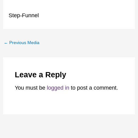
Step-Funnel
←
Previous Media
Leave a Reply
You must be
logged in
to post a comment.