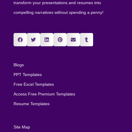
transform your presentations and resumes into
compelling narratives without spending a penny!
Blogs
PPT Templates
Free Excel Templates
Access Free Premium Templates
Resume Templates
Site Map