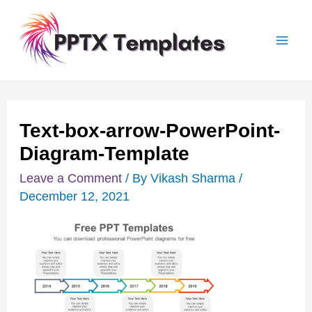
Skip
Post
Mai
to
navigation
Men
content
Text-box-arrow-PowerPoint-
Diagram-Template
Leave a Comment
/ By
Vikash Sharma
/
December 12, 2021