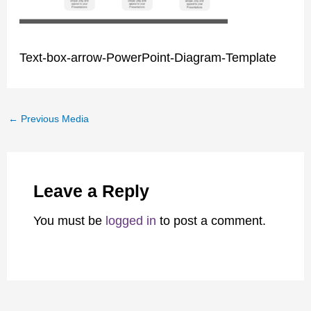
Text-box-arrow-PowerPoint-Diagram-Template
←
Previous Media
Leave a Reply
You must be
logged in
to post a comment.