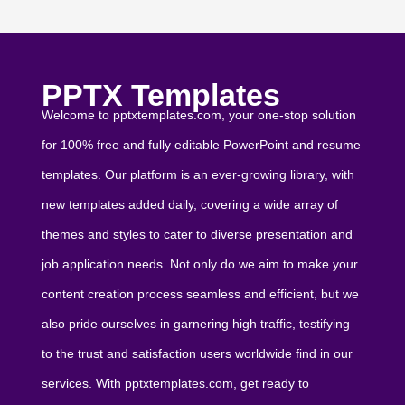
PPTX Templates
Welcome to pptxtemplates.com, your one-stop solution
for 100% free and fully editable PowerPoint and resume
templates. Our platform is an ever-growing library, with
new templates added daily, covering a wide array of
themes and styles to cater to diverse presentation and
job application needs. Not only do we aim to make your
content creation process seamless and efficient, but we
also pride ourselves in garnering high traffic, testifying
to the trust and satisfaction users worldwide find in our
services. With pptxtemplates.com, get ready to