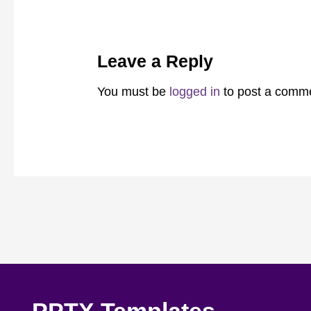
Leave a Reply
You must be
logged in
to post a comm