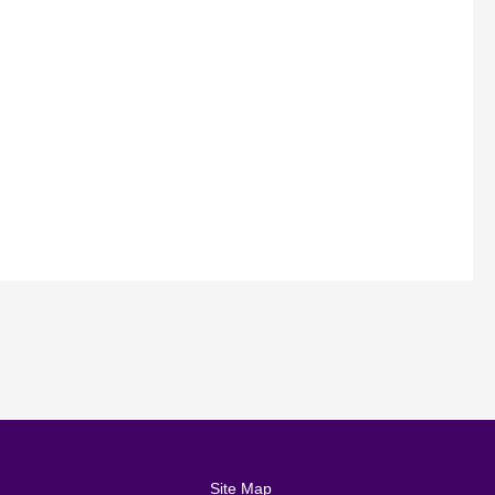
Site Map