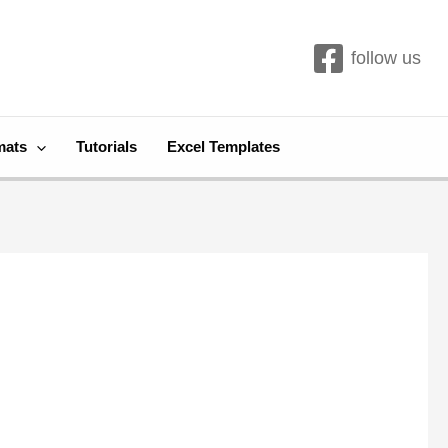
follow us
mats
Tutorials
Excel Templates