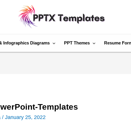
& Infographics Diagrams
PPT Themes
Resume For
owerPoint-Templates
a
/
January 25, 2022