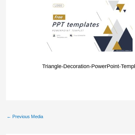
Triangle-Decoration-PowerPoint-Temp
←
Previous Media