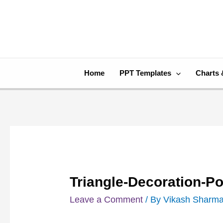
Skip
Post
to
navigation
content
Home
PPT Templates
Charts 
Triangle-Decoration-P
Leave a Comment
/ By
Vikash Sharm