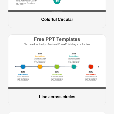
Colorful Circular
Line across circles