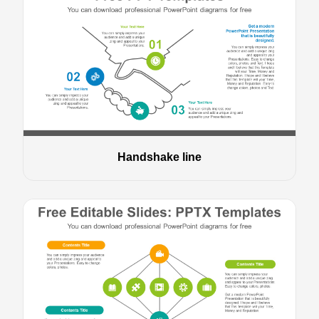
Handshake line