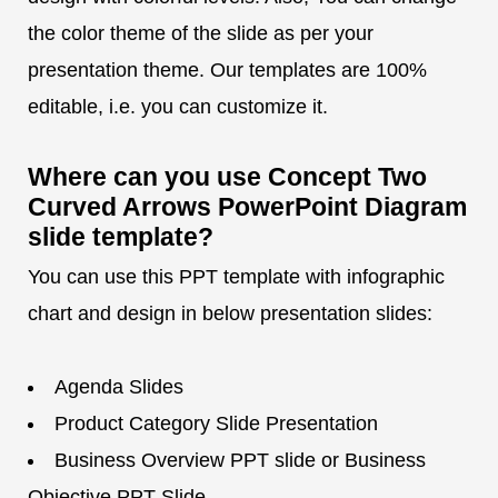
the color theme of the slide as per your
presentation theme. Our templates are 100%
editable, i.e. you can customize it.
Where can you use Concept Two
Curved Arrows PowerPoint Diagram
slide template?
You can use this PPT template with infographic
chart and design in below presentation slides:
Agenda Slides
Product Category Slide Presentation
Business Overview PPT slide or Business
Objective PPT Slide