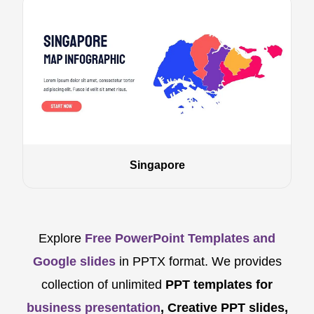
Singapore
Explore
Free PowerPoint Templates and
Google slides
in PPTX format. We provides
collection of unlimited
PPT templates for
business presentation
, Creative PPT slides,