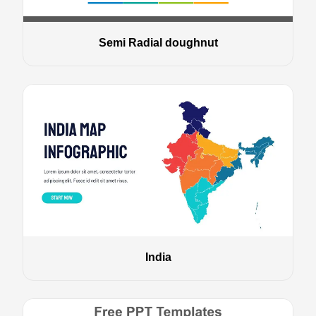
Semi Radial doughnut
India