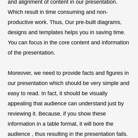
and alignment of content in our presentation.
Which result in time consuming and non-
productive work. Thus, Our pre-built diagrams,
designs and templates helps you in saving time.
You can focus in the core content and information
of the presentation.
Moreover, we need to provide facts and figures in
our presentation which should be very simple and
easy to read. In fact, it should be visually
appealing that audience can understand just by
reviewing it. Because, if you show these
information in a table format, it will bore the
audience , thus resulting in the presentation fails.