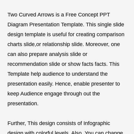
Two Curved Arrows is a Free Concept PPT
Diagram Presentation Template. This single slide
design template is useful for creating comparison
charts slide,or relationship slide. Moreover, one
can also prepare analysis slide or
recommendation slide or show facts facts. This
Template help audience to understand the
presentation easily. Hence, enable presenter to
keep Audience engage through out the
presentation.
Further, This design consists of Infographic
design with colorful levels. Also, You can change