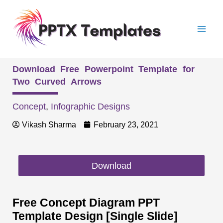
Skip
Mai
to
Men
content
Download Free Powerpoint Template for
Two Curved Arrows
Concept
,
Infographic Designs
Vikash Sharma
February 23, 2021
Download
Free Concept Diagram PPT
Template Design [Single Slide]