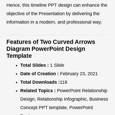
Hence, this timeline PPT design can enhance the
objective of the Presentation by delivering the
information in a modern, and professional way.
Features of Two Curved Arrows
Diagram PowerPoint Design
Template
Total Slides :
1 Slide
Date of Creation :
February 23, 2021
Total Downloads :
118
Related Topics :
PowerPoint Relationship
Design, Relationship Infographic, Business
Concept PPT template, PowerPoint