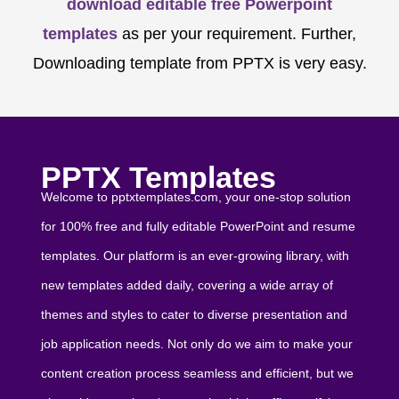
download editable free Powerpoint
templates
as per your requirement. Further,
Downloading template from PPTX is very easy.
PPTX Templates
Welcome to pptxtemplates.com, your one-stop solution
for 100% free and fully editable PowerPoint and resume
templates. Our platform is an ever-growing library, with
new templates added daily, covering a wide array of
themes and styles to cater to diverse presentation and
job application needs. Not only do we aim to make your
content creation process seamless and efficient, but we