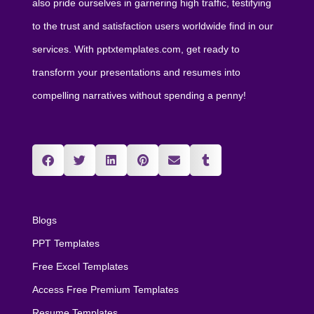
also pride ourselves in garnering high traffic, testifying
to the trust and satisfaction users worldwide find in our
services. With pptxtemplates.com, get ready to
transform your presentations and resumes into
compelling narratives without spending a penny!
Blogs
PPT Templates
Free Excel Templates
Access Free Premium Templates
Resume Templates