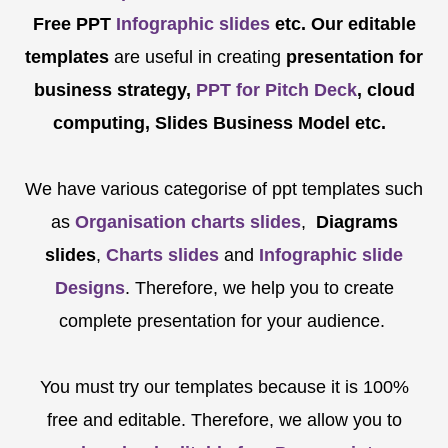
Free PPT
Infographic slides
etc.
Our editable
templates
are
useful in creating
presentation for
business strategy,
PPT for Pitch Deck
, cloud
computing, Slides Business Model etc.
We have various categorise of ppt templates such
as
Organisation charts slides
,
Diagrams
slides
,
Charts slides
and
Infographic slide
Designs
. Therefore, we help you to create
complete presentation for your audience.
You must try our templates because it is 100%
free and editable. Therefore, we allow you to