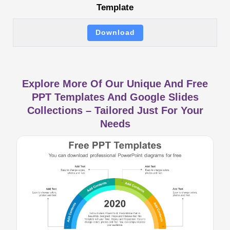
Template
Download
Explore More Of Our Unique And Free
PPT Templates And Google Slides
Collections – Tailored Just For Your
Needs