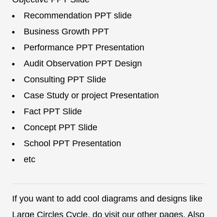
Recommendation PPT slide
Business Growth PPT
Performance PPT Presentation
Audit Observation PPT Design
Consulting PPT Slide
Case Study or project Presentation
Fact PPT Slide
Concept PPT Slide
School PPT Presentation
etc
If you want to add cool diagrams and designs like
Large Circles Cycle, do visit our other pages. Also