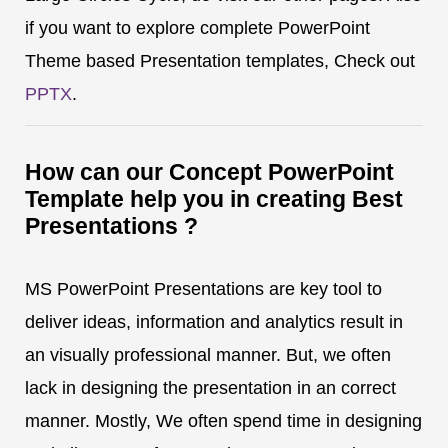
if you want to explore complete PowerPoint
Theme based Presentation templates, Check out
PPTX
.
How can our Concept PowerPoint
Template help you in creating Best
Presentations ?
MS PowerPoint Presentations are key tool to
deliver ideas, information and analytics result in
an visually professional manner. But, we often
lack in designing the presentation in an correct
manner. Mostly, We often spend time in designing