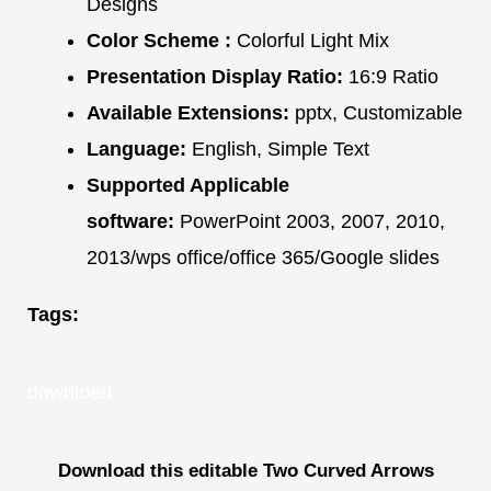
Designs
Color Scheme :
Colorful Light Mix
Presentation Display Ratio:
16:9 Ratio
Available Extensions:
pptx, Customizable
Language:
English, Simple Text
Supported Applicable
software:
PowerPoint 2003, 2007, 2010,
2013/wps office/office 365/Google slides
Tags:
download
Download this editable Two Curved Arrows