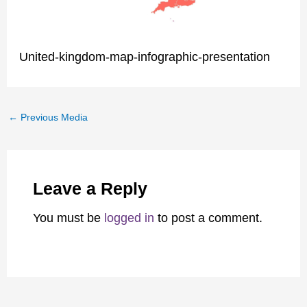
United-kingdom-map-infographic-presentation
←
Previous Media
Leave a Reply
You must be
logged in
to post a comment.