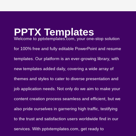
PPTX Templates
Welcome to pptxtemplates.com, your one-stop solution
for 100% free and fully editable PowerPoint and resume
templates. Our platform is an ever-growing library, with
new templates added daily, covering a wide array of
themes and styles to cater to diverse presentation and
job application needs. Not only do we aim to make your
content creation process seamless and efficient, but we
also pride ourselves in garnering high traffic, testifying
to the trust and satisfaction users worldwide find in our
services. With pptxtemplates.com, get ready to