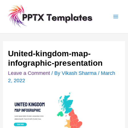
Skip
Post
Mai
to
navigation
Men
content
United-kingdom-map-
infographic-presentation
Leave a Comment
/ By
Vikash Sharma
/
March
2, 2022