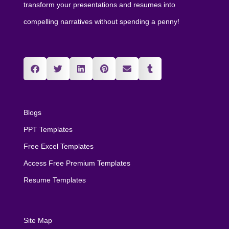
transform your presentations and resumes into
compelling narratives without spending a penny!
Blogs
PPT Templates
Free Excel Templates
Access Free Premium Templates
Resume Templates
Site Map