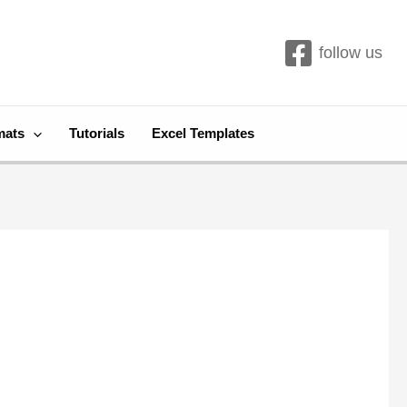
follow us
mats
Tutorials
Excel Templates