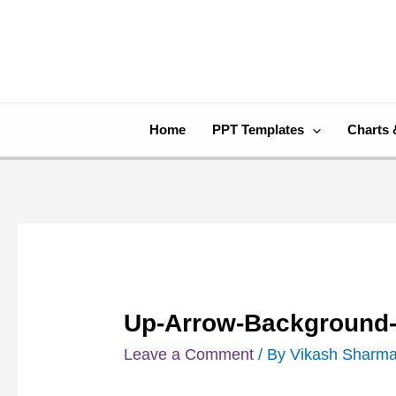
Skip
Post
to
navigation
content
Home
PPT Templates
Charts 
Up-Arrow-Background-
Leave a Comment
/ By
Vikash Sharm