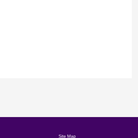
Site Map