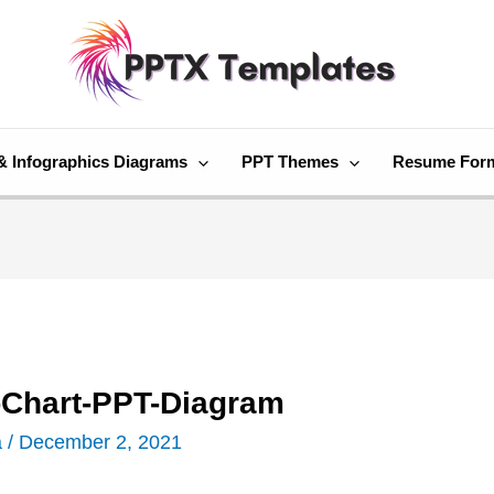
& Infographics Diagrams
PPT Themes
Resume For
Chart-PPT-Diagram
a
/
December 2, 2021