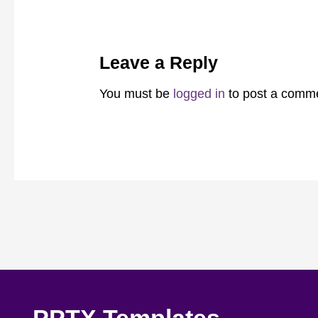
Leave a Reply
You must be
logged in
to post a comm