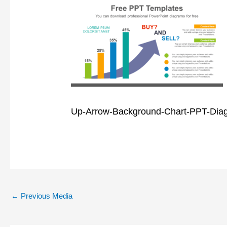
Up-Arrow-Background-Chart-PPT-Dia
←
Previous Media