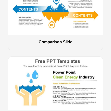
Comparison Slide