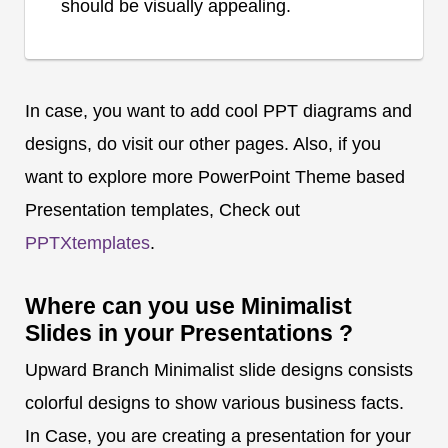
should be visually appealing.
In case, you want to add cool PPT diagrams and
designs, do visit our other pages. Also, if you
want to explore more PowerPoint Theme based
Presentation templates, Check out
PPTXtemplates
.
Where can you use Minimalist
Slides in your Presentations ?
Upward Branch Minimalist slide designs consists
colorful designs to show various business facts.
In Case, you are creating a presentation for your