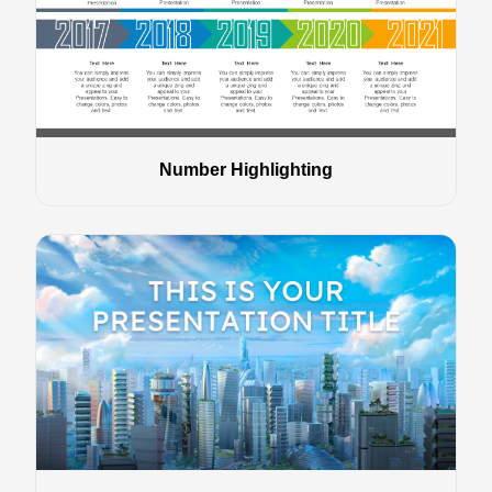
Number Highlighting