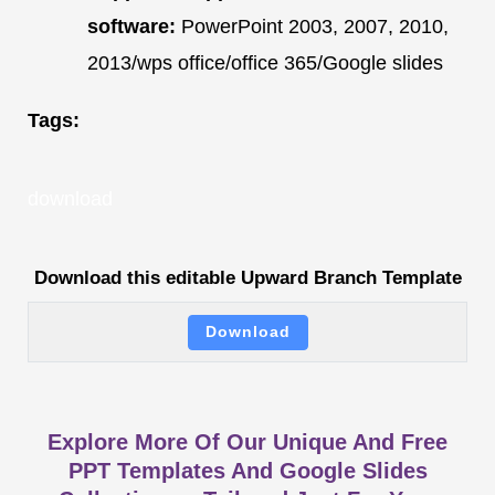
software:
PowerPoint 2003, 2007, 2010,
2013/wps office/office 365/Google slides
Tags:
download
Download this editable Upward Branch Template
Download
Explore More Of Our Unique And Free
PPT Templates And Google Slides