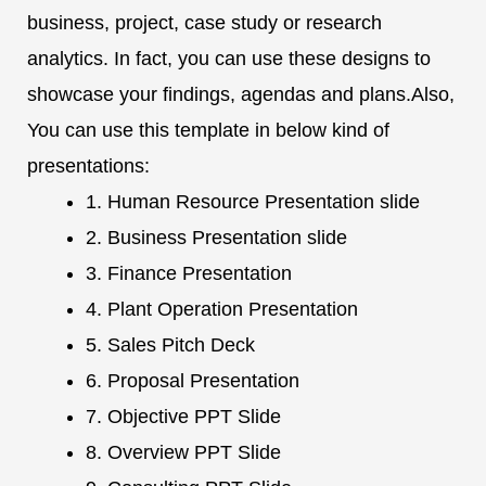
business, project, case study or research
analytics. In fact, you can use these designs to
showcase your findings, agendas and plans.Also,
You can use this template in below kind of
presentations:
1. Human Resource Presentation slide
2. Business Presentation slide
3. Finance Presentation
4. Plant Operation Presentation
5. Sales Pitch Deck
6. Proposal Presentation
7. Objective PPT Slide
8. Overview PPT Slide