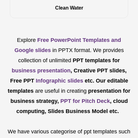
Clean Water
Explore
Free PowerPoint Templates and
Google slides
in PPTX format. We provides
collection of unlimited
PPT templates for
business presentation
, Creative PPT slides,
Free PPT
Infographic slides
etc.
Our editable
templates
are
useful in creating
presentation for
business strategy,
PPT for Pitch Deck
, cloud
computing, Slides Business Model etc.
We have various categorise of ppt templates such