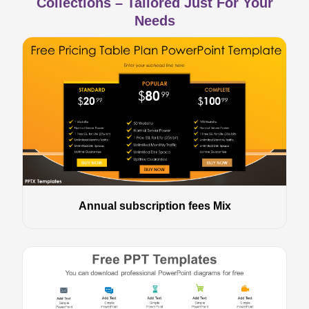
Collections – Tailored Just For Your
Needs
Annual subscription fees Mix