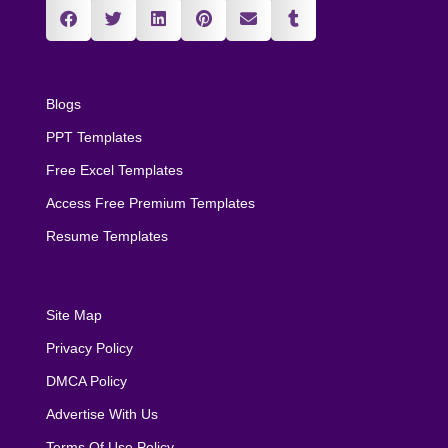
Blogs
PPT Templates
Free Excel Templates
Access Free Premium Templates
Resume Templates
Site Map
Privacy Policy
DMCA Policy
Advertise With Us
Terms Of Use Policy