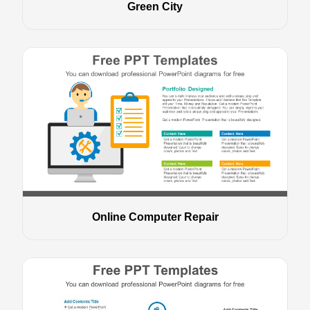
Green City
Online Computer Repair