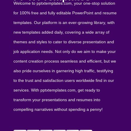
Welcome to pptxtemplates.com, your one-stop solution
for 100% free and fully editable PowerPoint and resume
templates. Our platform is an ever-growing library, with
new templates added daily, covering a wide array of
themes and styles to cater to diverse presentation and
job application needs. Not only do we aim to make your
content creation process seamless and efficient, but we
also pride ourselves in garnering high traffic, testifying
to the trust and satisfaction users worldwide find in our
services. With pptxtemplates.com, get ready to
transform your presentations and resumes into
compelling narratives without spending a penny!