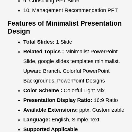
9. Consulting PPT Slide
10. Management Recommendation PPT
Features of Minimalist Presentation
Design
Total Slides:
1 Slide
Related Topics :
Minimalist PowerPoint
Slide, google slides templates minimalist,
Upward Branch. Colorful PowerPoint
Backgrounds, PowerPoint Designs
Color Scheme :
Colorful Light Mix
Presentation Display Ratio:
16:9 Ratio
Available Extensions:
pptx, Customizable
Language:
English, Simple Text
Supported Applicable