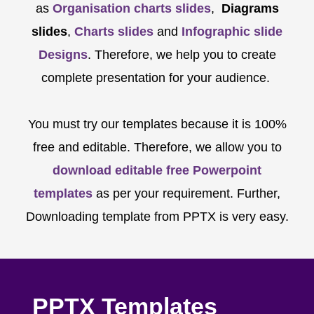
as
Organisation charts slides
,
Diagrams
slides
,
Charts slides
and
Infographic slide
Designs
. Therefore, we help you to create
complete presentation for your audience.
You must try our templates because it is 100%
free and editable. Therefore, we allow you to
download editable free Powerpoint
templates
as per your requirement. Further,
Downloading template from PPTX is very easy.
PPTX Templates