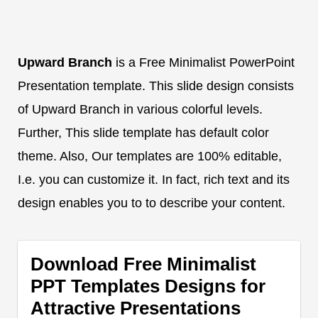
Upward Branch
is a Free Minimalist PowerPoint
Presentation template. This slide design consists
of Upward Branch in various colorful levels.
Further, This slide template has default color
theme. Also, Our templates are 100% editable,
I.e. you can customize it. In fact, rich text and its
design enables you to to describe your content.
Download Free Minimalist
PPT Templates Designs for
Attractive Presentations