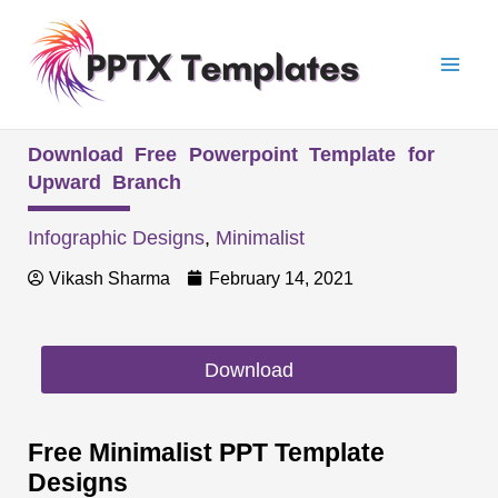
Skip
Mai
to
Men
content
Download Free Powerpoint Template for
Upward Branch
Infographic Designs
,
Minimalist
Vikash Sharma
February 14, 2021
Download
Free Minimalist PPT Template
Designs