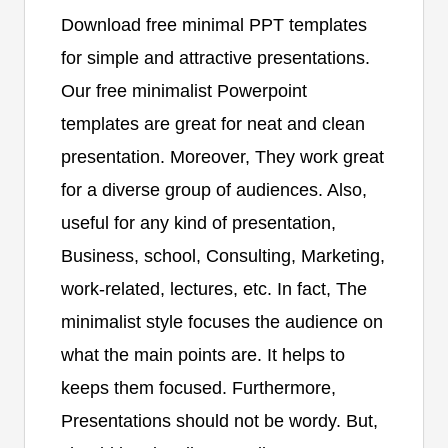
Download free minimal PPT templates
for simple and attractive presentations.
Our free minimalist Powerpoint
templates are great for neat and clean
presentation. Moreover, They work great
for a diverse group of audiences. Also,
useful for any kind of presentation,
Business, school, Consulting, Marketing,
work-related, lectures, etc. In fact, The
minimalist style focuses the audience on
what the main points are. It helps to
keeps them focused. Furthermore,
Presentations should not be wordy. But,