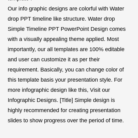
Our info graphic designs are colorful with Water
drop PPT timeline like structure. Water drop
Simple Timeline PPT PowerPoint Design comes
with a visually appealing theme applied. Most
importantly, our all templates are 100% editable
and user can customize it as per their
requirement. Basically, you can change color of
this template basis your presentation style. For
more infographic design like this, Visit our
Infographic Designs. [Title] Simple design is
highly recommended for creating presentation
slides to show progress over the period of time.