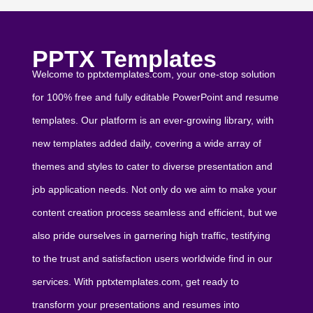
PPTX Templates
Welcome to pptxtemplates.com, your one-stop solution
for 100% free and fully editable PowerPoint and resume
templates. Our platform is an ever-growing library, with
new templates added daily, covering a wide array of
themes and styles to cater to diverse presentation and
job application needs. Not only do we aim to make your
content creation process seamless and efficient, but we
also pride ourselves in garnering high traffic, testifying
to the trust and satisfaction users worldwide find in our
services. With pptxtemplates.com, get ready to
transform your presentations and resumes into