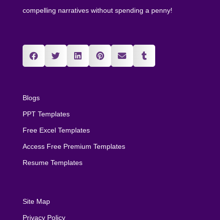
compelling narratives without spending a penny!
Blogs
PPT Templates
Free Excel Templates
Access Free Premium Templates
Resume Templates
Site Map
Privacy Policy