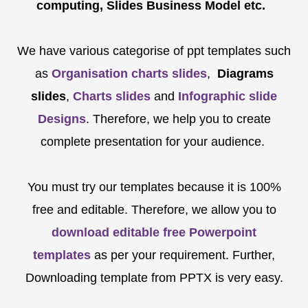
computing, Slides Business Model etc.
We have various categorise of ppt templates such
as
Organisation charts slides
,
Diagrams
slides
,
Charts slides
and
Infographic slide
Designs
. Therefore, we help you to create
complete presentation for your audience.
You must try our templates because it is 100%
free and editable. Therefore, we allow you to
download editable free Powerpoint
templates
as per your requirement. Further,
Downloading template from PPTX is very easy.