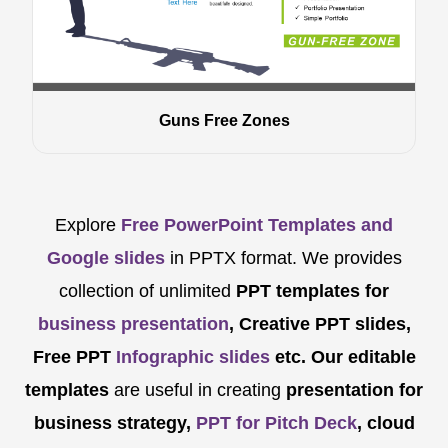
Guns Free Zones
Explore
Free PowerPoint Templates and
Google slides
in PPTX format. We provides
collection of unlimited
PPT templates for
business presentation
, Creative PPT slides,
Free PPT
Infographic slides
etc.
Our editable
templates
are
useful in creating
presentation for
business strategy,
PPT for Pitch Deck
, cloud