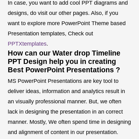
In case, you want to add cool PPT diagrams and
designs, do visit our other pages. Also, if you
want to explore more PowerPoint Theme based
Presentation templates, Check out
PPTXtemplates
.
How can our Water drop Timeline
PPT Design help you in creating
Best PowerPoint Presentations ?
MS PowerPoint Presentations are key tool to
deliver ideas, information and analytics result in
an visually professional manner. But, we often
lack in designing the presentation in an correct
manner. Mostly, We often spend time in designing
and alignment of content in our presentation.