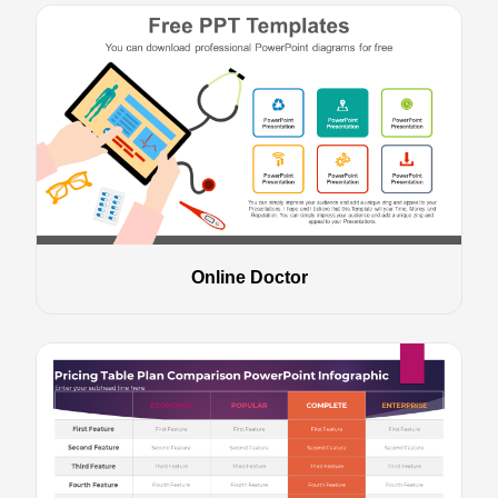
Online Doctor