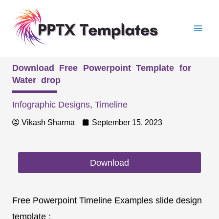
Skip
Mai
to
Men
content
Download Free Powerpoint Template for
Water drop
Infographic Designs
,
Timeline
Vikash Sharma
September 15, 2023
Download
Free Powerpoint Timeline Examples slide design
template :