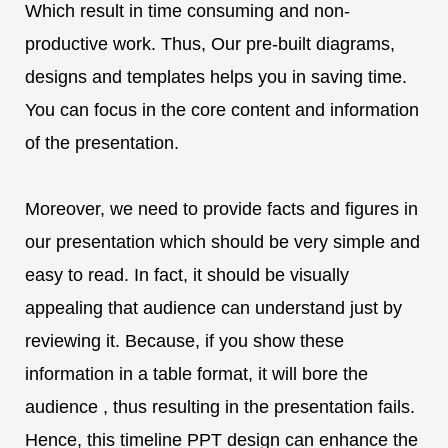
Which result in time consuming and non-
productive work. Thus, Our pre-built diagrams,
designs and templates helps you in saving time.
You can focus in the core content and information
of the presentation.
Moreover, we need to provide facts and figures in
our presentation which should be very simple and
easy to read. In fact, it should be visually
appealing that audience can understand just by
reviewing it. Because, if you show these
information in a table format, it will bore the
audience , thus resulting in the presentation fails.
Hence, this timeline PPT design can enhance the