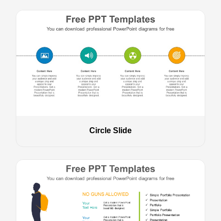
Circle Slide