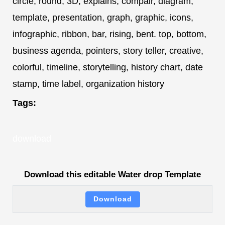
circle, round, 3D, explains, compair, diagram,
template, presentation, graph, graphic, icons,
infographic, ribbon, bar, rising, bent. top, bottom,
business agenda, pointers, story teller, creative,
colorful, timeline, storytelling, history chart, date
stamp, time label, organization history
Tags:
download
Download this editable Water drop Template
Download