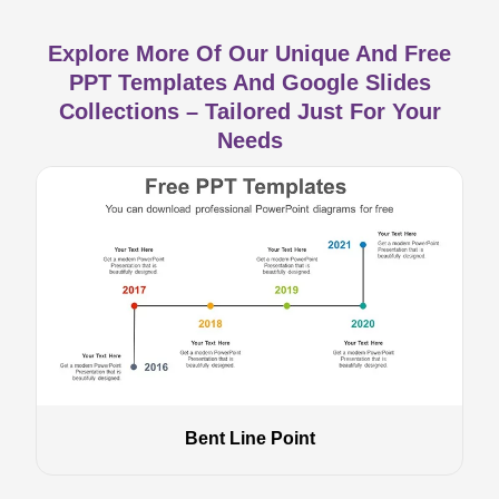
Explore More Of Our Unique And Free
PPT Templates And Google Slides
Collections – Tailored Just For Your
Needs
Bent Line Point