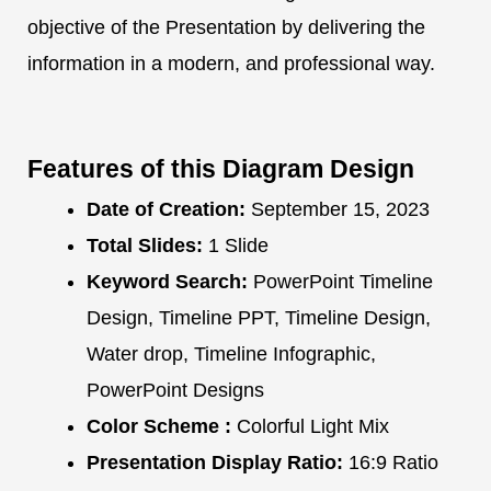
objective of the Presentation by delivering the
information in a modern, and professional way.
Features of this Diagram Design
Date of Creation:
September 15, 2023
Total Slides:
1 Slide
Keyword Search:
PowerPoint Timeline
Design, Timeline PPT, Timeline Design,
Water drop, Timeline Infographic,
PowerPoint Designs
Color Scheme :
Colorful Light Mix
Presentation Display Ratio:
16:9 Ratio