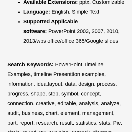
Available Extensions:
pptx, Customizable
Language:
English, Simple Text
Supported Applicable
software:
PowerPoint 2003, 2007, 2010,
2013/wps office/office 365/Google slides
Search Keywords:
PowerPoint Timeline
Examples, timeline Presenttion examples,
information, idea,layout, data, design, process,
progress, shape, step, symbol, concept,
connection. creative, editable, analysis, analyze,
audit, business, chart, element, management,
part, report, research, result, statistics, stats. Pie,