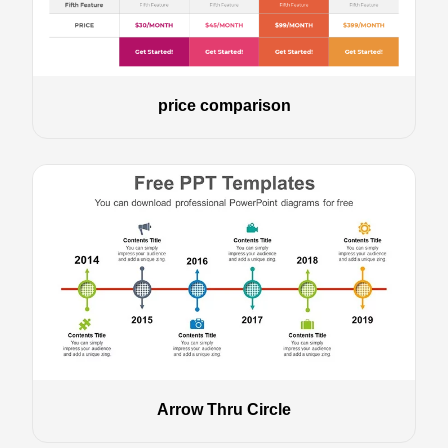
price comparison
Arrow Thru Circle