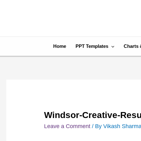
Skip
Post
to
navigation
content
Home
PPT Templates
Charts 
Windsor-Creative-Res
Leave a Comment
/ By
Vikash Sharm