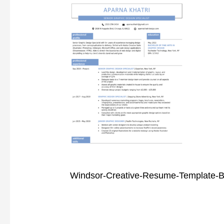
Windsor-Creative-Resume-Template-B