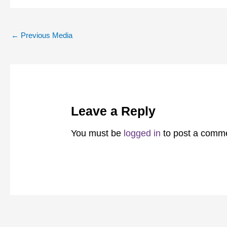
←
Previous Media
Leave a Reply
You must be
logged in
to post a comm