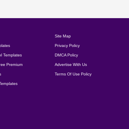
Site Map
lates
Privacy Policy
el Templates
DMCA Policy
ree Premium
Advertise With Us
s
Terms Of Use Policy
emplates