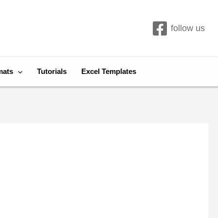
follow us
mats
Tutorials
Excel Templates