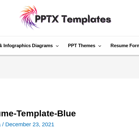
& Infographics Diagrams
PPT Themes
Resume For
ume-Template-Blue
a
/
December 23, 2021