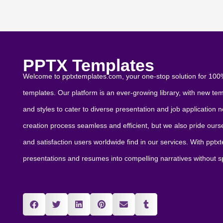
PPTX Templates
Welcome to pptxtemplates.com, your one-stop solution for 100%
templates. Our platform is an ever-growing library, with new te
and styles to cater to diverse presentation and job application
creation process seamless and efficient, but we also pride ourselv
and satisfaction users worldwide find in our services. With ppt
presentations and resumes into compelling narratives without 