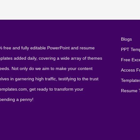
Blogs
 free and fully editable PowerPoint and resume
PPT Temp
mplates added daily, covering a wide array of themes
Free Exc
 needs. Not only do we aim to make your content
Access F
es in garnering high traffic, testifying to the trust
Template
xtemplates.com, get ready to transform your
Resume T
spending a penny!