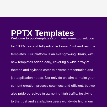
PPTX Templates
Welcome to pptxtemplates.com, your one-stop solution
for 100% free and fully editable PowerPoint and resume
templates. Our platform is an ever-growing library, with
new templates added daily, covering a wide array of
themes and styles to cater to diverse presentation and
job application needs. Not only do we aim to make your
content creation process seamless and efficient, but we
also pride ourselves in garnering high traffic, testifying
to the trust and satisfaction users worldwide find in our