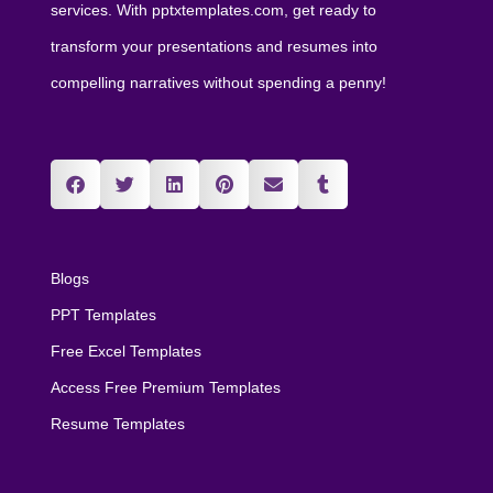
services. With pptxtemplates.com, get ready to
transform your presentations and resumes into
compelling narratives without spending a penny!
Blogs
PPT Templates
Free Excel Templates
Access Free Premium Templates
Resume Templates