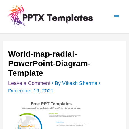
Skip
Post
Mai
to
navigation
Men
content
World-map-radial-
PowerPoint-Diagram-
Template
Leave a Comment
/ By
Vikash Sharma
/
December 19, 2021