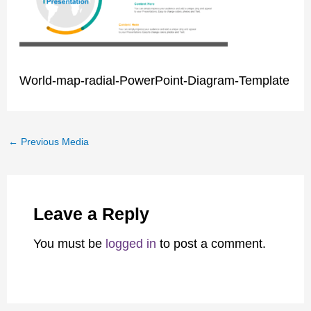
World-map-radial-PowerPoint-Diagram-Template
←
Previous Media
Leave a Reply
You must be
logged in
to post a comment.