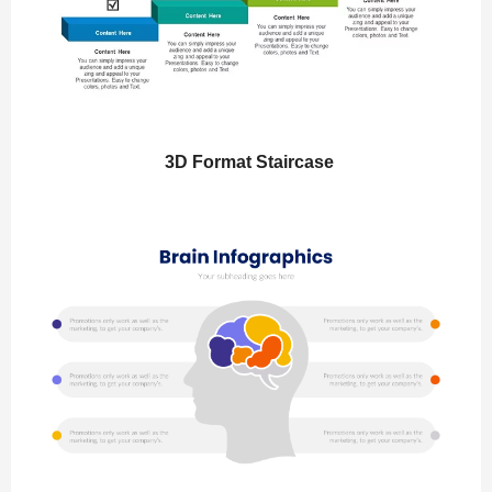
3D Format Staircase