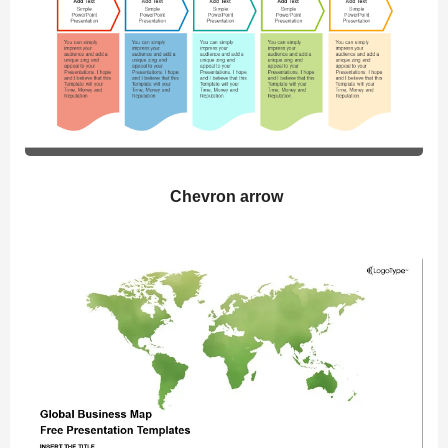
Chevron arrow