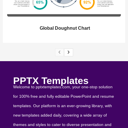
Global Doughnut Chart
PPTX Templates
Welcome to pptxtemplates.com, your one-stop solution
for 100% free and fully editable PowerPoint and resume
templates. Our platform is an ever-growing library, with
new templates added daily, covering a wide array of
themes and styles to cater to diverse presentation and