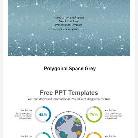
Polygonal Space Grey