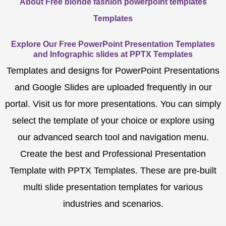
About Free blonde fashion powerpoint templates
Templates
Explore Our Free PowerPoint Presentation Templates
and Infographic slides at PPTX Templates
Templates and designs for PowerPoint Presentations
and Google Slides are uploaded frequently in our
portal. Visit us for more presentations. You can simply
select the template of your choice or explore using
our advanced search tool and navigation menu.
Create the best and Professional Presentation
Template with PPTX Templates. These are pre-built
multi slide presentation templates for various
industries and scenarios.