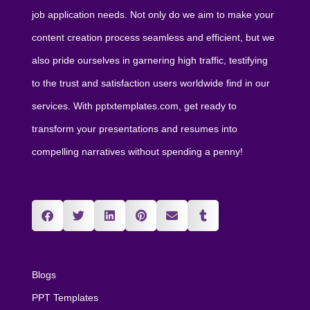
job application needs. Not only do we aim to make your
content creation process seamless and efficient, but we
also pride ourselves in garnering high traffic, testifying
to the trust and satisfaction users worldwide find in our
services. With pptxtemplates.com, get ready to
transform your presentations and resumes into
compelling narratives without spending a penny!
Blogs
PPT Templates