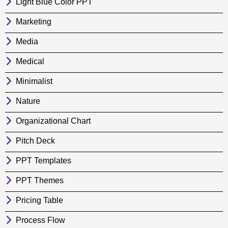
Light Blue Color PPT
Marketing
Media
Medical
Minimalist
Nature
Organizational Chart
Pitch Deck
PPT Templates
PPT Themes
Pricing Table
Process Flow