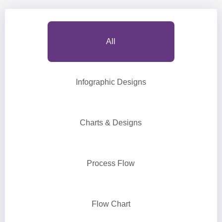
All
Infographic Designs
Charts & Designs
Process Flow
Flow Chart