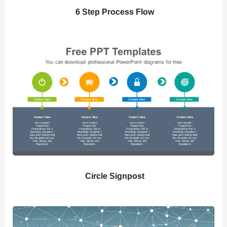
6 Step Process Flow
Circle Signpost