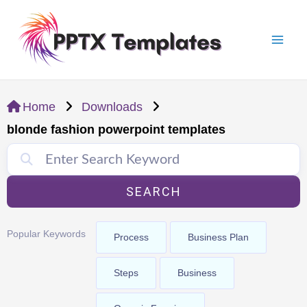
Skip
Mai
to
Men
content
Home
Downloads
blonde fashion powerpoint templates
SEARCH
Popular Keywords
Process
Business Plan
Steps
Business