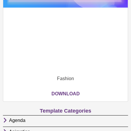
Fashion
DOWNLOAD
Template Categories
Agenda