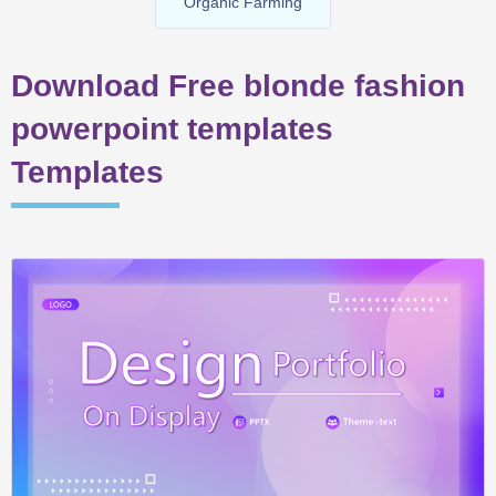
Organic Farming
Download Free blonde fashion
powerpoint templates
Templates