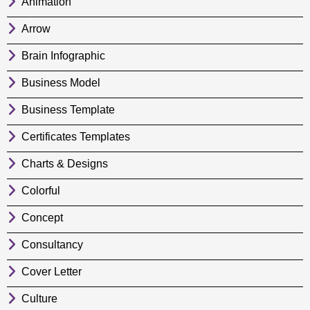
Animation
Arrow
Brain Infographic
Business Model
Business Template
Certificates Templates
Charts & Designs
Colorful
Concept
Consultancy
Cover Letter
Culture