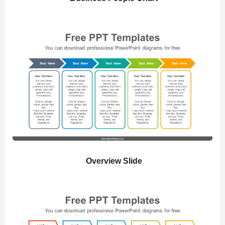
Overview Slide