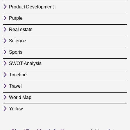
Product Development
Purple
Real estate
Science
Sports
SWOT Analysis
Timeline
Travel
World Map
Yellow