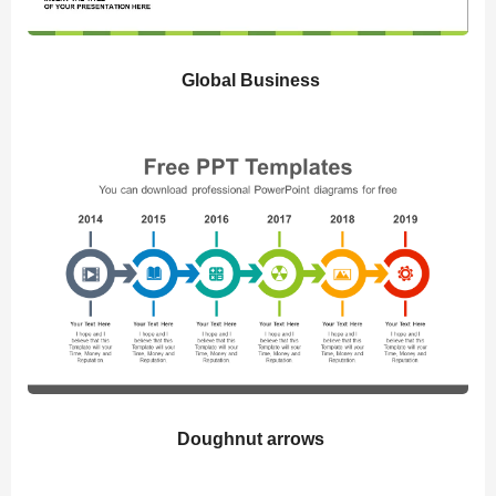
Global Business
Doughnut arrows