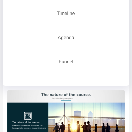
Timeline
Agenda
Funnel