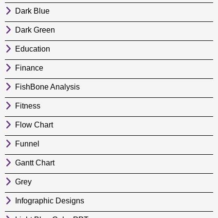
Dark Blue
Dark Green
Education
Finance
FishBone Analysis
Fitness
Flow Chart
Funnel
Gantt Chart
Grey
Infographic Designs