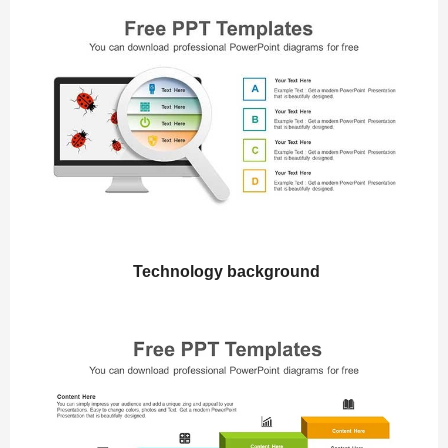
Technology background