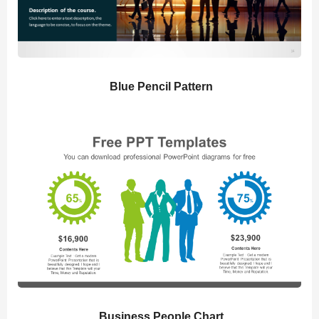
Blue Pencil Pattern
Business People Chart