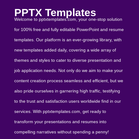
PPTX Templates
Welcome to pptxtemplates.com, your one-stop solution
for 100% free and fully editable PowerPoint and resume
templates. Our platform is an ever-growing library, with
new templates added daily, covering a wide array of
themes and styles to cater to diverse presentation and
job application needs. Not only do we aim to make your
content creation process seamless and efficient, but we
also pride ourselves in garnering high traffic, testifying
to the trust and satisfaction users worldwide find in our
services. With pptxtemplates.com, get ready to
transform your presentations and resumes into
compelling narratives without spending a penny!