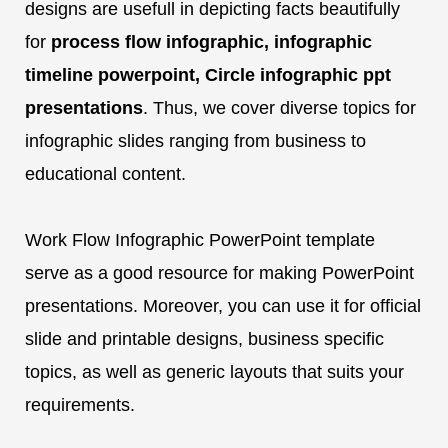
designs are usefull in depicting facts beautifully
for
process flow infographic, infographic
timeline powerpoint, Circle infographic ppt
presentations
. Thus, we cover diverse topics for
infographic slides ranging from business to
educational content.
Work Flow Infographic PowerPoint template
serve as a good resource for making PowerPoint
presentations. Moreover, you can use it for official
slide and printable designs, business specific
topics, as well as generic layouts that suits your
requirements.