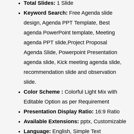
Total Slides:
1 Slide
Keyword Search:
Free Agenda slide
design, Agenda PPT Template, Best
agenda PowerPoint template, Meeting
agenda PPT slide,Project Proposal
Agenda Slide, Powerpoint Presentation
agenda slide, Kick meeting agenda slide,
recommendation slide and observation
slide.
Color Scheme :
Colorful Light Mix with
Editable Option as per Requirement
Presentation Display Ratio:
16:9 Ratio
Available Extensions:
pptx, Customizable
Language:
English, Simple Text