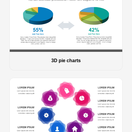
3D pie charts