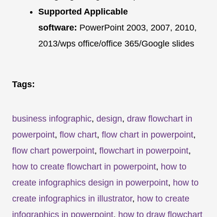
Supported Applicable
software:
PowerPoint 2003, 2007, 2010,
2013/wps office/office 365/Google slides
Tags:
business infographic
,
design
,
draw flowchart in
powerpoint
,
flow chart
,
flow chart in powerpoint
,
flow chart powerpoint
,
flowchart in powerpoint
,
how to create flowchart in powerpoint
,
how to
create infographics design in powerpoint
,
how to
create infographics in illustrator
,
how to create
infographics in powerpoint
,
how to draw flowchart