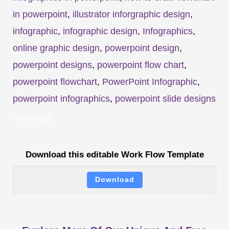
in powerpoint
,
illustrator inforgraphic design
,
infographic
,
infographic design
,
Infographics
,
online graphic design
,
powerpoint design
,
powerpoint designs
,
powerpoint flow chart
,
powerpoint flowchart
,
PowerPoint Infographic
,
powerpoint infographics
,
powerpoint slide designs
download
Download this editable Work Flow Template
Download