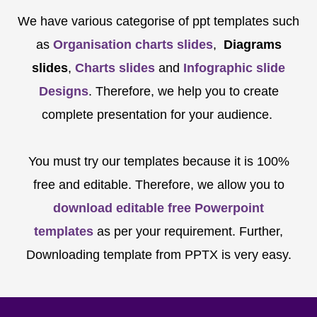
We have various categorise of ppt templates such
as
Organisation charts slides
,
Diagrams
slides
,
Charts slides
and
Infographic slide
Designs
. Therefore, we help you to create
complete presentation for your audience.
You must try our templates because it is 100%
free and editable. Therefore, we allow you to
download editable free Powerpoint
templates
as per your requirement. Further,
Downloading template from PPTX is very easy.