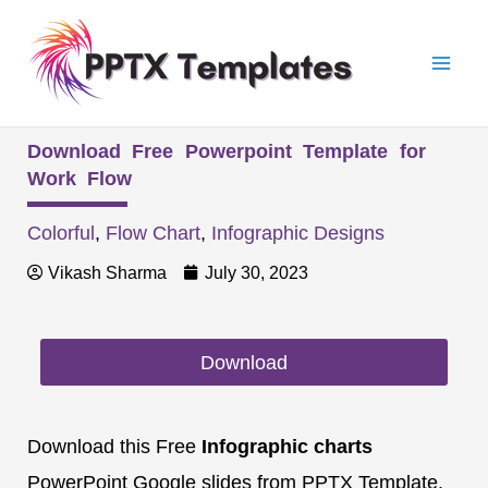
Skip
Mai
to
Men
content
Download Free Powerpoint Template for
Work Flow
Colorful
,
Flow Chart
,
Infographic Designs
Vikash Sharma
July 30, 2023
Download
Download this Free
Infographic charts
PowerPoint Google slides from PPTX Template.