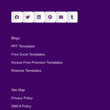
Blogs
PPT Templates
Free Excel Templates
Access Free Premium Templates
Resume Templates
Site Map
Privacy Policy
DMCA Policy