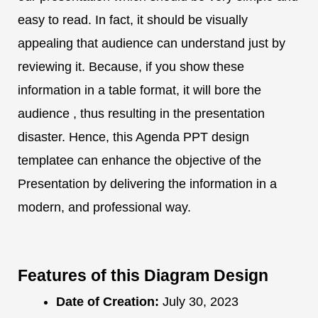
easy to read. In fact, it should be visually
appealing that audience can understand just by
reviewing it. Because, if you show these
information in a table format, it will bore the
audience , thus resulting in the presentation
disaster. Hence, this Agenda PPT design
templatee can enhance the objective of the
Presentation by delivering the information in a
modern, and professional way.
Features of this Diagram Design
Date of Creation:
July 30, 2023