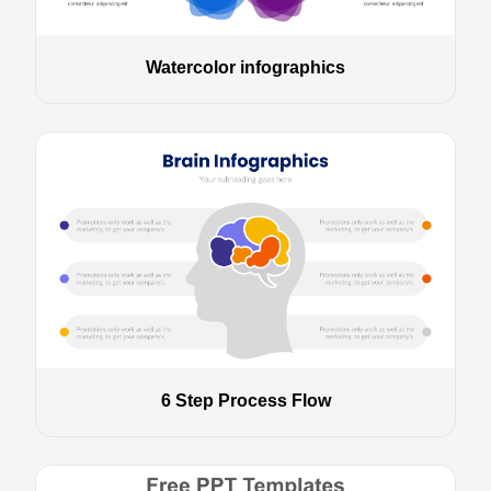
Watercolor infographics
6 Step Process Flow