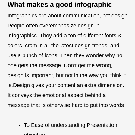
What makes a
good infographic
Infographics are about communication, not design
People often overemphasize design in
infographics. They add a ton of different fonts &
colors, cram in all the latest design trends, and
use a bunch of icons. Then they wonder why no
one gets the message. Don’t get me wrong,
design is important, but not in the way you think it
is.Design gives your content an extra dimension.
It conveys the emotional aspect behind a
message that is otherwise hard to put into words
To Ease of understanding Presentation