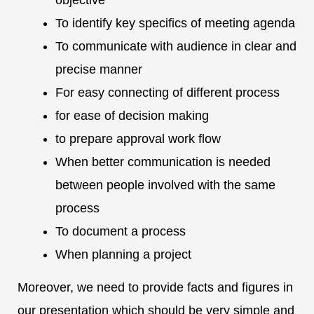
objective
To identify key specifics of meeting agenda
To communicate with audience in clear and
precise manner
For easy connecting of different process
for ease of decision making
to prepare approval work flow
When better communication is needed
between people involved with the same
process
To document a process
When planning a project
Moreover, we need to provide facts and figures in
our presentation which should be very simple and