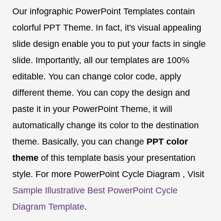
Our infographic PowerPoint Templates contain
colorful PPT Theme. In fact, it's visual appealing
slide design enable you to put your facts in single
slide. Importantly, all our templates are 100%
editable. You can change color code, apply
different theme. You can copy the design and
paste it in your PowerPoint Theme, it will
automatically change its color to the destination
theme. Basically, you can change
PPT color
theme
of this template basis your presentation
style. For more PowerPoint Cycle Diagram , Visit
Sample Illustrative Best PowerPoint Cycle
Diagram Template
.