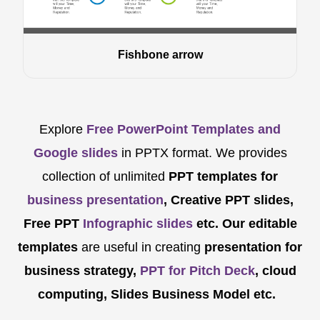
Fishbone arrow
Explore
Free PowerPoint Templates and
Google slides
in PPTX format. We provides
collection of unlimited
PPT templates for
business presentation
, Creative PPT slides,
Free PPT
Infographic slides
etc.
Our editable
templates
are
useful in creating
presentation for
business strategy,
PPT for Pitch Deck
, cloud
computing, Slides Business Model etc.