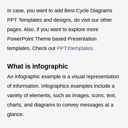
In case, you want to add Best Cycle Diagrams
PPT Templates and designs, do visit our other
pages. Also, if you want to explore more
PowerPoint Theme based Presentation
templates, Check out
PPTXtemplates
.
What is
infographic
An infographic example is a visual representation
of information. Infographics examples include a
variety of elements, such as images, icons, text,
charts, and diagrams to convey messages at a
glance.