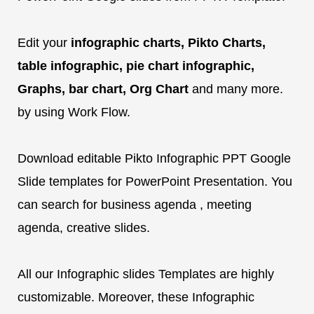
Edit your
infographic charts, Pikto Charts,
table infographic, pie chart infographic,
Graphs, bar chart, Org Chart
and many more.
by using Work Flow.
Download editable Pikto Infographic PPT Google
Slide templates for PowerPoint Presentation. You
can search for business agenda , meeting
agenda, creative slides.
All our Infographic slides Templates are highly
customizable. Moreover, these Infographic