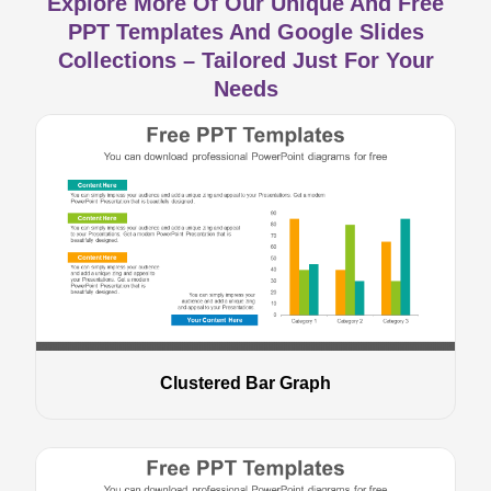
Explore More Of Our Unique And Free
PPT Templates And Google Slides
Collections – Tailored Just For Your
Needs
Clustered Bar Graph