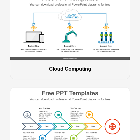
Cloud Computing