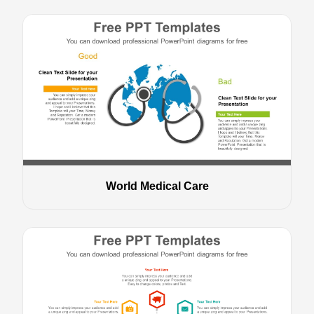
World Medical Care