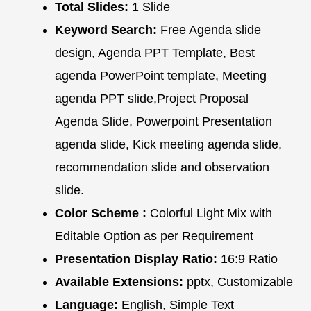
Total Slides:
1 Slide
Keyword Search:
Free Agenda slide
design, Agenda PPT Template, Best
agenda PowerPoint template, Meeting
agenda PPT slide,Project Proposal
Agenda Slide, Powerpoint Presentation
agenda slide, Kick meeting agenda slide,
recommendation slide and observation
slide.
Color Scheme :
Colorful Light Mix with
Editable Option as per Requirement
Presentation Display Ratio:
16:9 Ratio
Available Extensions:
pptx, Customizable
Language:
English, Simple Text