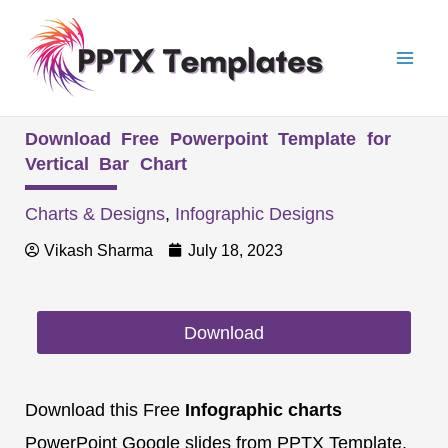
Skip
Mai
to
Men
content
Download Free Powerpoint Template for
Vertical Bar Chart
Charts & Designs
,
Infographic Designs
Vikash Sharma
July 18, 2023
Download
Download this Free
Infographic charts
PowerPoint Google slides from PPTX Template.