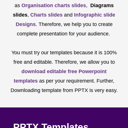
as
Organisation charts slides
,
Diagrams
slides
,
Charts slides
and
Infographic slide
Designs
. Therefore, we help you to create
complete presentation for your audience.
You must try our templates because it is 100%
free and editable. Therefore, we allow you to
download editable free Powerpoint
templates
as per your requirement. Further,
Downloading template from PPTX is very easy.
PPTX Templates