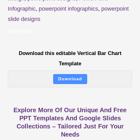
Infographic
,
powerpoint infographics
,
powerpoint
slide designs
download
Download this editable Vertical Bar Chart
Template
Download
Explore More Of Our Unique And Free
PPT Templates And Google Slides
Collections – Tailored Just For Your
Needs