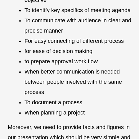
objective
To identify key specifics of meeting agenda
To communicate with audience in clear and
precise manner
For easy connecting of different process
for ease of decision making
to prepare approval work flow
When better communication is needed
between people involved with the same
process
To document a process
When planning a project
Moreover, we need to provide facts and figures in
our presentation which should be very simple and