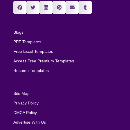
Blogs
PPT Templates
Free Excel Templates
Access Free Premium Templates
Resume Templates
Site Map
Privacy Policy
DMCA Policy
Advertise With Us