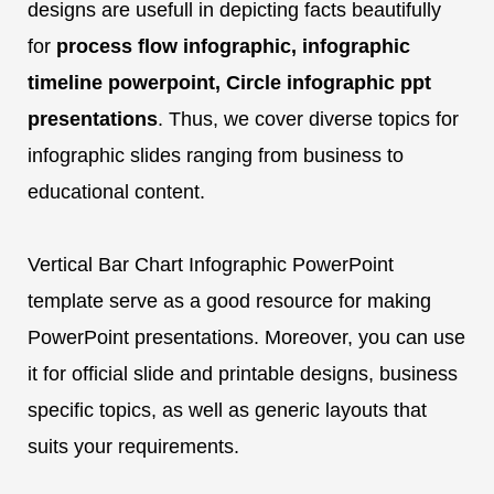
designs are usefull in depicting facts beautifully
for
process flow infographic, infographic
timeline powerpoint, Circle infographic ppt
presentations
. Thus, we cover diverse topics for
infographic slides ranging from business to
educational content.
Vertical Bar Chart Infographic PowerPoint
template serve as a good resource for making
PowerPoint presentations. Moreover, you can use
it for official slide and printable designs, business
specific topics, as well as generic layouts that
suits your requirements.