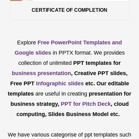
CERTIFICATE OF COMPLETION
Explore
Free PowerPoint Templates and
Google slides
in PPTX format. We provides
collection of unlimited
PPT templates for
business presentation
, Creative PPT slides,
Free PPT
Infographic slides
etc.
Our editable
templates
are
useful in creating
presentation for
business strategy,
PPT for Pitch Deck
, cloud
computing, Slides Business Model etc.
We have various categorise of ppt templates such