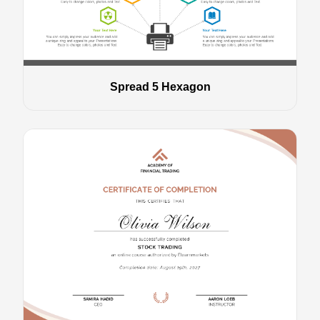
Spread 5 Hexagon