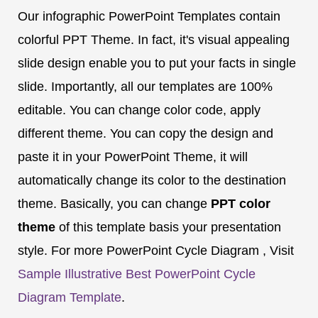
Our infographic PowerPoint Templates contain
colorful PPT Theme. In fact, it's visual appealing
slide design enable you to put your facts in single
slide. Importantly, all our templates are 100%
editable. You can change color code, apply
different theme. You can copy the design and
paste it in your PowerPoint Theme, it will
automatically change its color to the destination
theme. Basically, you can change
PPT color
theme
of this template basis your presentation
style. For more PowerPoint Cycle Diagram , Visit
Sample Illustrative Best PowerPoint Cycle
Diagram Template
.