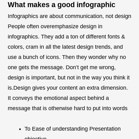
What makes a
good infographic
Infographics are about communication, not design
People often overemphasize design in
infographics. They add a ton of different fonts &
colors, cram in all the latest design trends, and
use a bunch of icons. Then they wonder why no
one gets the message. Don’t get me wrong,
design is important, but not in the way you think it
is.Design gives your content an extra dimension.
It conveys the emotional aspect behind a
message that is otherwise hard to put into words
To Ease of understanding Presentation