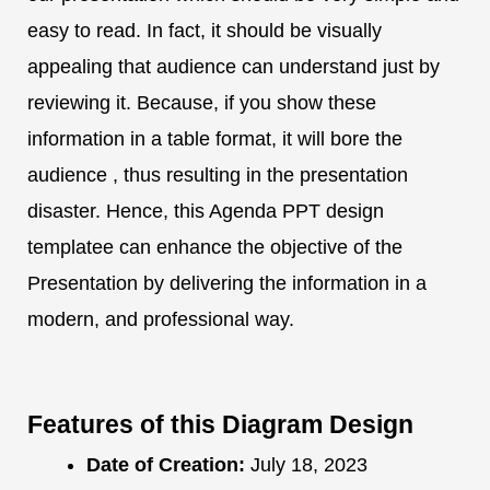
easy to read. In fact, it should be visually
appealing that audience can understand just by
reviewing it. Because, if you show these
information in a table format, it will bore the
audience , thus resulting in the presentation
disaster. Hence, this Agenda PPT design
templatee can enhance the objective of the
Presentation by delivering the information in a
modern, and professional way.
Features of this Diagram Design
Date of Creation:
July 18, 2023