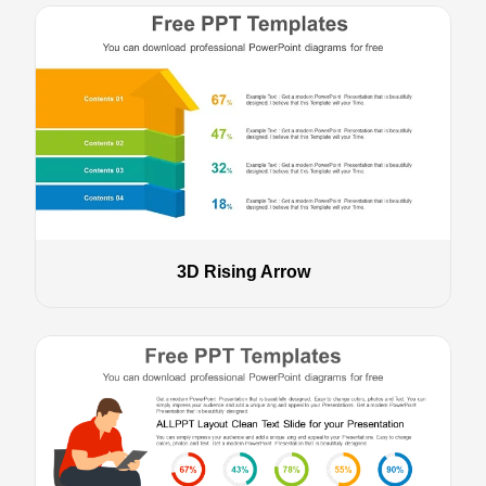
3D Rising Arrow