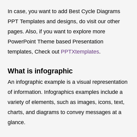
In case, you want to add Best Cycle Diagrams
PPT Templates and designs, do visit our other
pages. Also, if you want to explore more
PowerPoint Theme based Presentation
templates, Check out
PPTXtemplates
.
What is
infographic
An infographic example is a visual representation
of information. Infographics examples include a
variety of elements, such as images, icons, text,
charts, and diagrams to convey messages at a
glance.