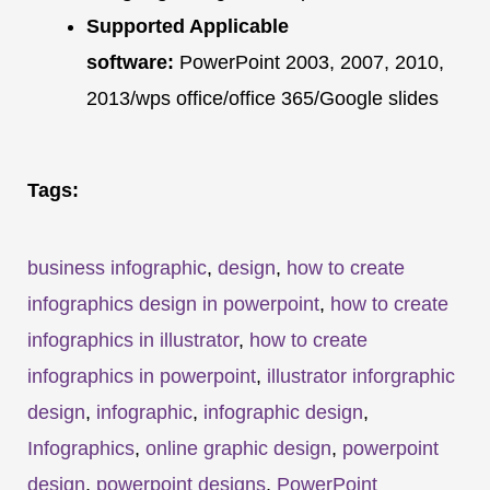
Supported Applicable
software:
PowerPoint 2003, 2007, 2010,
2013/wps office/office 365/Google slides
Tags:
business infographic
,
design
,
how to create
infographics design in powerpoint
,
how to create
infographics in illustrator
,
how to create
infographics in powerpoint
,
illustrator inforgraphic
design
,
infographic
,
infographic design
,
Infographics
,
online graphic design
,
powerpoint
design
,
powerpoint designs
,
PowerPoint