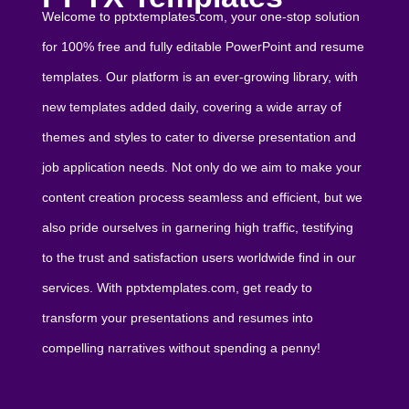
Welcome to pptxtemplates.com, your one-stop solution
for 100% free and fully editable PowerPoint and resume
templates. Our platform is an ever-growing library, with
new templates added daily, covering a wide array of
themes and styles to cater to diverse presentation and
job application needs. Not only do we aim to make your
content creation process seamless and efficient, but we
also pride ourselves in garnering high traffic, testifying
to the trust and satisfaction users worldwide find in our
services. With pptxtemplates.com, get ready to
transform your presentations and resumes into
compelling narratives without spending a penny!