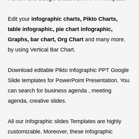
Edit your
infographic charts, Pikto Charts,
table infographic, pie chart infographic,
Graphs, bar chart, Org Chart
and many more.
by using Vertical Bar Chart.
Download editable Pikto Infographic PPT Google
Slide templates for PowerPoint Presentation. You
can search for business agenda , meeting
agenda, creative slides.
All our Infographic slides Templates are highly
customizable. Moreover, these Infographic