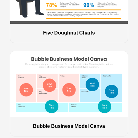
Five Doughnut Charts
Bubble Business Model Canva