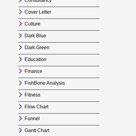
Consultancy
Cover Letter
Culture
Dark Blue
Dark Green
Education
Finance
FishBone Analysis
Fitness
Flow Chart
Funnel
Gantt Chart