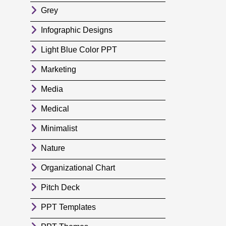
Grey
Infographic Designs
Light Blue Color PPT
Marketing
Media
Medical
Minimalist
Nature
Organizational Chart
Pitch Deck
PPT Templates