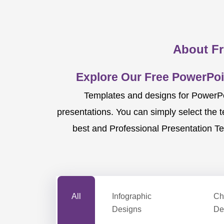
About Fr
Explore Our Free PowerPoi
Templates and designs for PowerPoi
presentations. You can simply select the 
best and Professional Presentation Te
All
Infographic
Ch
Designs
De