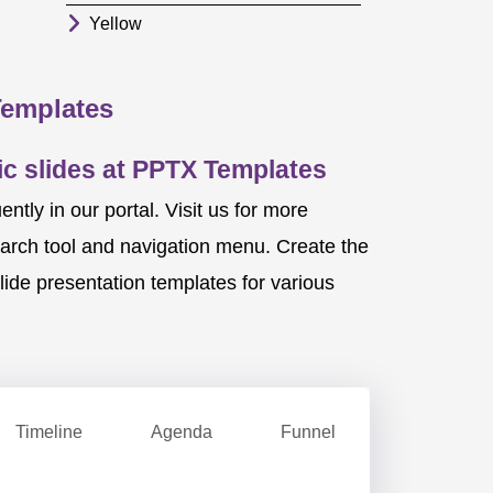
Yellow
Templates
c slides at PPTX Templates
ly in our portal. Visit us for more
earch tool and navigation menu. Create the
ide presentation templates for various
Timeline
Agenda
Funnel