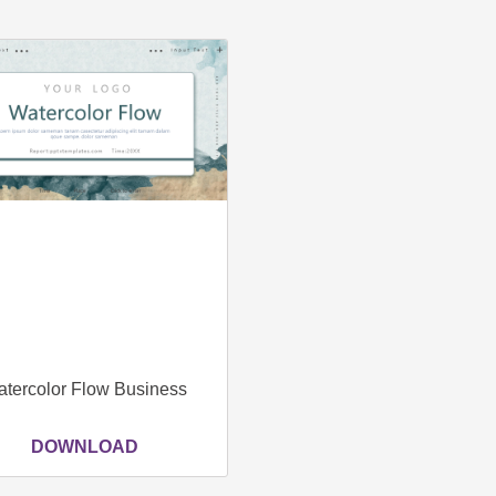
tercolor Flow Business
DOWNLOAD