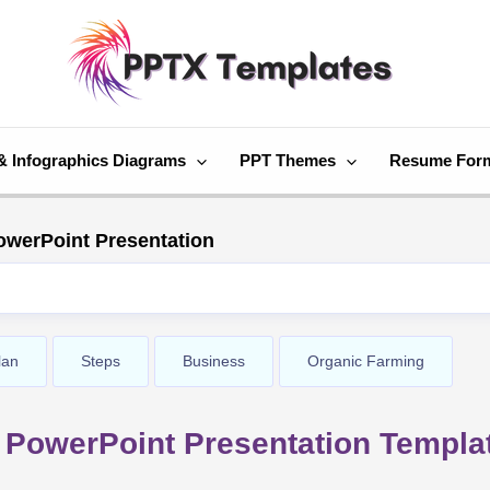
& Infographics Diagrams
PPT Themes
Resume For
owerPoint Presentation
lan
Steps
Business
Organic Farming
 PowerPoint Presentation Templa