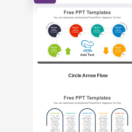
Circle Arrow Flow