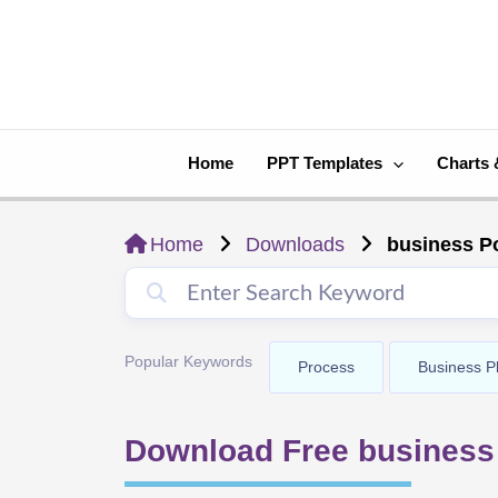
Skip
to
content
Home
PPT Templates
Charts 
Home
Downloads
business P
Popular Keywords
Process
Business P
Download Free business