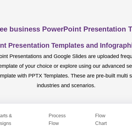
ee business PowerPoint Presentation 
nt Presentation Templates and Infographi
nt Presentations and Google Slides are uploaded frequent
template of your choice or explore using our advanced s
mplate with PPTX Templates. These are pre-built multi sl
industries and scenarios.
arts &
Process
Flow
signs
Flow
Chart