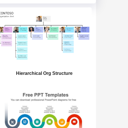
Hierarchical Org Structure