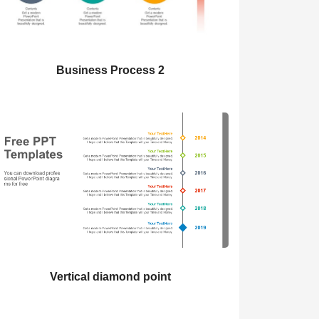
Business Process 2
Vertical diamond point