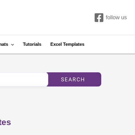
follow us
mats
Tutorials
Excel Templates
SEARCH
tes