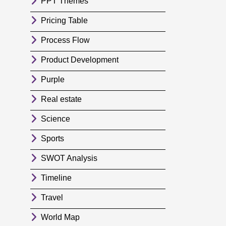
PPT Themes
Pricing Table
Process Flow
Product Development
Purple
Real estate
Science
Sports
SWOT Analysis
Timeline
Travel
World Map