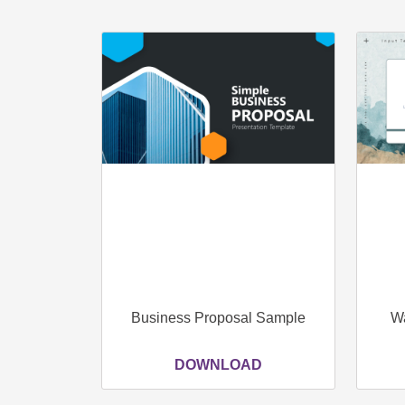
Business Proposal Sample
Wa
DOWNLOAD