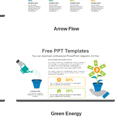
Arrow Flow
Green Energy