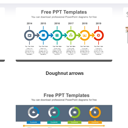
Doughnut arrows