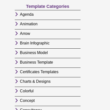
Template Categories
Agenda
Animation
Arrow
Brain Infographic
Business Model
Business Template
Certificates Templates
Charts & Designs
Colorful
Concept