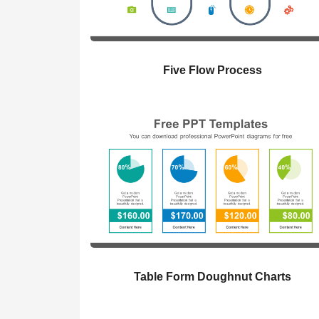
Five Flow Process
Table Form Doughnut Charts