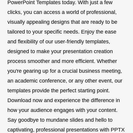
PowerPoint Templates today. With just a few
clicks, you can access a world of professional,
visually appealing designs that are ready to be
tailored to your specific needs. Enjoy the ease
and flexibility of our user-friendly templates,
designed to make your presentation creation
process smoother and more efficient. Whether
you're gearing up for a crucial business meeting,
an academic conference, or any other event, our
templates provide the perfect starting point.
Download now and experience the difference in
how your audience engages with your content.
Say goodbye to mundane slides and hello to
captivating, professional presentations with PPTX