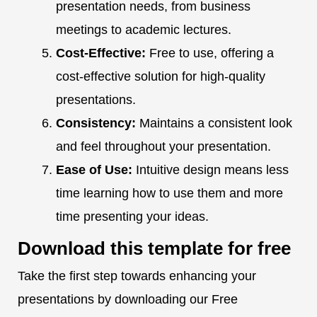
presentation needs, from business
meetings to academic lectures.
Cost-Effective:
Free to use, offering a
cost-effective solution for high-quality
presentations.
Consistency:
Maintains a consistent look
and feel throughout your presentation.
Ease of Use:
Intuitive design means less
time learning how to use them and more
time presenting your ideas.
Download this template for free
Take the first step towards enhancing your
presentations by downloading our Free