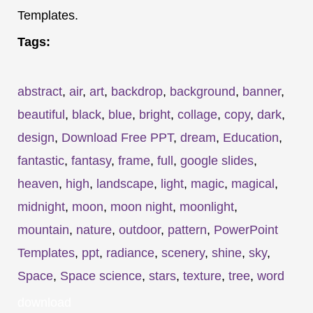
Templates.
Tags:
abstract
,
air
,
art
,
backdrop
,
background
,
banner
,
beautiful
,
black
,
blue
,
bright
,
collage
,
copy
,
dark
,
design
,
Download Free PPT
,
dream
,
Education
,
fantastic
,
fantasy
,
frame
,
full
,
google slides
,
heaven
,
high
,
landscape
,
light
,
magic
,
magical
,
midnight
,
moon
,
moon night
,
moonlight
,
mountain
,
nature
,
outdoor
,
pattern
,
PowerPoint
Templates
,
ppt
,
radiance
,
scenery
,
shine
,
sky
,
Space
,
Space science
,
stars
,
texture
,
tree
,
word
download