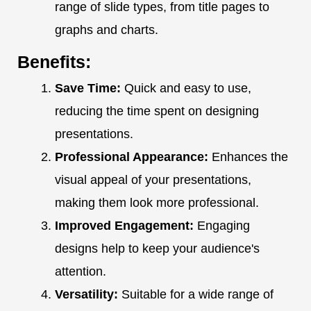
range of slide types, from title pages to
graphs and charts.
Benefits:
Save Time:
Quick and easy to use,
reducing the time spent on designing
presentations.
Professional Appearance:
Enhances the
visual appeal of your presentations,
making them look more professional.
Improved Engagement:
Engaging
designs help to keep your audience's
attention.
Versatility:
Suitable for a wide range of