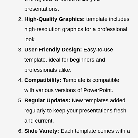
presentations.
High-Quality Graphics:
template includes
high-resolution graphics for a professional
look.
User-Friendly Design:
Easy-to-use
template, ideal for beginners and
professionals alike.
Compatibility:
Template is compatible
with various versions of PowerPoint.
Regular Updates:
New templates added
regularly to keep your presentations fresh
and current.
Slide Variety:
Each template comes with a