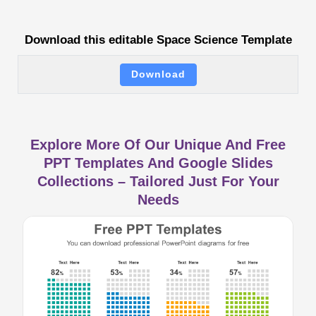
Download this editable Space Science Template
Download
Explore More Of Our Unique And Free
PPT Templates And Google Slides
Collections – Tailored Just For Your
Needs