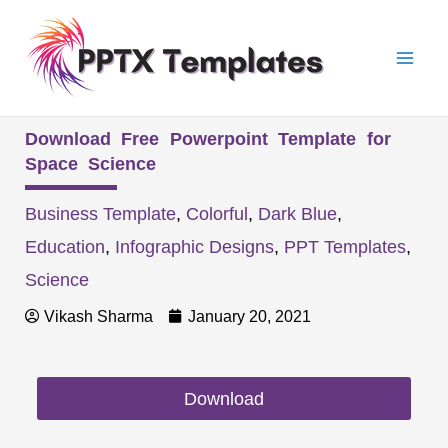
Skip
Mai
to
Men
content
Download Free Powerpoint Template for
Space Science
Business Template
,
Colorful
,
Dark Blue
,
Education
,
Infographic Designs
,
PPT Templates
,
Science
Vikash Sharma
January 20, 2021
Download