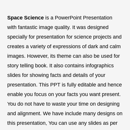
Space Science
is a PowerPoint Presentation
with fantastic image quality. It was designed
specially for presentation for science projects and
creates a variety of expressions of dark and calm
images. However, its theme can also be used for
story telling book. It also contains infographics
slides for showing facts and details of your
presentation. This PPT is fully editable and hence
enable you focus on your facts you want present.
You do not have to waste your time on designing
and alignment. We have include many designs on
this presentation, You can use any slides as per