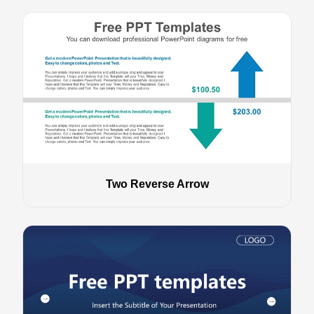
Two Reverse Arrow