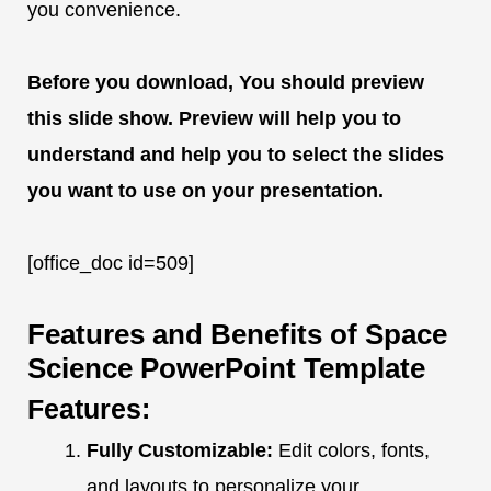
you convenience.
Before you download, You should preview
this slide show. Preview will help you to
understand and help you to select the slides
you want to use on your presentation.
[office_doc id=509]
Features and Benefits of Space
Science PowerPoint Template
Features:
Fully Customizable:
Edit colors, fonts,
and layouts to personalize your