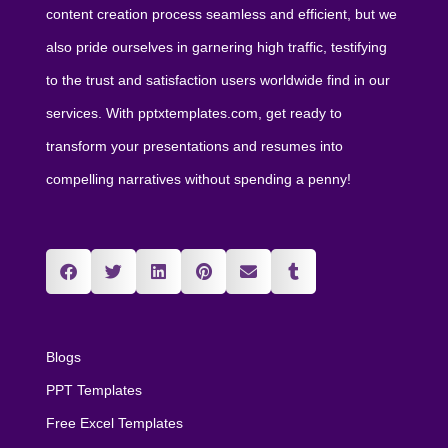
content creation process seamless and efficient, but we
also pride ourselves in garnering high traffic, testifying
to the trust and satisfaction users worldwide find in our
services. With pptxtemplates.com, get ready to
transform your presentations and resumes into
compelling narratives without spending a penny!
Blogs
PPT Templates
Free Excel Templates