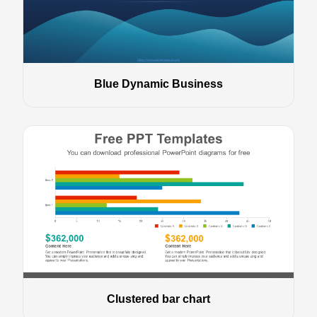
Blue Dynamic Business
Clustered bar chart