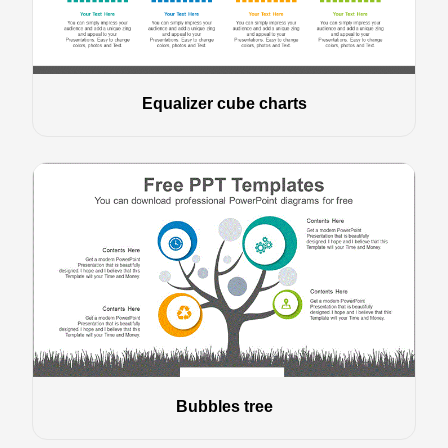
Equalizer cube charts
Bubbles tree