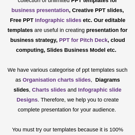
collection of unlimited
PPT templates for
business presentation
, Creative PPT slides,
Free PPT
Infographic slides
etc.
Our editable
templates
are
useful in creating
presentation for
business strategy,
PPT for Pitch Deck
, cloud
computing, Slides Business Model etc.
We have various categorise of ppt templates such
as
Organisation charts slides
,
Diagrams
slides
,
Charts slides
and
Infographic slide
Designs
. Therefore, we help you to create
complete presentation for your audience.
You must try our templates because it is 100%