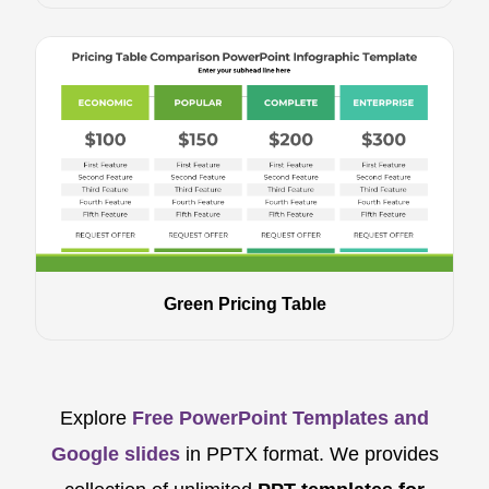
Green Pricing Table
Explore
Free PowerPoint Templates and
Google slides
in PPTX format. We provides