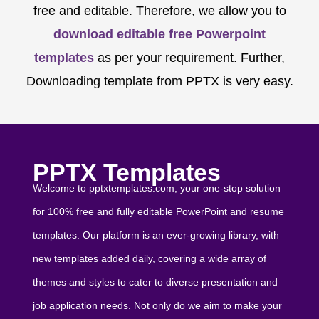
free and editable. Therefore, we allow you to
download editable free Powerpoint
templates
as per your requirement. Further,
Downloading template from PPTX is very easy.
PPTX Templates
Welcome to pptxtemplates.com, your one-stop solution
for 100% free and fully editable PowerPoint and resume
templates. Our platform is an ever-growing library, with
new templates added daily, covering a wide array of
themes and styles to cater to diverse presentation and
job application needs. Not only do we aim to make your