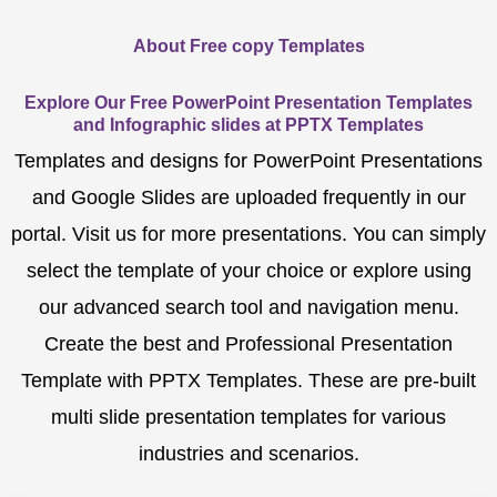
About Free copy Templates
Explore Our Free PowerPoint Presentation Templates
and Infographic slides at PPTX Templates
Templates and designs for PowerPoint Presentations
and Google Slides are uploaded frequently in our
portal. Visit us for more presentations. You can simply
select the template of your choice or explore using
our advanced search tool and navigation menu.
Create the best and Professional Presentation
Template with PPTX Templates. These are pre-built
multi slide presentation templates for various
industries and scenarios.