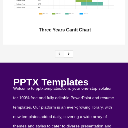
Three Years Gantt Chart
PPTX Templates
Welcome to pptxtemplates.com, your one-stop solution
for 100% free and fully editable PowerPoint and resume
templates. Our platform is an ever-growing library, with
new templates added daily, covering a wide array of
themes and styles to cater to diverse presentation and