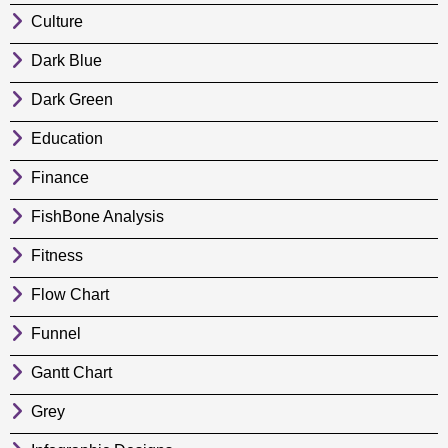
Culture
Dark Blue
Dark Green
Education
Finance
FishBone Analysis
Fitness
Flow Chart
Funnel
Gantt Chart
Grey