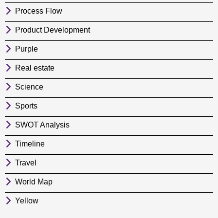
Process Flow
Product Development
Purple
Real estate
Science
Sports
SWOT Analysis
Timeline
Travel
World Map
Yellow