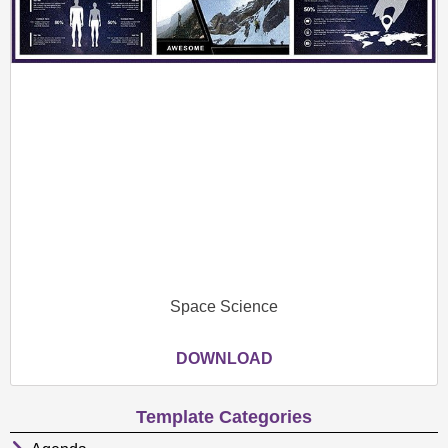
Space Science
DOWNLOAD
Template Categories