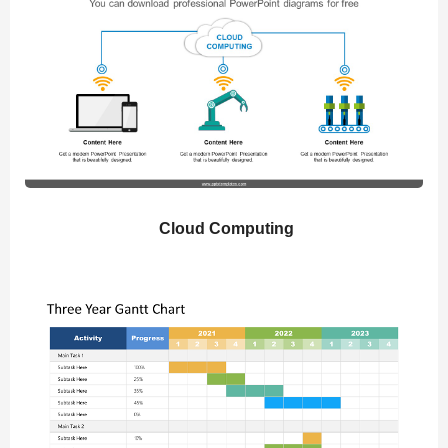
Cloud Computing