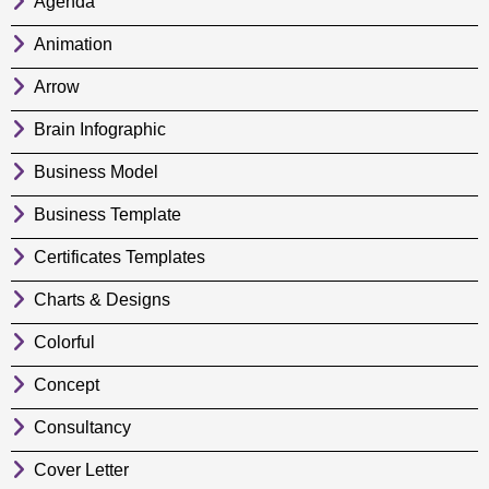
Agenda
Animation
Arrow
Brain Infographic
Business Model
Business Template
Certificates Templates
Charts & Designs
Colorful
Concept
Consultancy
Cover Letter