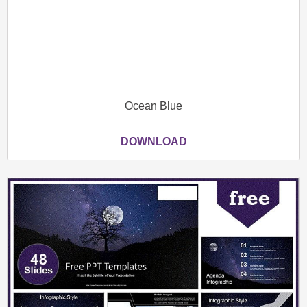
Ocean Blue
DOWNLOAD