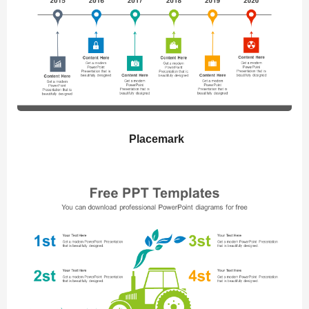
Placemark