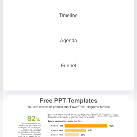
Timeline
Agenda
Funnel