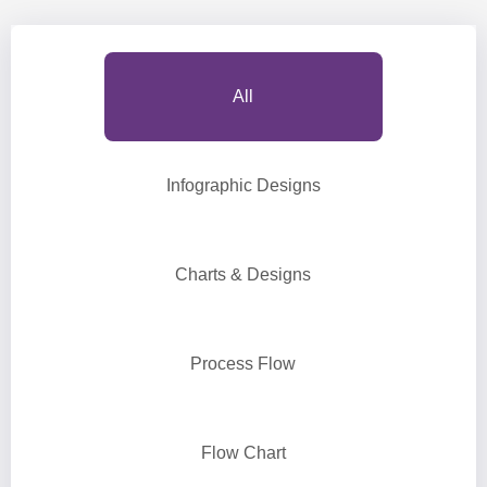
All
Infographic Designs
Charts & Designs
Process Flow
Flow Chart