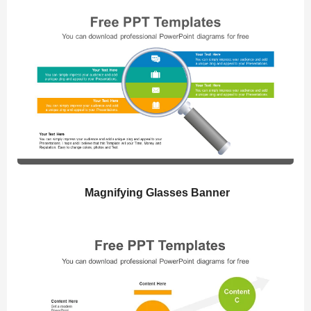
Magnifying Glasses Banner