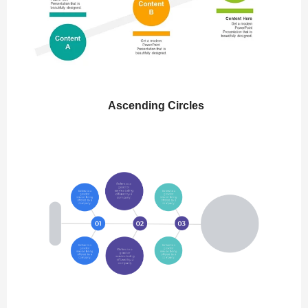
Ascending Circles