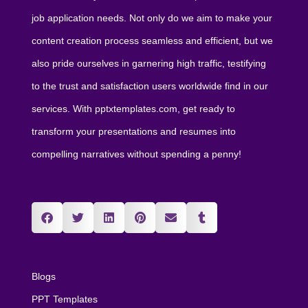
job application needs. Not only do we aim to make your
content creation process seamless and efficient, but we
also pride ourselves in garnering high traffic, testifying
to the trust and satisfaction users worldwide find in our
services. With pptxtemplates.com, get ready to
transform your presentations and resumes into
compelling narratives without spending a penny!
Blogs
PPT Templates