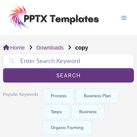
Skip
Mai
to
Men
content
Home
Downloads
copy
SEARCH
Popular Keywords
Process
Business Plan
Steps
Business
Organic Farming