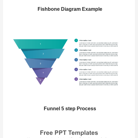
Fishbone Diagram Example
Funnel 5 step Process