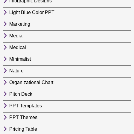
Infographic Designs
Light Blue Color PPT
Marketing
Media
Medical
Minimalist
Nature
Organizational Chart
Pitch Deck
PPT Templates
PPT Themes
Pricing Table