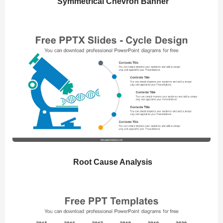
Symmetrical Chevron Banner
Root Cause Analysis