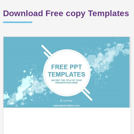
Download Free copy Templates