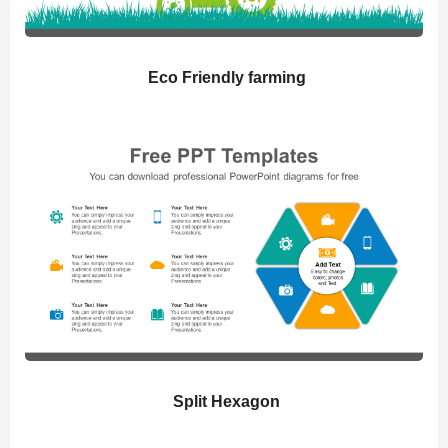
Eco Friendly farming
Split Hexagon