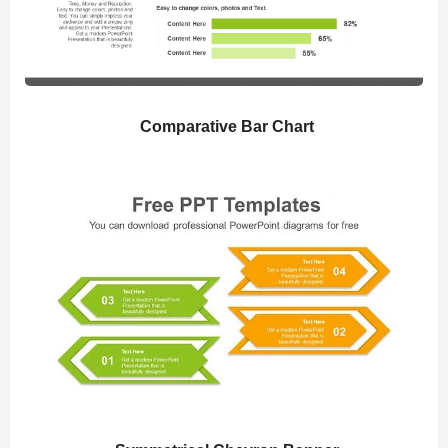
Comparative Bar Chart