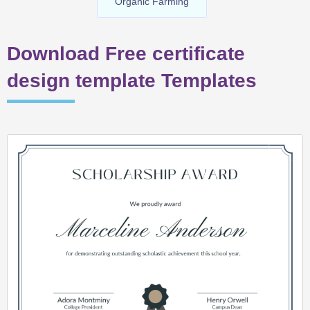
Organic Farming
Download Free certificate
design template Templates
Page
Page
Page
Page
Page
Page