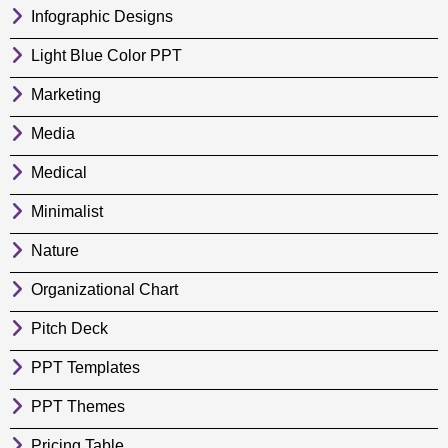
Infographic Designs
Light Blue Color PPT
Marketing
Media
Medical
Minimalist
Nature
Organizational Chart
Pitch Deck
PPT Templates
PPT Themes
Pricing Table