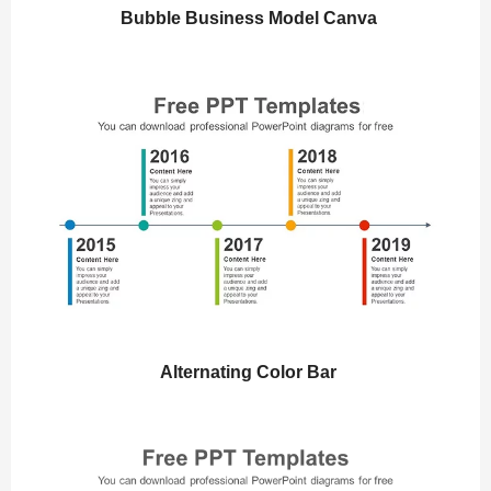
Bubble Business Model Canva
Alternating Color Bar