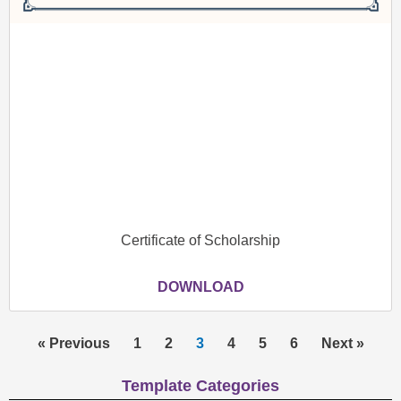
Certificate of Scholarship
DOWNLOAD
« Previous
1
2
3
4
5
6
Next »
Template Categories