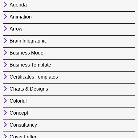
Agenda
Animation
Arrow
Brain Infographic
Business Model
Business Template
Certificates Templates
Charts & Designs
Colorful
Concept
Consultancy
Cover Letter