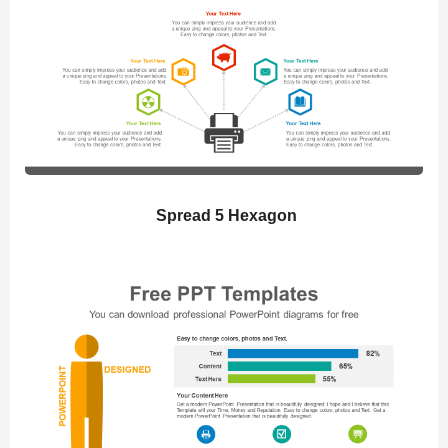
Spread 5 Hexagon