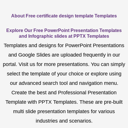
About Free certificate design template Templates
Explore Our Free PowerPoint Presentation Templates
and Infographic slides at PPTX Templates
Templates and designs for PowerPoint Presentations
and Google Slides are uploaded frequently in our
portal. Visit us for more presentations. You can simply
select the template of your choice or explore using
our advanced search tool and navigation menu.
Create the best and Professional Presentation
Template with PPTX Templates. These are pre-built
multi slide presentation templates for various
industries and scenarios.