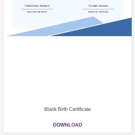
Blank Birth Certificate
DOWNLOAD