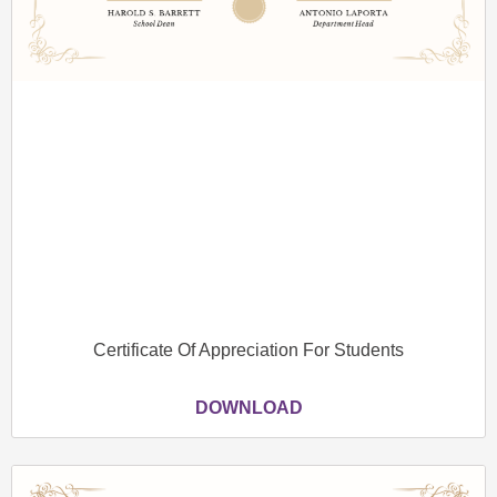
Certificate Of Appreciation For Students
DOWNLOAD