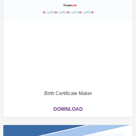
Birth Certificate Maker
DOWNLOAD