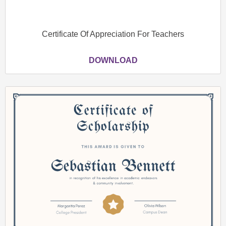
Certificate Of Appreciation For Teachers
DOWNLOAD