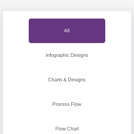
All
Infographic Designs
Charts & Designs
Process Flow
Flow Chart