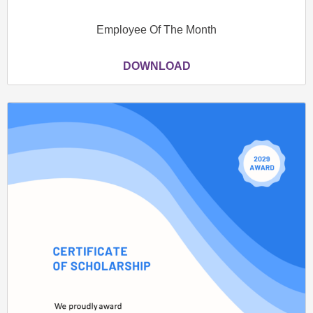
Employee Of The Month
DOWNLOAD