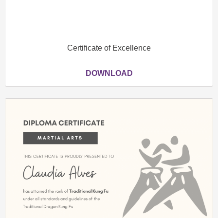
Certificate of Excellence
DOWNLOAD