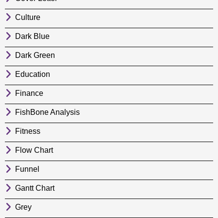
Culture
Dark Blue
Dark Green
Education
Finance
FishBone Analysis
Fitness
Flow Chart
Funnel
Gantt Chart
Grey