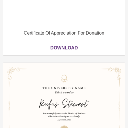
Certificate Of Appreciation For Donation
DOWNLOAD