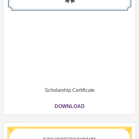
Scholarship Certificate
DOWNLOAD