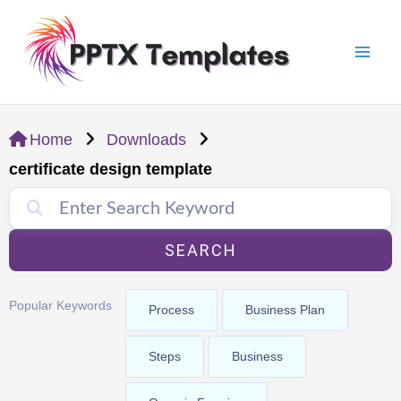
Skip
Mai
to
Men
content
Home
Downloads
certificate design template
SEARCH
Popular Keywords
Process
Business Plan
Steps
Business