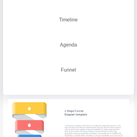
Timeline
Agenda
Funnel