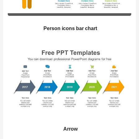
Person icons bar chart
Arrow