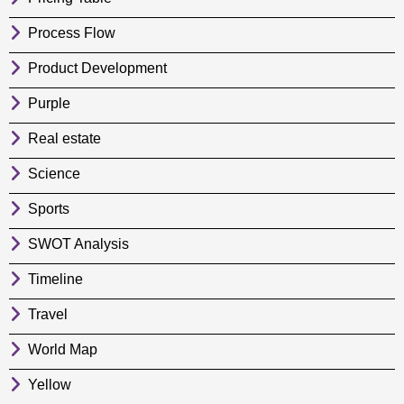
Process Flow
Product Development
Purple
Real estate
Science
Sports
SWOT Analysis
Timeline
Travel
World Map
Yellow