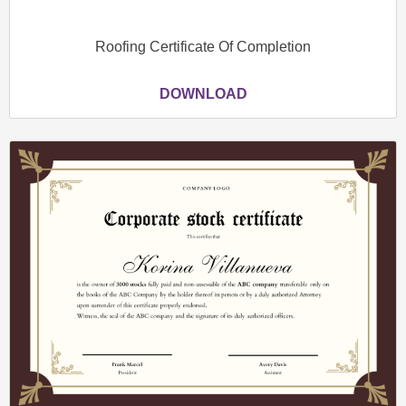
Roofing Certificate Of Completion
DOWNLOAD