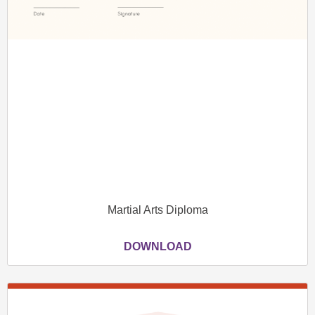
Martial Arts Diploma
DOWNLOAD