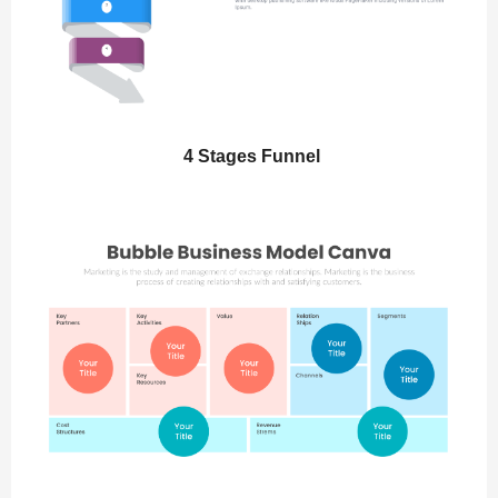
4 Stages Funnel