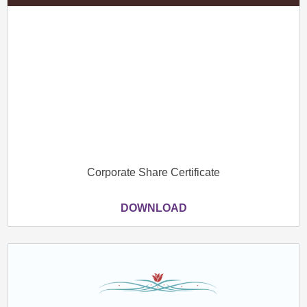
Corporate Share Certificate
DOWNLOAD