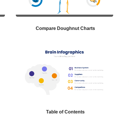
Compare Doughnut Charts
Table of Contents