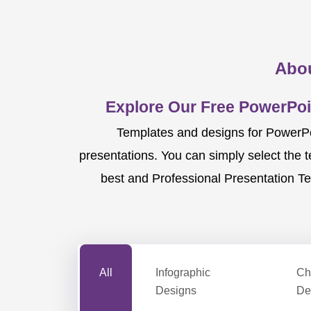
Abou
Explore Our Free PowerPoi
Templates and designs for PowerPoi
presentations. You can simply select the 
best and Professional Presentation Te
All
Infographic
Ch
Designs
De