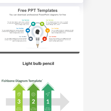
Light bulb pencil