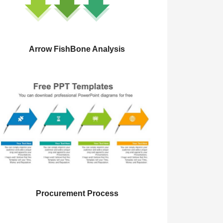
Arrow FishBone Analysis
Procurement Process