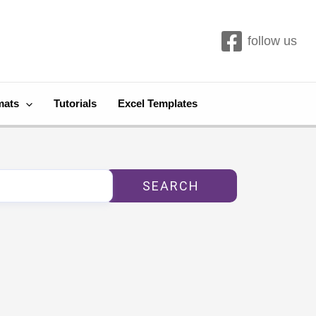
follow us
mats
Tutorials
Excel Templates
SEARCH