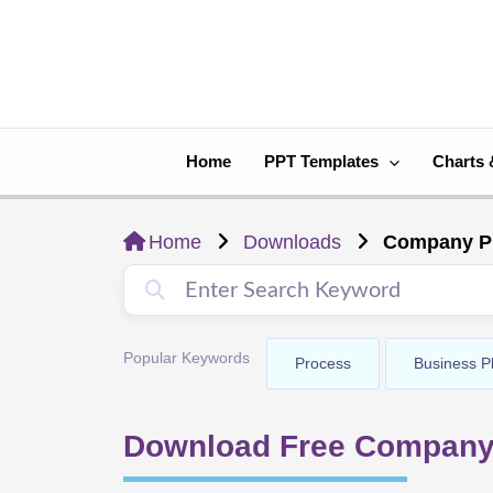
Skip
to
content
Home
PPT Templates
Charts 
Home
Downloads
Company Pr
Popular Keywords
Process
Business P
Download Free Company 