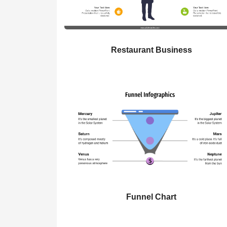
Restaurant Business
Funnel Chart