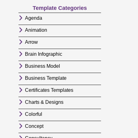
Template Categories
Agenda
Animation
Arrow
Brain Infographic
Business Model
Business Template
Certificates Templates
Charts & Designs
Colorful
Concept