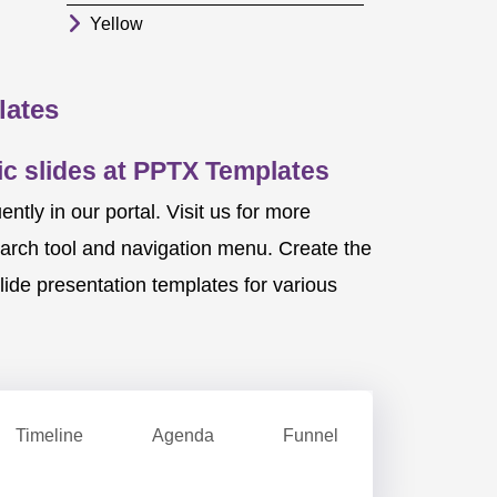
Yellow
lates
c slides at PPTX Templates
ly in our portal. Visit us for more
earch tool and navigation menu. Create the
ide presentation templates for various
Timeline
Agenda
Funnel