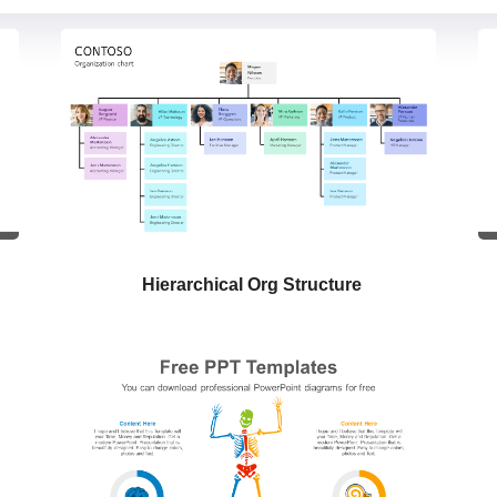
Hierarchical Org Structure