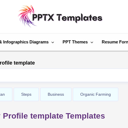
& Infographics Diagrams
PPT Themes
Resume For
ofile template
lan
Steps
Business
Organic Farming
Profile template Templates