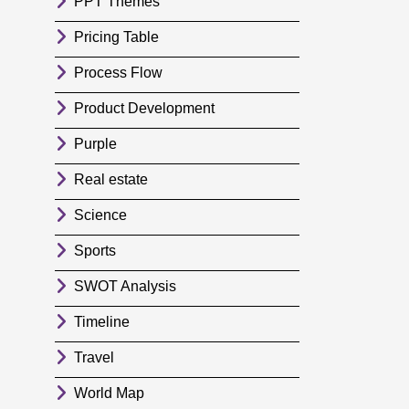
PPT Themes
Pricing Table
Process Flow
Product Development
Purple
Real estate
Science
Sports
SWOT Analysis
Timeline
Travel
World Map