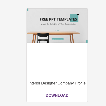
Interior Designer Company Profile
DOWNLOAD