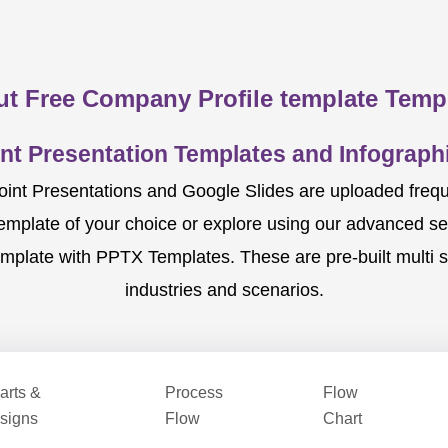
t Free Company Profile template Temp
nt Presentation Templates and Infographi
nt Presentations and Google Slides are uploaded frequent
template of your choice or explore using our advanced s
mplate with PPTX Templates. These are pre-built multi sl
industries and scenarios.
arts &
Process
Flow
signs
Flow
Chart