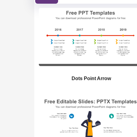
Dots Point Arrow