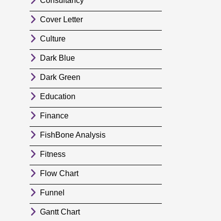
Consultancy
Cover Letter
Culture
Dark Blue
Dark Green
Education
Finance
FishBone Analysis
Fitness
Flow Chart
Funnel
Gantt Chart