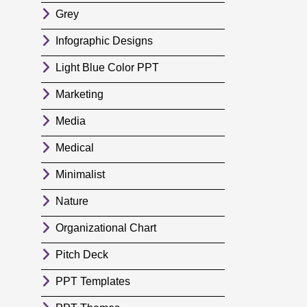
Grey
Infographic Designs
Light Blue Color PPT
Marketing
Media
Medical
Minimalist
Nature
Organizational Chart
Pitch Deck
PPT Templates