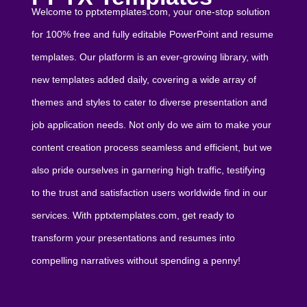
Welcome to pptxtemplates.com, your one-stop solution
for 100% free and fully editable PowerPoint and resume
templates. Our platform is an ever-growing library, with
new templates added daily, covering a wide array of
themes and styles to cater to diverse presentation and
job application needs. Not only do we aim to make your
content creation process seamless and efficient, but we
also pride ourselves in garnering high traffic, testifying
to the trust and satisfaction users worldwide find in our
services. With pptxtemplates.com, get ready to
transform your presentations and resumes into
compelling narratives without spending a penny!