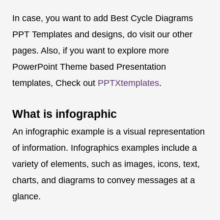
In case, you want to add Best Cycle Diagrams
PPT Templates and designs, do visit our other
pages. Also, if you want to explore more
PowerPoint Theme based Presentation
templates, Check out
PPTXtemplates
.
What is
infographic
An infographic example is a visual representation
of information. Infographics examples include a
variety of elements, such as images, icons, text,
charts, and diagrams to convey messages at a
glance.