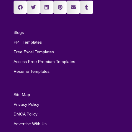
Blogs
PPT Templates
Free Excel Templates
Access Free Premium Templates
Resume Templates
Site Map
Privacy Policy
DMCA Policy
Advertise With Us