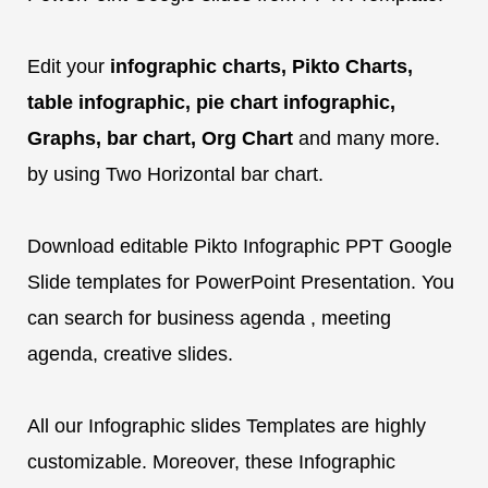
Edit your
infographic charts, Pikto Charts,
table infographic, pie chart infographic,
Graphs, bar chart, Org Chart
and many more.
by using Two Horizontal bar chart.
Download editable Pikto Infographic PPT Google
Slide templates for PowerPoint Presentation. You
can search for business agenda , meeting
agenda, creative slides.
All our Infographic slides Templates are highly
customizable. Moreover, these Infographic