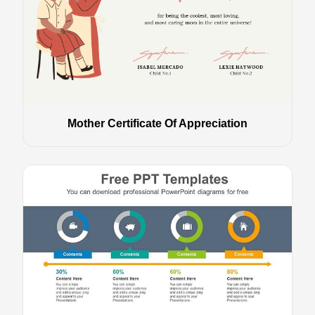
Mother Certificate Of Appreciation