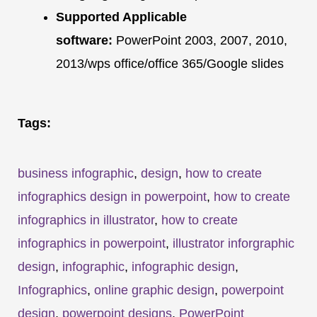
Supported Applicable
software:
PowerPoint 2003, 2007, 2010,
2013/wps office/office 365/Google slides
Tags:
business infographic
,
design
,
how to create
infographics design in powerpoint
,
how to create
infographics in illustrator
,
how to create
infographics in powerpoint
,
illustrator inforgraphic
design
,
infographic
,
infographic design
,
Infographics
,
online graphic design
,
powerpoint
design
,
powerpoint designs
,
PowerPoint