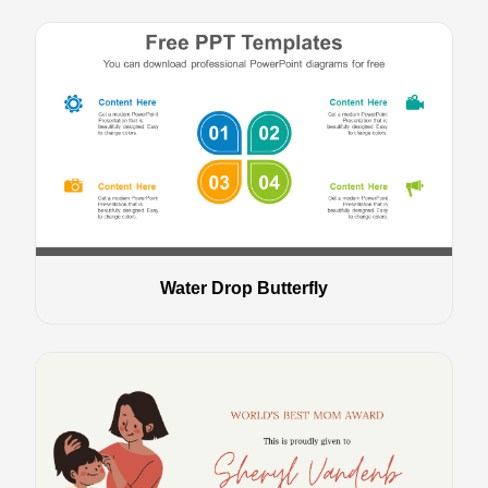
Water Drop Butterfly