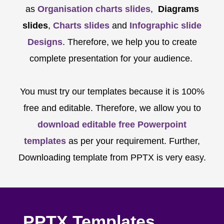
as
Organisation charts slides
,
Diagrams
slides
,
Charts slides
and
Infographic slide
Designs
. Therefore, we help you to create
complete presentation for your audience.
You must try our templates because it is 100%
free and editable. Therefore, we allow you to
download editable free Powerpoint
templates
as per your requirement. Further,
Downloading template from PPTX is very easy.
PPTX Templates