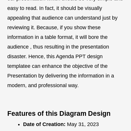
easy to read. In fact, it should be visually
appealing that audience can understand just by
reviewing it. Because, if you show these
information in a table format, it will bore the
audience , thus resulting in the presentation
disaster. Hence, this Agenda PPT design
templatee can enhance the objective of the
Presentation by delivering the information in a
modern, and professional way.
Features of this Diagram Design
Date of Creation:
May 31, 2023