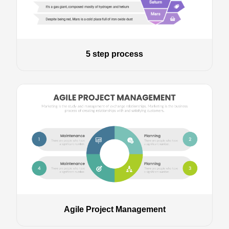
5 step process
Agile Project Management