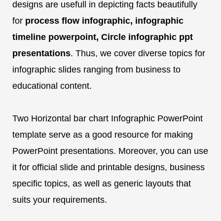
designs are usefull in depicting facts beautifully
for
process flow infographic, infographic
timeline powerpoint, Circle infographic ppt
presentations
. Thus, we cover diverse topics for
infographic slides ranging from business to
educational content.
Two Horizontal bar chart Infographic PowerPoint
template serve as a good resource for making
PowerPoint presentations. Moreover, you can use
it for official slide and printable designs, business
specific topics, as well as generic layouts that
suits your requirements.