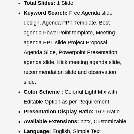
Total Slides:
1 Slide
Keyword Search:
Free Agenda slide
design, Agenda PPT Template, Best
agenda PowerPoint template, Meeting
agenda PPT slide,Project Proposal
Agenda Slide, Powerpoint Presentation
agenda slide, Kick meeting agenda slide,
recommendation slide and observation
slide.
Color Scheme :
Colorful Light Mix with
Editable Option as per Requirement
Presentation Display Ratio:
16:9 Ratio
Available Extensions:
pptx, Customizable
Language:
English, Simple Text