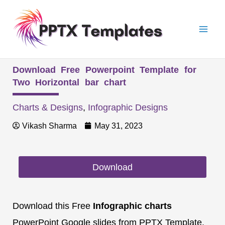
Skip
Mai
to
Men
content
Download Free Powerpoint Template for
Two Horizontal bar chart
Charts & Designs
,
Infographic Designs
Vikash Sharma
May 31, 2023
Download
Download this Free
Infographic charts
PowerPoint Google slides from PPTX Template.