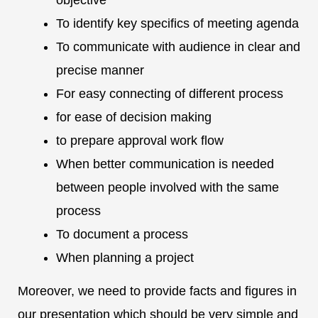
objective
To identify key specifics of meeting agenda
To communicate with audience in clear and
precise manner
For easy connecting of different process
for ease of decision making
to prepare approval work flow
When better communication is needed
between people involved with the same
process
To document a process
When planning a project
Moreover, we need to provide facts and figures in
our presentation which should be very simple and