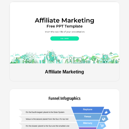
Affiliate Marketing