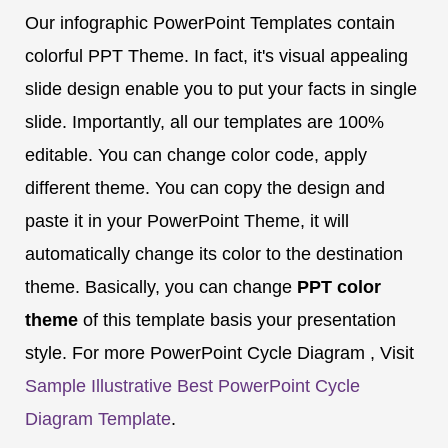
Our infographic PowerPoint Templates contain
colorful PPT Theme. In fact, it's visual appealing
slide design enable you to put your facts in single
slide. Importantly, all our templates are 100%
editable. You can change color code, apply
different theme. You can copy the design and
paste it in your PowerPoint Theme, it will
automatically change its color to the destination
theme. Basically, you can change
PPT color
theme
of this template basis your presentation
style. For more PowerPoint Cycle Diagram , Visit
Sample Illustrative Best PowerPoint Cycle
Diagram Template
.