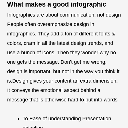
What makes a
good infographic
Infographics are about communication, not design
People often overemphasize design in
infographics. They add a ton of different fonts &
colors, cram in all the latest design trends, and
use a bunch of icons. Then they wonder why no
one gets the message. Don’t get me wrong,
design is important, but not in the way you think it
is.Design gives your content an extra dimension.
It conveys the emotional aspect behind a
message that is otherwise hard to put into words
To Ease of understanding Presentation