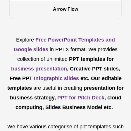
Arrow Flow
Explore
Free PowerPoint Templates and
Google slides
in PPTX format. We provides
collection of unlimited
PPT templates for
business presentation
, Creative PPT slides,
Free PPT
Infographic slides
etc.
Our editable
templates
are
useful in creating
presentation for
business strategy,
PPT for Pitch Deck
, cloud
computing, Slides Business Model etc.
We have various categorise of ppt templates such