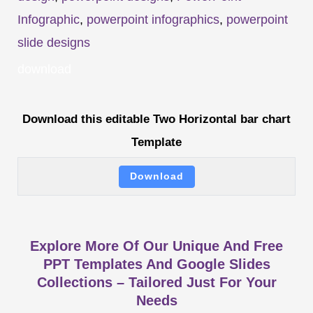
Infographic
,
powerpoint infographics
,
powerpoint
slide designs
download
Download this editable Two Horizontal bar chart
Template
Download
Explore More Of Our Unique And Free
PPT Templates And Google Slides
Collections – Tailored Just For Your
Needs