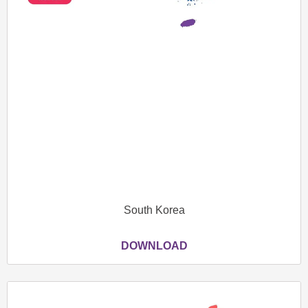
South Korea
DOWNLOAD