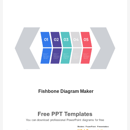
Fishbone Diagram Maker