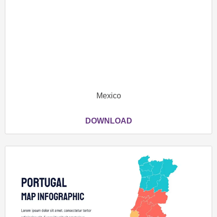
Mexico
DOWNLOAD