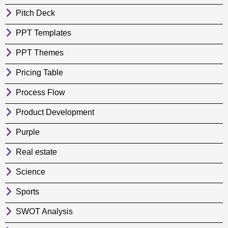
Pitch Deck
PPT Templates
PPT Themes
Pricing Table
Process Flow
Product Development
Purple
Real estate
Science
Sports
SWOT Analysis