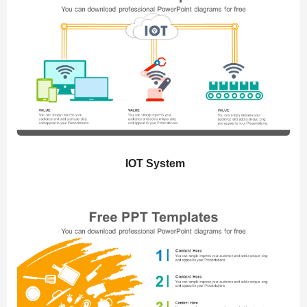
IOT System