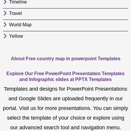
Timeline
Travel
World Map
Yellow
About Free country map in powerpoint Templates
Explore Our Free PowerPoint Presentation Templates
and Infographic slides at PPTX Templates
Templates and designs for PowerPoint Presentations
and Google Slides are uploaded frequently in our
portal. Visit us for more presentations. You can simply
select the template of your choice or explore using
our advanced search tool and navigation menu.