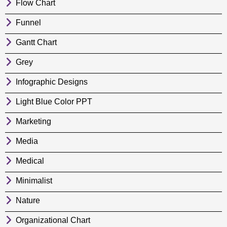
Flow Chart
Funnel
Gantt Chart
Grey
Infographic Designs
Light Blue Color PPT
Marketing
Media
Medical
Minimalist
Nature
Organizational Chart