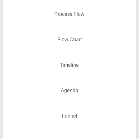
Process Flow
Flow Chart
Timeline
Agenda
Funnel