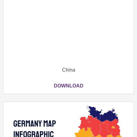
China
DOWNLOAD