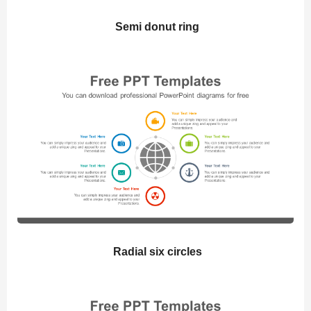
Semi donut ring
Radial six circles