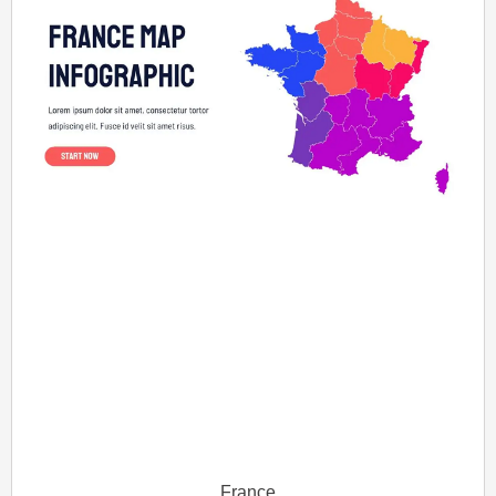
France