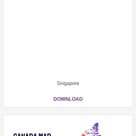
Singapore
DOWNLOAD