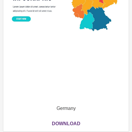
Germany
DOWNLOAD