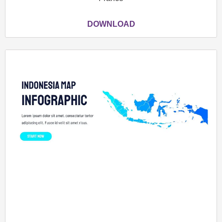
DOWNLOAD