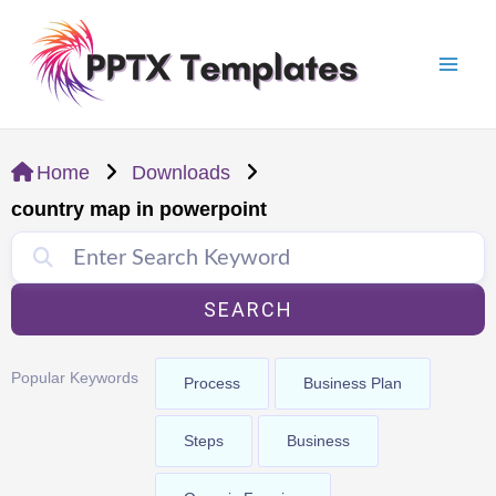
Skip
Mai
to
Men
content
Home
Downloads
country map in powerpoint
SEARCH
Popular Keywords
Process
Business Plan
Steps
Business