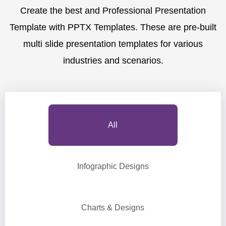
Create the best and Professional Presentation
Template with PPTX Templates. These are pre-built
multi slide presentation templates for various
industries and scenarios.
All
Infographic Designs
Charts & Designs