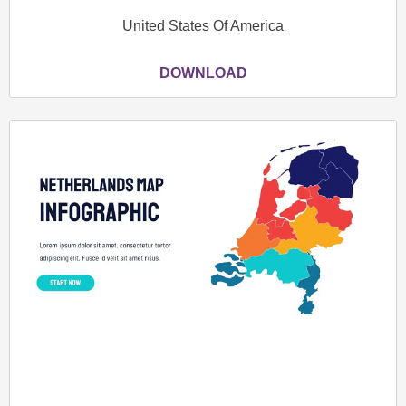
United States Of America
DOWNLOAD