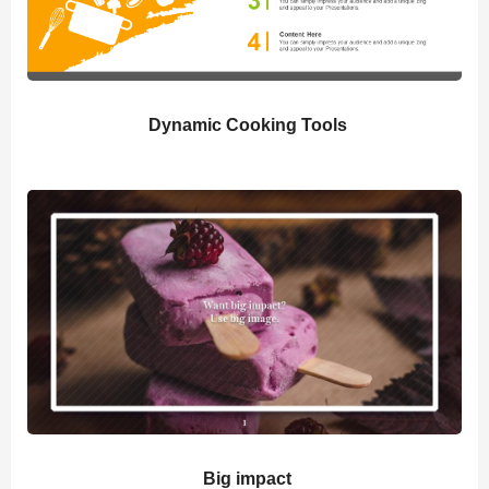
Dynamic Cooking Tools
Big impact