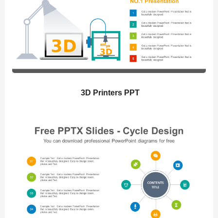
3D Printers PPT