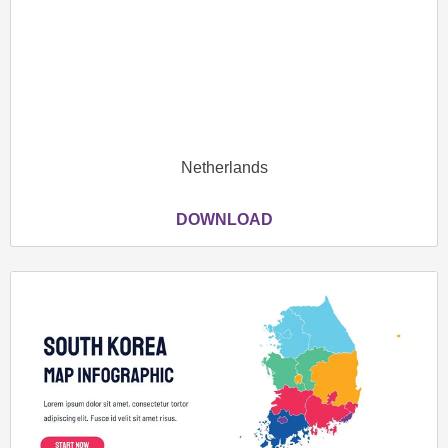
Netherlands
DOWNLOAD