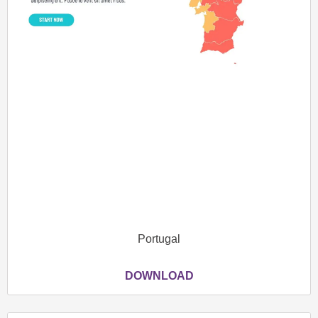
Portugal
DOWNLOAD