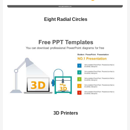
Eight Radial Circles
3D Printers