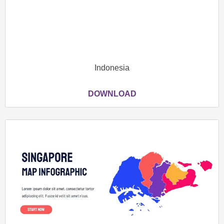
Indonesia
DOWNLOAD