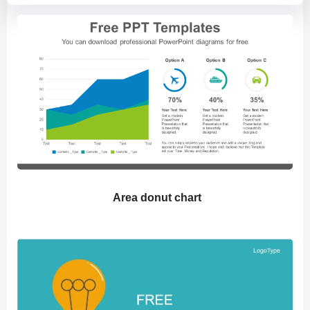
Area donut chart