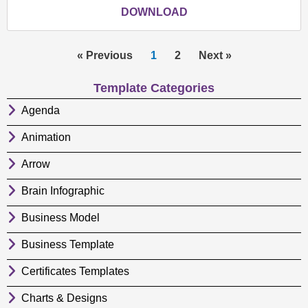
DOWNLOAD
« Previous
1
2
Next »
Template Categories
Agenda
Animation
Arrow
Brain Infographic
Business Model
Business Template
Certificates Templates
Charts & Designs