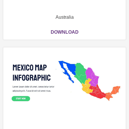
Australia
DOWNLOAD