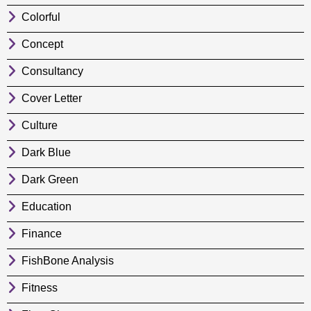
Colorful
Concept
Consultancy
Cover Letter
Culture
Dark Blue
Dark Green
Education
Finance
FishBone Analysis
Fitness