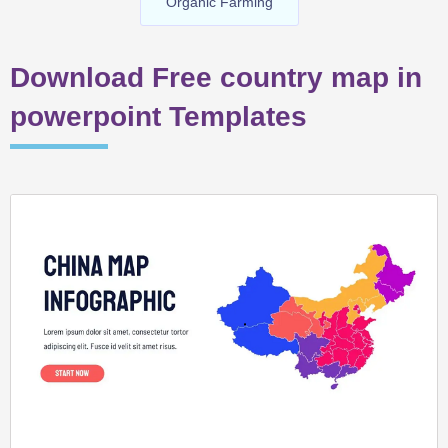
Organic Farming
Download Free country map in
powerpoint Templates
Page
Page