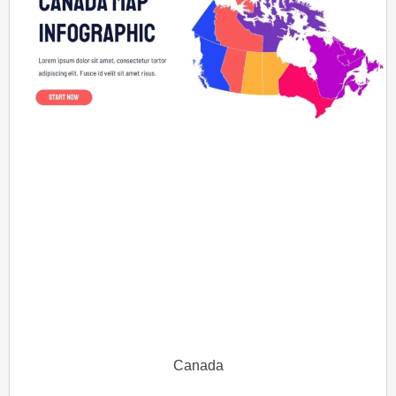
Canada