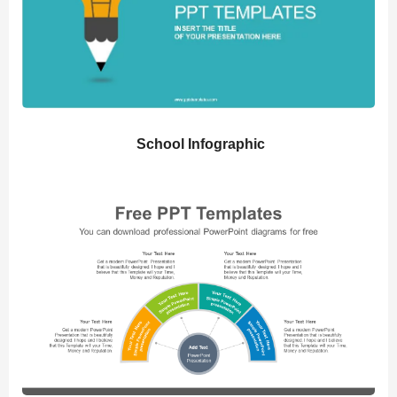
School Infographic