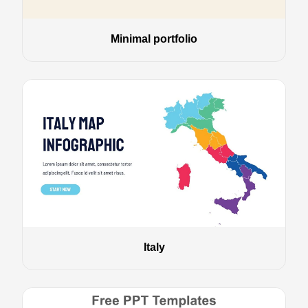
Minimal portfolio
Italy