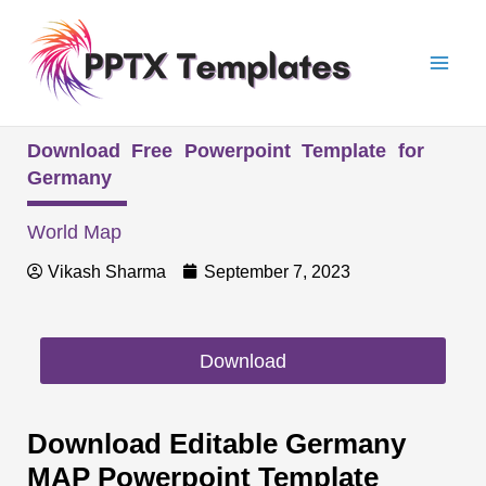
Skip
Mai
to
Men
content
Download Free Powerpoint Template for
Germany
World Map
Vikash Sharma
September 7, 2023
Download
Download Editable Germany
MAP Powerpoint Template