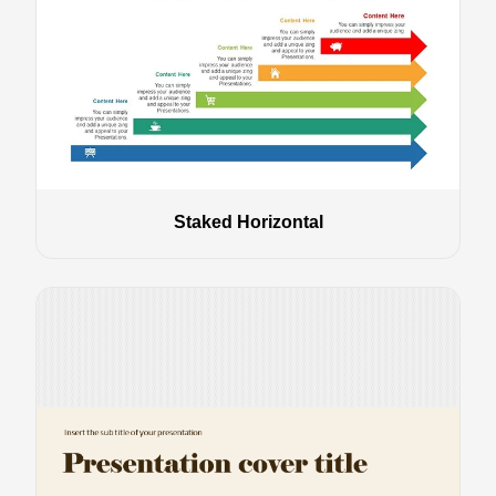
Staked Horizontal