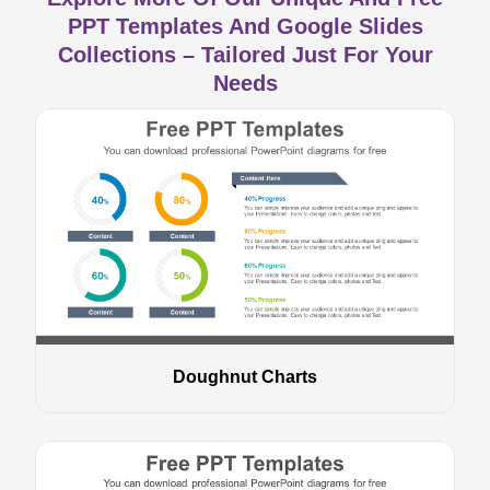
PPT Templates And Google Slides
Collections – Tailored Just For Your
Needs
Doughnut Charts