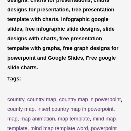
designs for presentation, free presentation
template with charts, infographic google
slides, free infographic slide designs, slide
designs with charts, free presentation
tempalte with graphs, free graph designs for
powerpoint and Google Slides, Free google
slide charts.
Tags:
country
,
country map
,
country map in powerpoint
,
county map
,
insert country map in powerpoint
,
map
,
map animation
,
map template
,
mind map
template
,
mind map template word
,
powerpoint