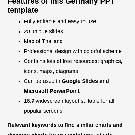
Features of this Germany PPT
template
Fully editable and easy-to-use
20 unique slides
Map of Thailand
Professional design with colorful scheme
Contains lots of free resources: graphics,
icons, maps, diagrams
Can be used in
Google Slides and
Microsoft PowerPoint
16:9 widescreen layout suitable for all
popular screens
Relevant keywords to find similar charts and
designs: charts for presentations, charts