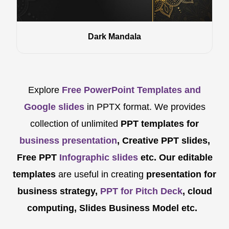
Dark Mandala
Explore
Free PowerPoint Templates and
Google slides
in PPTX format. We provides
collection of unlimited
PPT templates for
business presentation
, Creative PPT slides,
Free PPT
Infographic slides
etc.
Our editable
templates
are
useful in creating
presentation for
business strategy,
PPT for Pitch Deck
, cloud
computing, Slides Business Model etc.