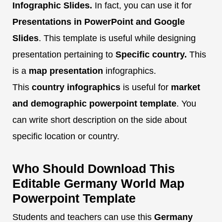
Infographic Slides.
In fact, you can use it for
Presentations in PowerPoint and Google
Slides
. This template is useful while designing
presentation pertaining to
Specific country.
This
is a
map presentation
infographics.
This
country infographics
is useful for
market
and demographic powerpoint template
. You
can write short description on the side about
specific location or country.
Who Should Download This
Editable Germany World Map
Powerpoint Template
Students and teachers can use this
Germany