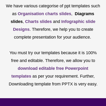
We have various categorise of ppt templates such
as
Organisation charts slides
,
Diagrams
slides
,
Charts slides
and
Infographic slide
Designs
. Therefore, we help you to create
complete presentation for your audience.
You must try our templates because it is 100%
free and editable. Therefore, we allow you to
download editable free Powerpoint
templates
as per your requirement. Further,
Downloading template from PPTX is very easy.