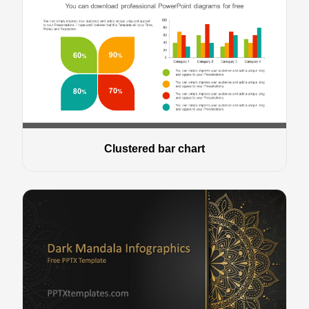
Clustered bar chart