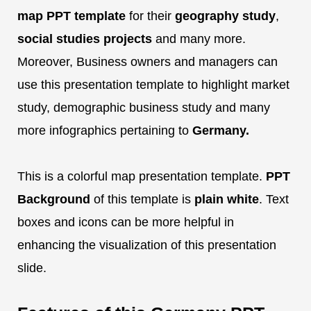
map PPT template
for their
geography study
,
social studies projects
and many more.
Moreover, Business owners and managers can
use this presentation template to highlight market
study, demographic business study and many
more infographics pertaining to
Germany.
This is a colorful map presentation template.
PPT
Background
of this template is
plain white
. Text
boxes and icons can be more helpful in
enhancing the visualization of this presentation
slide.