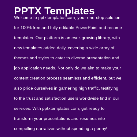
PPTX Templates
Welcome to pptxtemplates.com, your one-stop solution
for 100% free and fully editable PowerPoint and resume
templates. Our platform is an ever-growing library, with
new templates added daily, covering a wide array of
themes and styles to cater to diverse presentation and
job application needs. Not only do we aim to make your
content creation process seamless and efficient, but we
also pride ourselves in garnering high traffic, testifying
to the trust and satisfaction users worldwide find in our
services. With pptxtemplates.com, get ready to
transform your presentations and resumes into
compelling narratives without spending a penny!