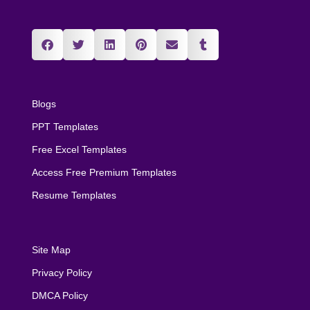
Blogs
PPT Templates
Free Excel Templates
Access Free Premium Templates
Resume Templates
Site Map
Privacy Policy
DMCA Policy