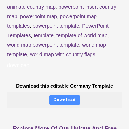
animate country map
,
powerpoint insert country
map
,
powerpoint map
,
powerpoint map
templates
,
powerpoint template
,
PowerPoint
Templates
,
template
,
template of world map
,
world map powerpoint template
,
world map
template
,
world map with country flags
download
Download this editable Germany Template
Download
Explore More Of Our Unique And Free