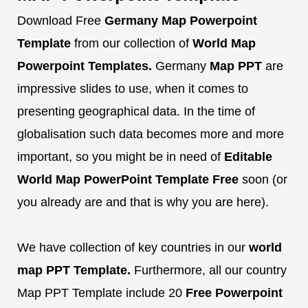
Download Free
Germany Map Powerpoint
Template
from our collection of
World Map
Powerpoint Templates.
Germany
Map PPT
are
impressive slides to use, when it comes to
presenting geographical data. In the time of
globalisation such data becomes more and more
important, so you might be in need of
Editable
World Map PowerPoint Template
Free
soon (or
you already are and that is why you are here).
We have collection of key countries in our
world
map PPT Template.
Furthermore, all our country
Map PPT Template include 20
Free
Powerpoint