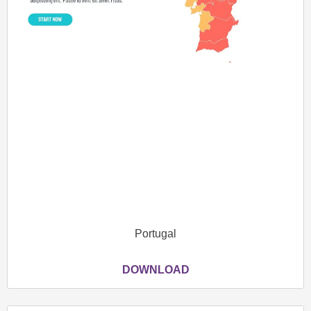
Portugal
DOWNLOAD