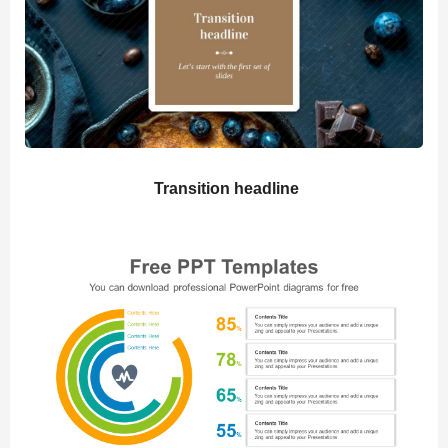
Transition headline