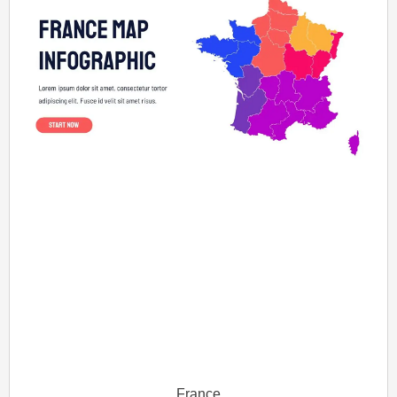
France