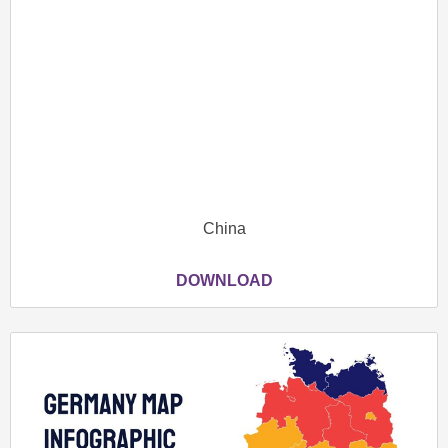
China
DOWNLOAD