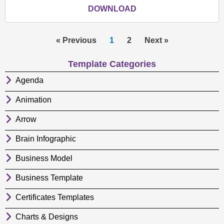
DOWNLOAD
« Previous
1
2
Next »
Template Categories
Agenda
Animation
Arrow
Brain Infographic
Business Model
Business Template
Certificates Templates
Charts & Designs