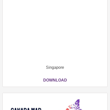
Singapore
DOWNLOAD