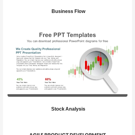
Business Flow
Stock Analysis