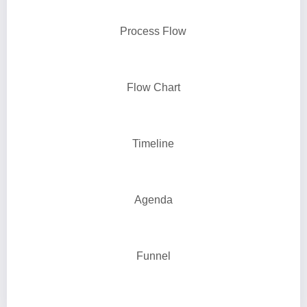
Process Flow
Flow Chart
Timeline
Agenda
Funnel