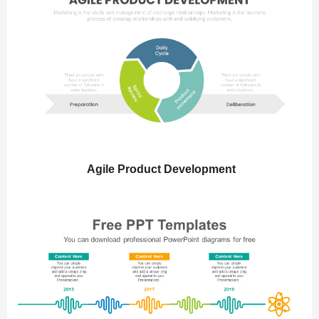
Agile Product Development