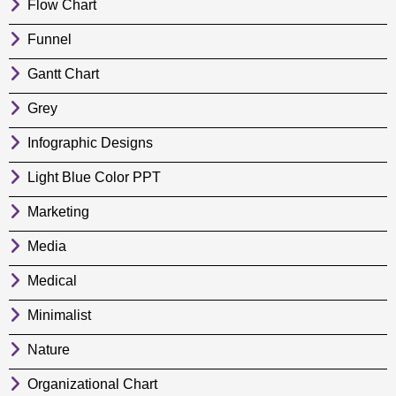
Flow Chart
Funnel
Gantt Chart
Grey
Infographic Designs
Light Blue Color PPT
Marketing
Media
Medical
Minimalist
Nature
Organizational Chart