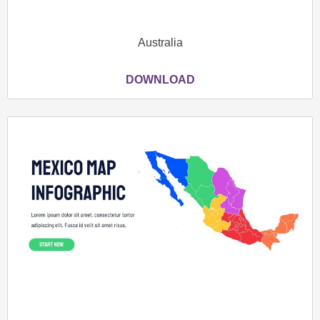
Australia
DOWNLOAD