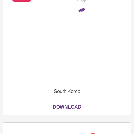
South Korea
DOWNLOAD