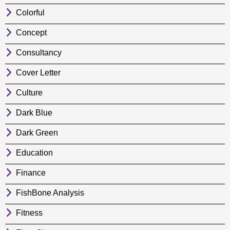
Colorful
Concept
Consultancy
Cover Letter
Culture
Dark Blue
Dark Green
Education
Finance
FishBone Analysis
Fitness