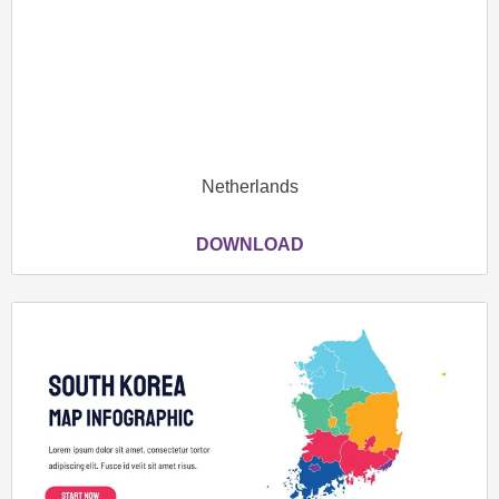
Netherlands
DOWNLOAD