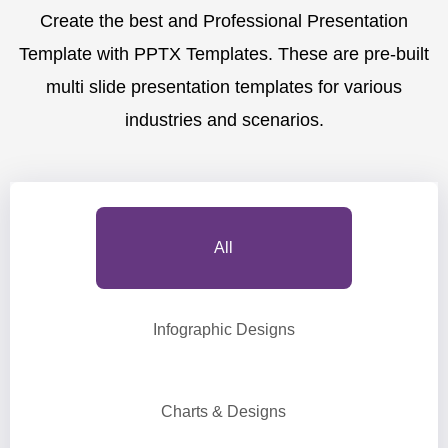
Create the best and Professional Presentation
Template with PPTX Templates. These are pre-built
multi slide presentation templates for various
industries and scenarios.
All
Infographic Designs
Charts & Designs