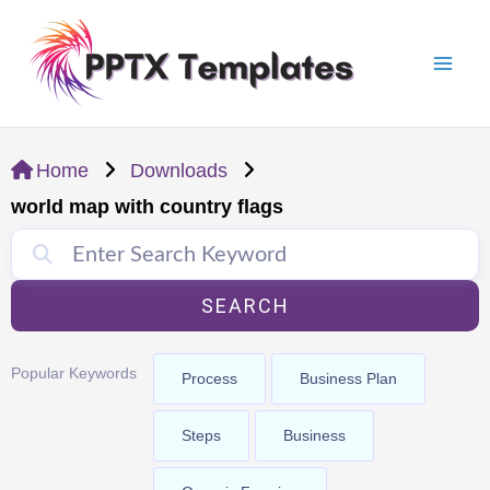
Skip
Mai
to
Men
content
Home
Downloads
world map with country flags
SEARCH
Popular Keywords
Process
Business Plan
Steps
Business