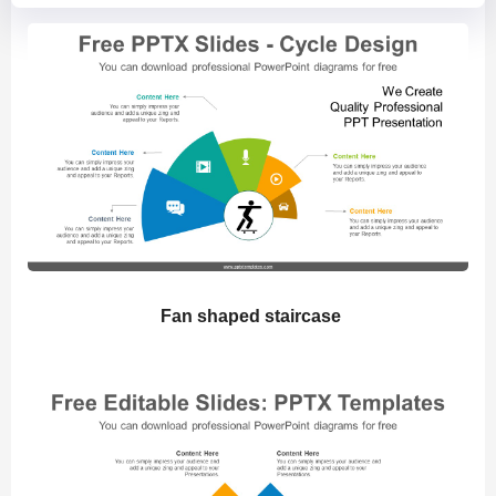
Fan shaped staircase