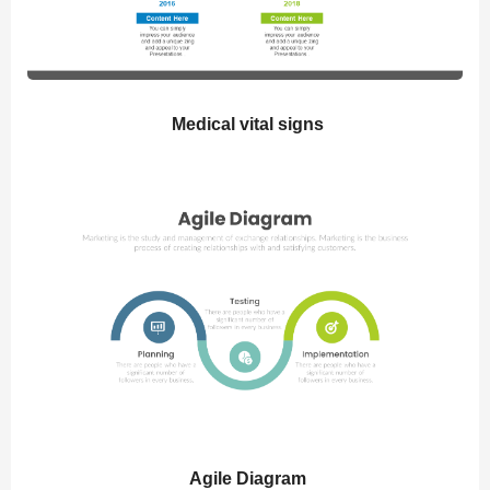
Medical vital signs
Agile Diagram