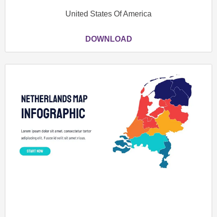
United States Of America
DOWNLOAD