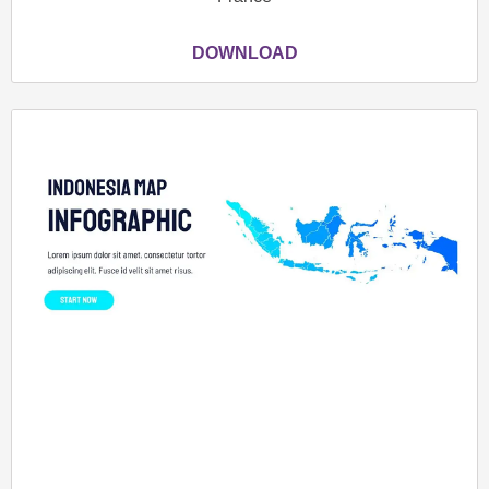
DOWNLOAD