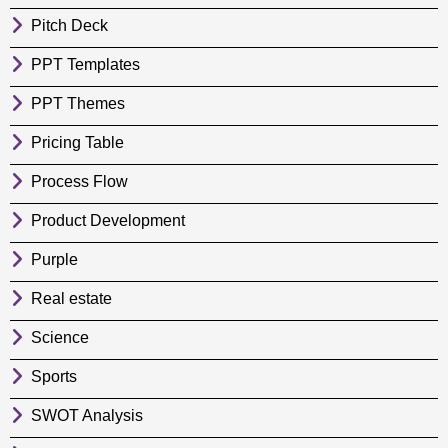
Pitch Deck
PPT Templates
PPT Themes
Pricing Table
Process Flow
Product Development
Purple
Real estate
Science
Sports
SWOT Analysis