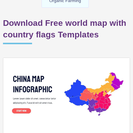
Organic Farming
Download Free world map with
country flags Templates
Page
Page