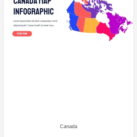
Canada