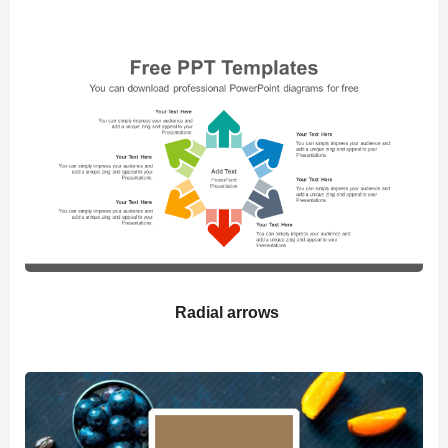
Radial arrows