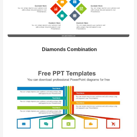
Diamonds Combination