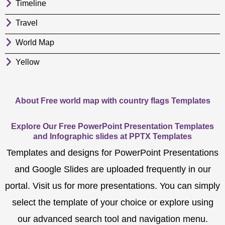
Timeline
Travel
World Map
Yellow
About Free world map with country flags Templates
Explore Our Free PowerPoint Presentation Templates
and Infographic slides at PPTX Templates
Templates and designs for PowerPoint Presentations
and Google Slides are uploaded frequently in our
portal. Visit us for more presentations. You can simply
select the template of your choice or explore using
our advanced search tool and navigation menu.