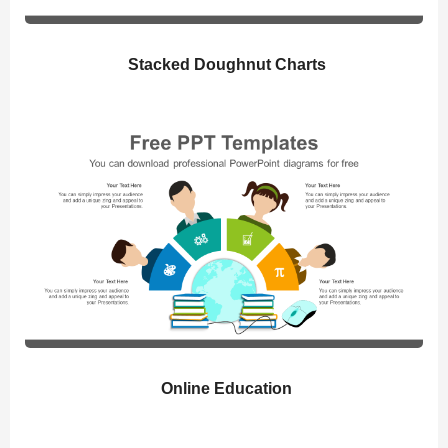
Stacked Doughnut Charts
Online Education