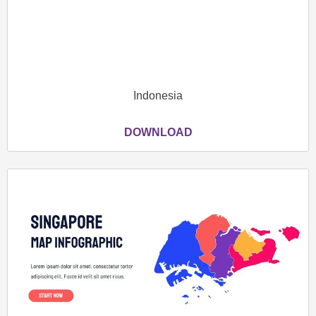
Indonesia
DOWNLOAD