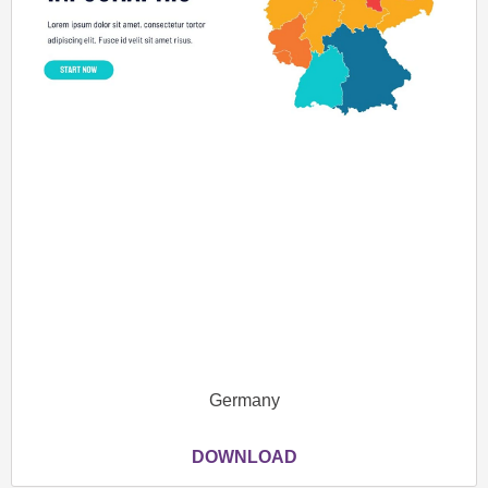
Germany
DOWNLOAD