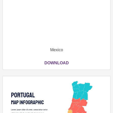
Mexico
DOWNLOAD