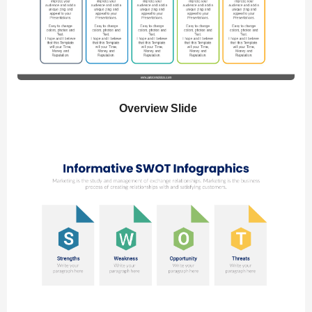
Overview Slide