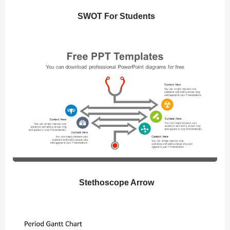
SWOT For Students
Stethoscope Arrow