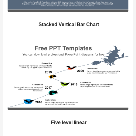
Stacked Vertical Bar Chart
Five level linear