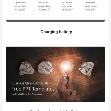
Charging battery