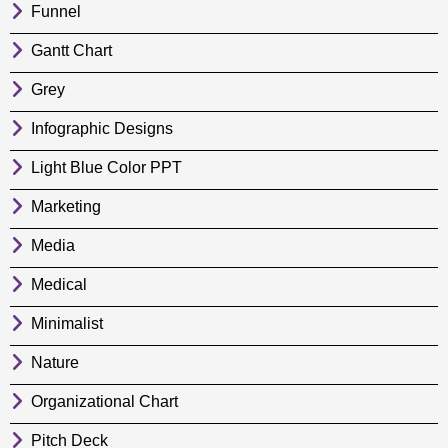
Funnel
Gantt Chart
Grey
Infographic Designs
Light Blue Color PPT
Marketing
Media
Medical
Minimalist
Nature
Organizational Chart
Pitch Deck