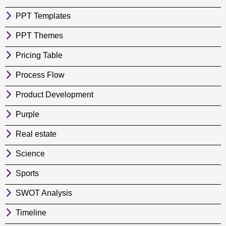
PPT Templates
PPT Themes
Pricing Table
Process Flow
Product Development
Purple
Real estate
Science
Sports
SWOT Analysis
Timeline