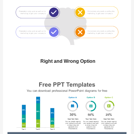
Right and Wrong Option