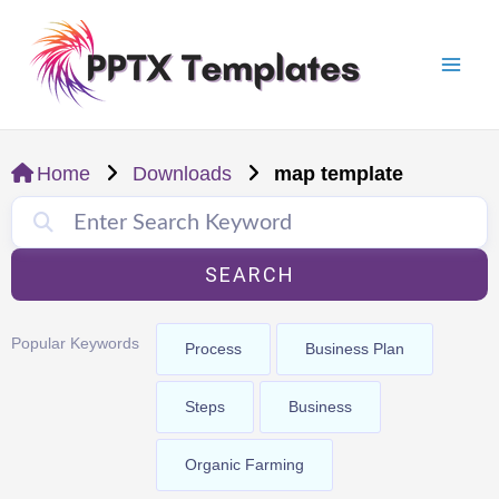
Skip
Mai
to
Men
content
Home
Downloads
map template
SEARCH
Popular Keywords
Process
Business Plan
Steps
Business
Organic Farming