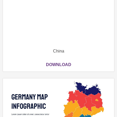
China
DOWNLOAD