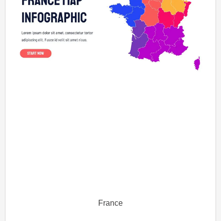
France