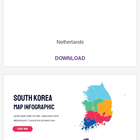
Netherlands
DOWNLOAD