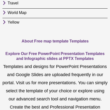
Travel
World Map
Yellow
About Free map template Templates
Explore Our Free PowerPoint Presentation Templates
and Infographic slides at PPTX Templates
Templates and designs for PowerPoint Presentations
and Google Slides are uploaded frequently in our
portal. Visit us for more presentations. You can simply
select the template of your choice or explore using
our advanced search tool and navigation menu.
Create the best and Professional Presentation