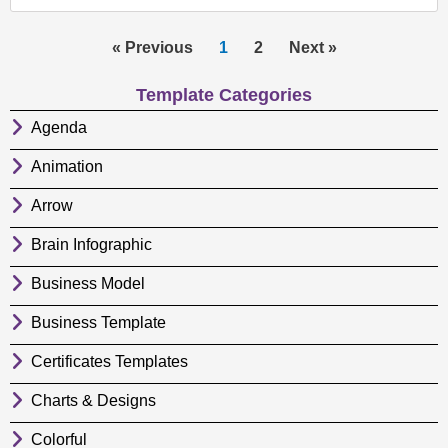
« Previous
1
2
Next »
Template Categories
Agenda
Animation
Arrow
Brain Infographic
Business Model
Business Template
Certificates Templates
Charts & Designs
Colorful