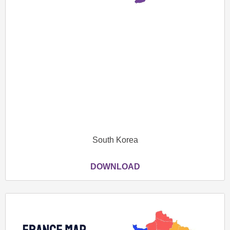
South Korea
DOWNLOAD