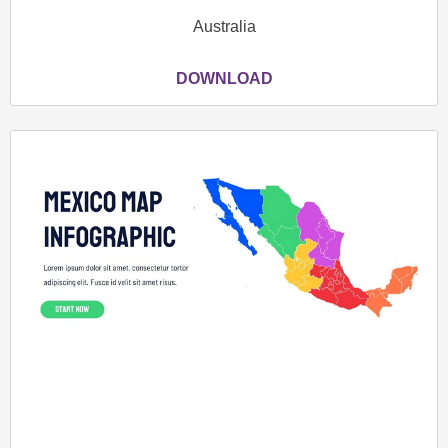
Australia
DOWNLOAD