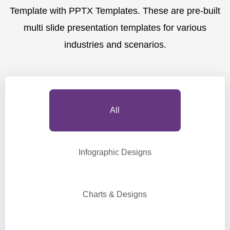
Template with PPTX Templates. These are pre-built
multi slide presentation templates for various
industries and scenarios.
All
Infographic Designs
Charts & Designs