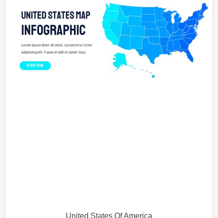
United States Of America