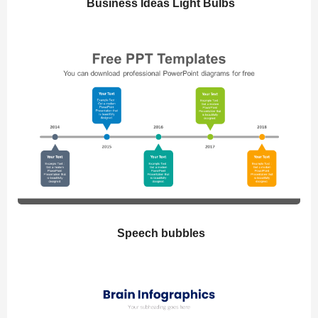
Business Ideas Light Bulbs
Speech bubbles