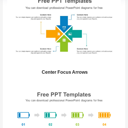
Center Focus Arrows