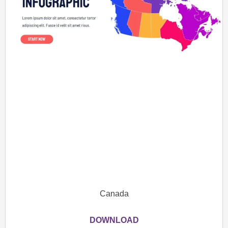
Canada
DOWNLOAD