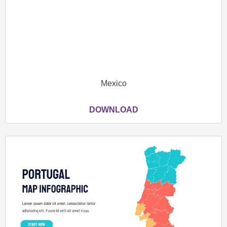
Mexico
DOWNLOAD