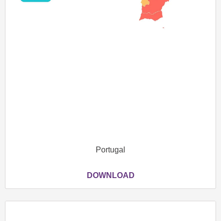
Portugal
DOWNLOAD