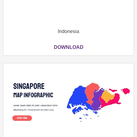
Indonesia
DOWNLOAD