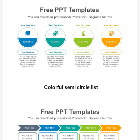
Colorful semi circle list