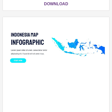
DOWNLOAD