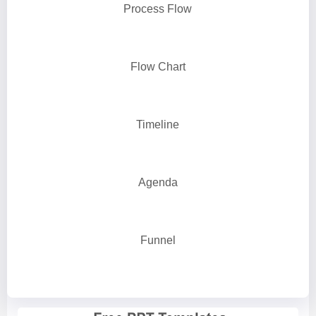
Process Flow
Flow Chart
Timeline
Agenda
Funnel