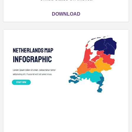
DOWNLOAD