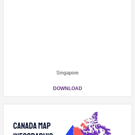
Singapore
DOWNLOAD