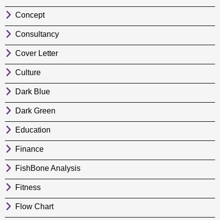
Concept
Consultancy
Cover Letter
Culture
Dark Blue
Dark Green
Education
Finance
FishBone Analysis
Fitness
Flow Chart