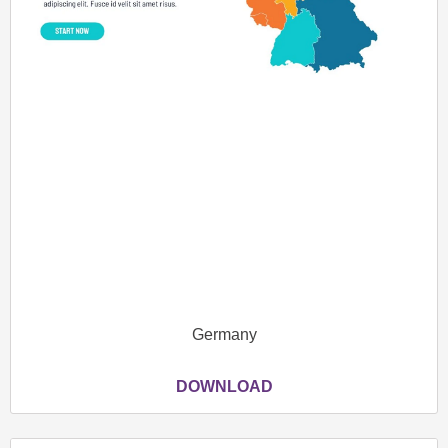
Germany
DOWNLOAD