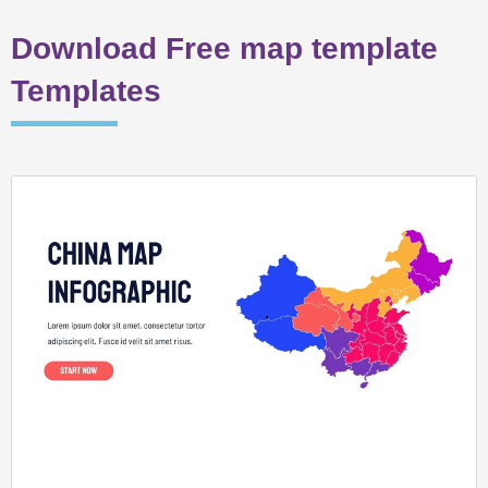
Download Free map template
Templates
Page
Page