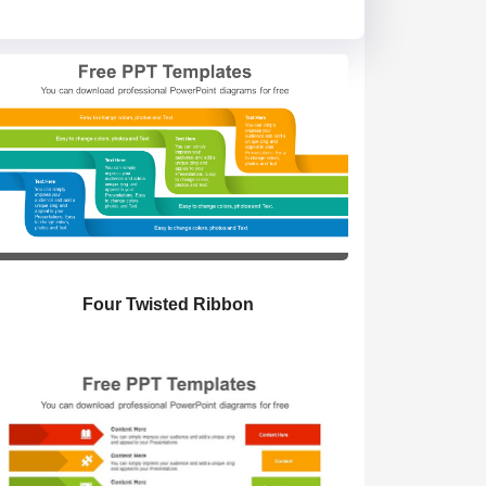
Four Twisted Ribbon