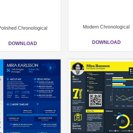
Modern Chronological
Polished Chronological
DOWNLOAD
DOWNLOAD