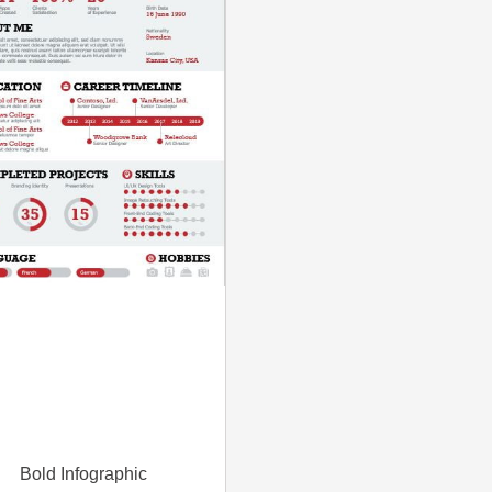
Bold Infographic