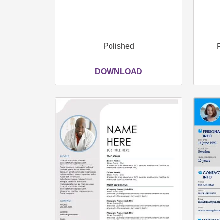
Polished
DOWNLOAD