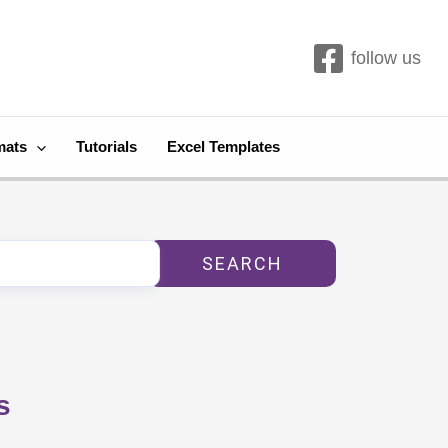
follow us
mats
Tutorials
Excel Templates
SEARCH
s