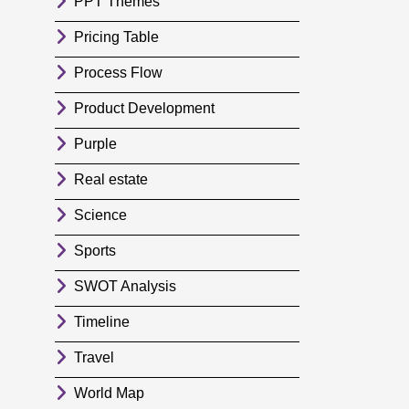
PPT Themes
Pricing Table
Process Flow
Product Development
Purple
Real estate
Science
Sports
SWOT Analysis
Timeline
Travel
World Map