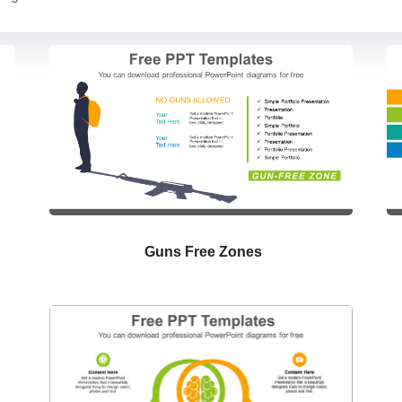
Guns Free Zones