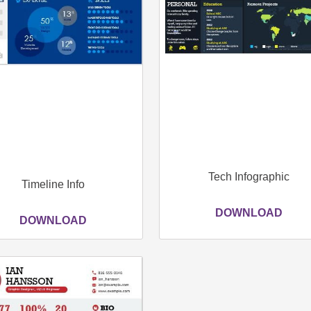
Tech Infographic
Timeline Info
DOWNLOAD
DOWNLOAD