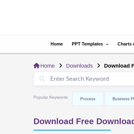
Skip
to
content
Home
PPT Templates
Charts 
Home
Downloads
Download F
Popular Keywords
Process
Business P
Download Free Downloa