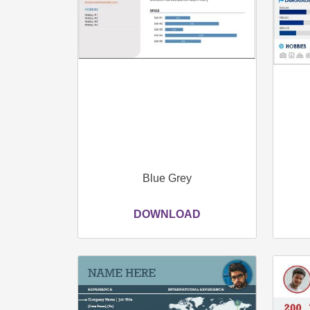
Blue Grey
DOWNLOAD