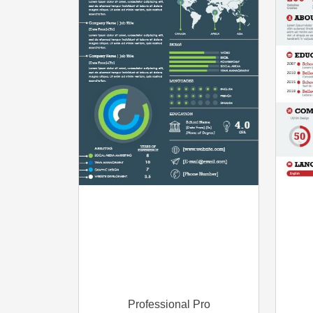
Professional Pro