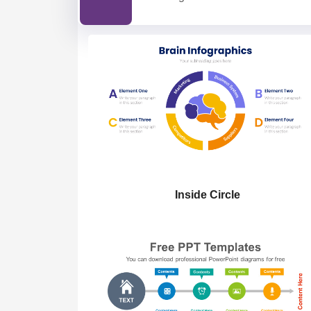
Inside Circle