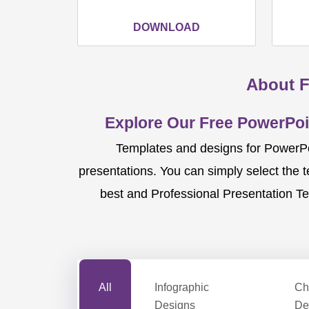
DOWNLOAD
About F
Explore Our Free PowerPoi
Templates and designs for PowerPoi
presentations. You can simply select the 
best and Professional Presentation Te
All
Infographic
Ch
Designs
De