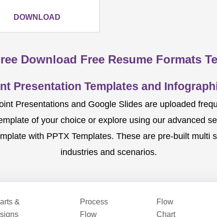
DOWNLOAD
ree Download Free Resume Formats T
nt Presentation Templates and Infographi
nt Presentations and Google Slides are uploaded frequent
template of your choice or explore using our advanced s
mplate with PPTX Templates. These are pre-built multi sl
industries and scenarios.
arts &
Process
Flow
signs
Flow
Chart