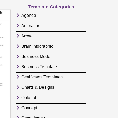
Template Categories
Agenda
Animation
Arrow
Brain Infographic
Business Model
Business Template
Certificates Templates
Charts & Designs
Colorful
Concept