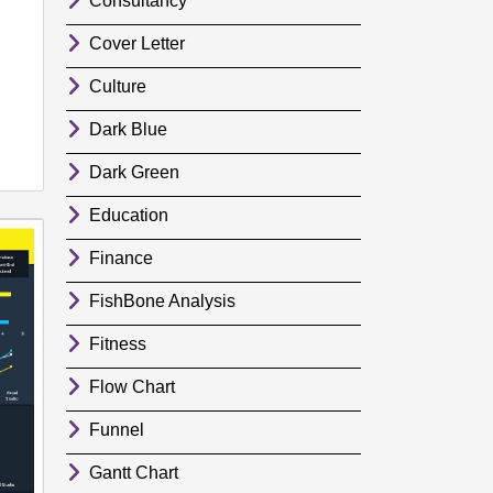
Consultancy
Cover Letter
Culture
Dark Blue
Dark Green
Education
Finance
FishBone Analysis
Fitness
Flow Chart
Funnel
Gantt Chart