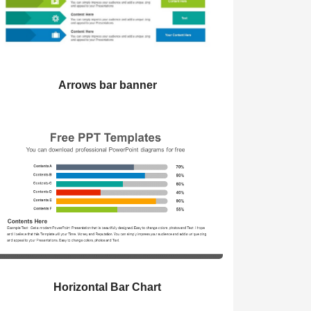
Arrows bar banner
Horizontal Bar Chart