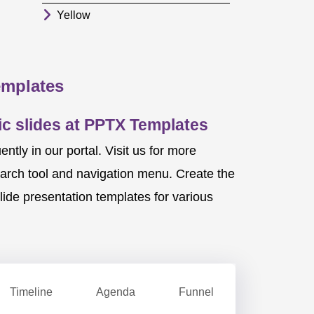
Yellow
emplates
c slides at PPTX Templates
ly in our portal. Visit us for more
earch tool and navigation menu. Create the
ide presentation templates for various
Timeline
Agenda
Funnel