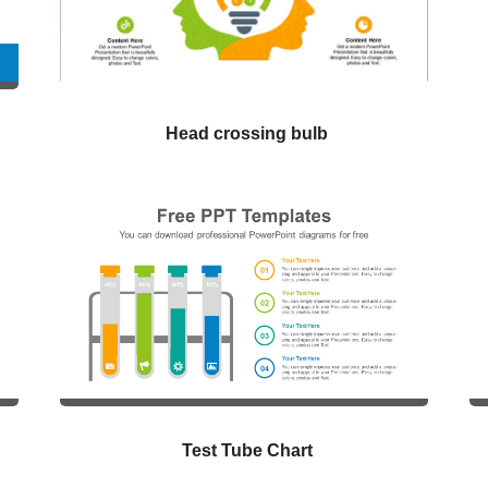
Head crossing bulb
Test Tube Chart