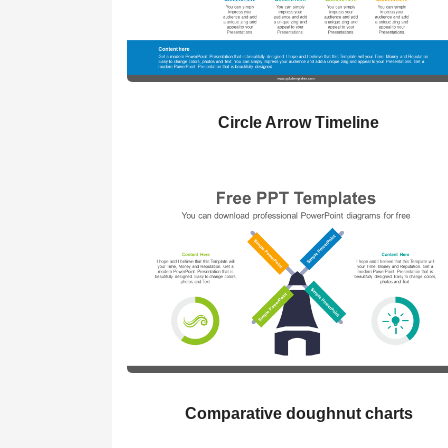
Circle Arrow Timeline
Comparative doughnut charts