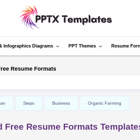
& Infographics Diagrams
PPT Themes
Resume For
ree Resume Formats
lan
Steps
Business
Organic Farming
d Free Resume Formats Template