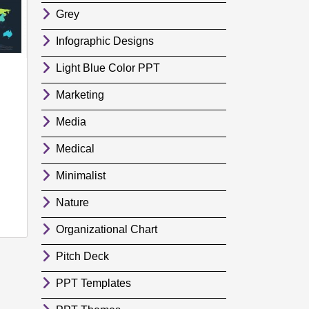
Grey
Infographic Designs
Light Blue Color PPT
Marketing
Media
Medical
Minimalist
Nature
Organizational Chart
Pitch Deck
PPT Templates