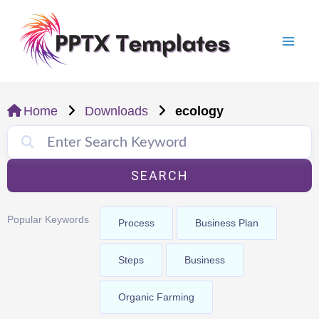
Skip
Mai
to
Men
content
Home
Downloads
ecology
SEARCH
Popular Keywords
Process
Business Plan
Steps
Business
Organic Farming