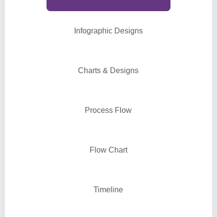
Infographic Designs
Charts & Designs
Process Flow
Flow Chart
Timeline