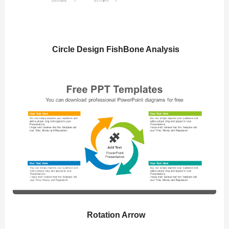
Circle Design FishBone Analysis
Rotation Arrow