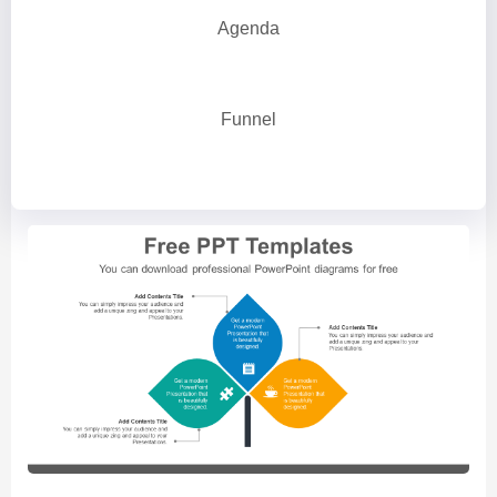
Agenda
Funnel