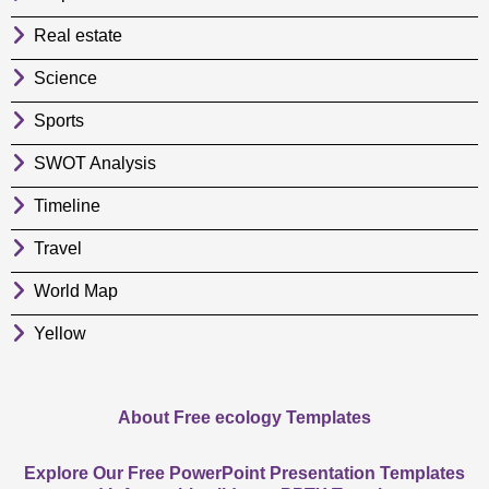
Real estate
Science
Sports
SWOT Analysis
Timeline
Travel
World Map
Yellow
About Free ecology Templates
Explore Our Free PowerPoint Presentation Templates