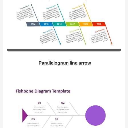
Parallelogram line arrow