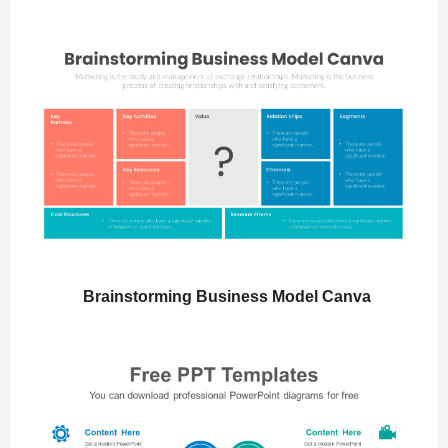
Brainstorming Business Model Canva