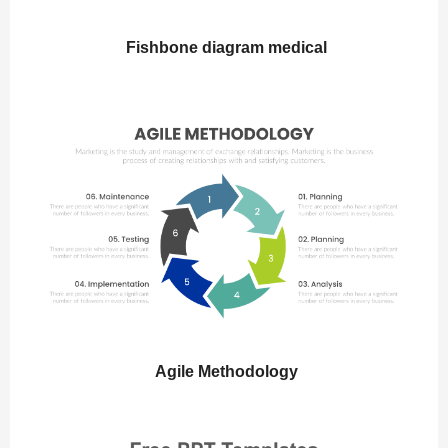
Fishbone diagram medical
Agile Methodology