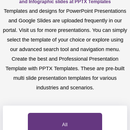
and Infographic slides at PPTX Templates
Templates and designs for PowerPoint Presentations
and Google Slides are uploaded frequently in our
portal. Visit us for more presentations. You can simply
select the template of your choice or explore using
our advanced search tool and navigation menu.
Create the best and Professional Presentation
Template with PPTX Templates. These are pre-built
multi slide presentation templates for various
industries and scenarios.
All