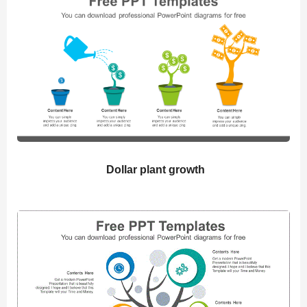
Dollar plant growth