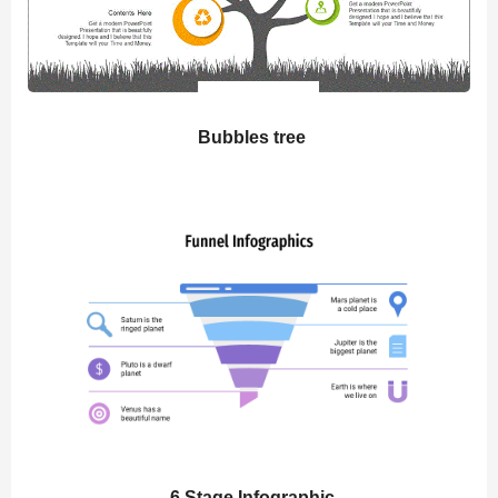
Bubbles tree
6 Stage Infographic