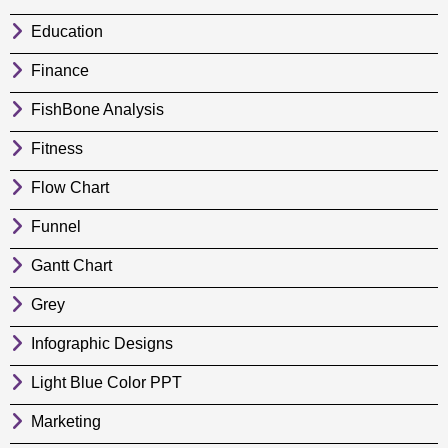
Education
Finance
FishBone Analysis
Fitness
Flow Chart
Funnel
Gantt Chart
Grey
Infographic Designs
Light Blue Color PPT
Marketing