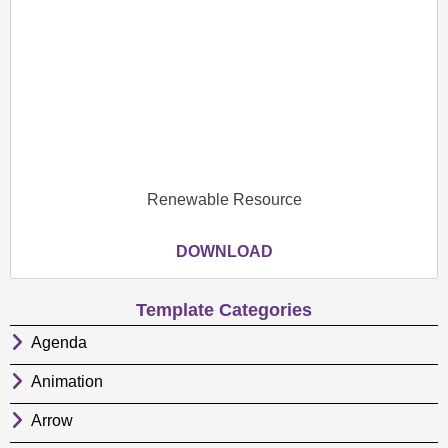
Renewable Resource
DOWNLOAD
Template Categories
Agenda
Animation
Arrow