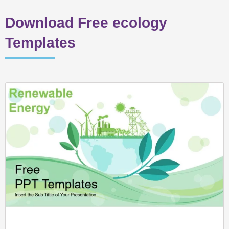
Download Free ecology
Templates