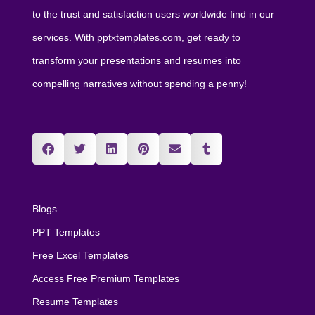
to the trust and satisfaction users worldwide find in our
services. With pptxtemplates.com, get ready to
transform your presentations and resumes into
compelling narratives without spending a penny!
Blogs
PPT Templates
Free Excel Templates
Access Free Premium Templates
Resume Templates