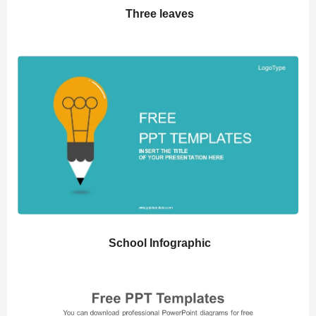
Three leaves
School Infographic