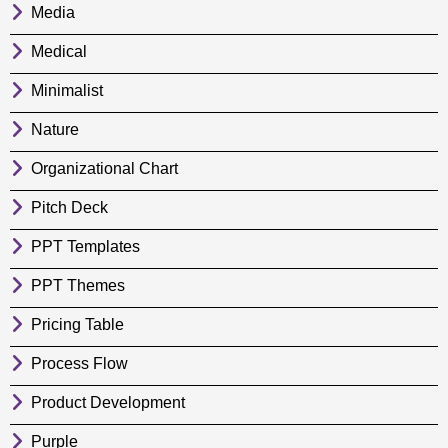
Media
Medical
Minimalist
Nature
Organizational Chart
Pitch Deck
PPT Templates
PPT Themes
Pricing Table
Process Flow
Product Development
Purple