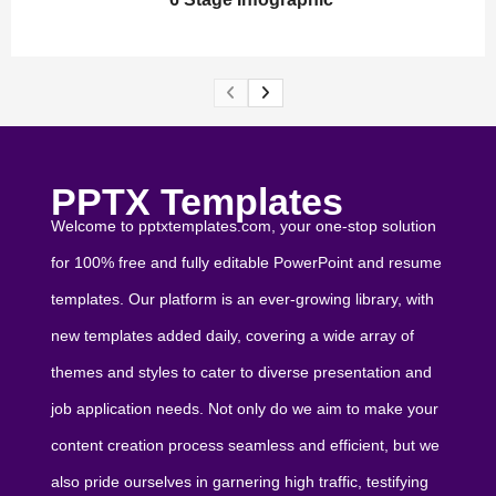
PPTX Templates
Welcome to pptxtemplates.com, your one-stop solution
for 100% free and fully editable PowerPoint and resume
templates. Our platform is an ever-growing library, with
new templates added daily, covering a wide array of
themes and styles to cater to diverse presentation and
job application needs. Not only do we aim to make your
content creation process seamless and efficient, but we
also pride ourselves in garnering high traffic, testifying