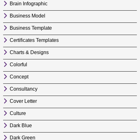
Brain Infographic
Business Model
Business Template
Certificates Templates
Charts & Designs
Colorful
Concept
Consultancy
Cover Letter
Culture
Dark Blue
Dark Green