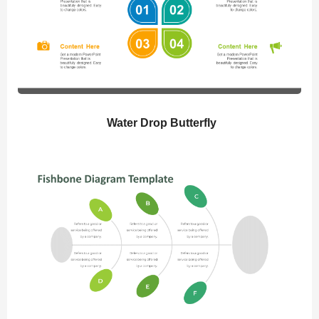
Water Drop Butterfly