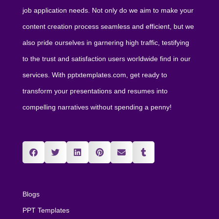
job application needs. Not only do we aim to make your
content creation process seamless and efficient, but we
also pride ourselves in garnering high traffic, testifying
to the trust and satisfaction users worldwide find in our
services. With pptxtemplates.com, get ready to
transform your presentations and resumes into
compelling narratives without spending a penny!
Blogs
PPT Templates