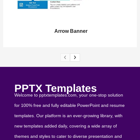
Arrow Banner
PPTX Templates
Welcome to pptxtemplates.com, your one-stop solution
for 100% free and fully editable PowerPoint and resume
templates. Our platform is an ever-growing library, with
new templates added daily, covering a wide array of
themes and styles to cater to diverse presentation and