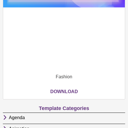
Fashion
DOWNLOAD
Template Categories
Agenda