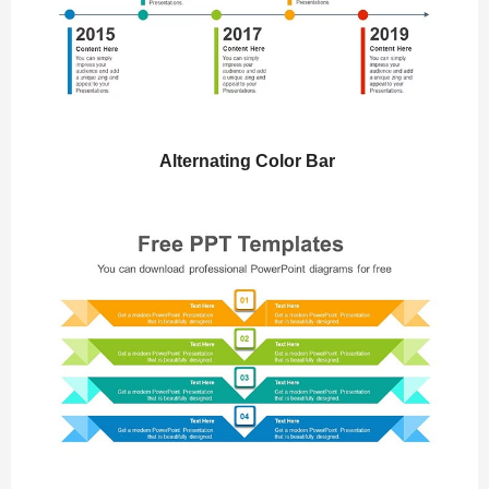
Alternating Color Bar