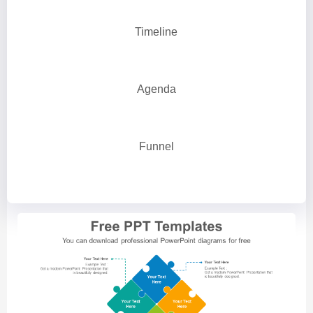
Timeline
Agenda
Funnel