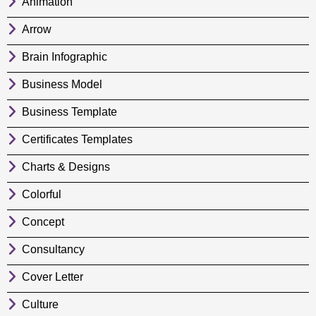
Animation
Arrow
Brain Infographic
Business Model
Business Template
Certificates Templates
Charts & Designs
Colorful
Concept
Consultancy
Cover Letter
Culture