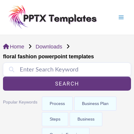
Skip
Mai
to
Men
content
Home
Downloads
floral fashion powerpoint templates
SEARCH
Popular Keywords
Process
Business Plan
Steps
Business