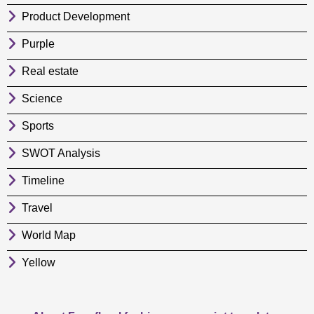
Product Development
Purple
Real estate
Science
Sports
SWOT Analysis
Timeline
Travel
World Map
Yellow