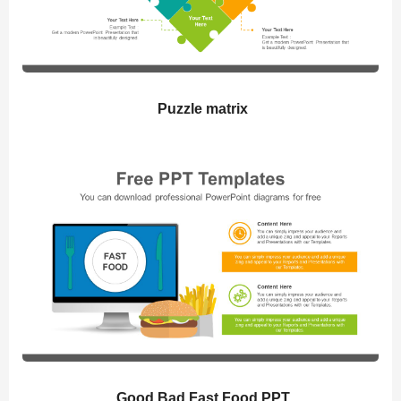
Puzzle matrix
Good Bad Fast Food PPT