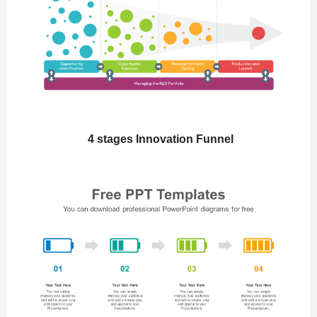
4 stages Innovation Funnel