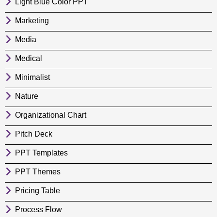
Light Blue Color PPT
Marketing
Media
Medical
Minimalist
Nature
Organizational Chart
Pitch Deck
PPT Templates
PPT Themes
Pricing Table
Process Flow