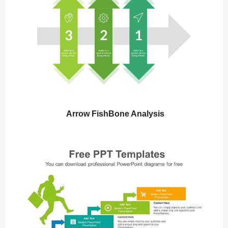
Arrow FishBone Analysis