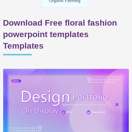
Organic Farming
Download Free floral fashion
powerpoint templates
Templates