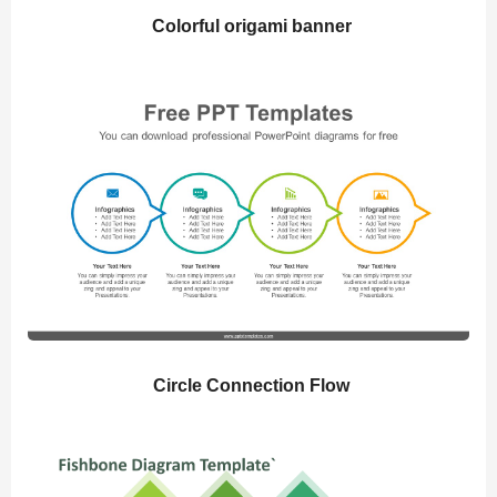
Colorful origami banner
Circle Connection Flow