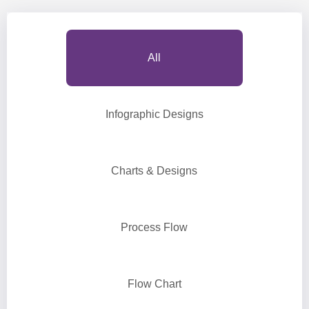
All
Infographic Designs
Charts & Designs
Process Flow
Flow Chart