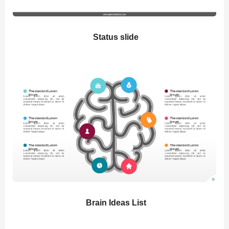
Status slide
Brain Ideas List