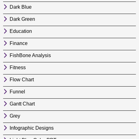
Dark Blue
Dark Green
Education
Finance
FishBone Analysis
Fitness
Flow Chart
Funnel
Gantt Chart
Grey
Infographic Designs