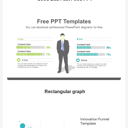
Rectangular graph