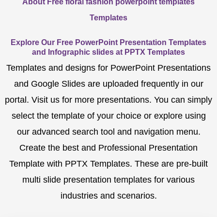
About Free floral fashion powerpoint templates
Templates
Explore Our Free PowerPoint Presentation Templates
and Infographic slides at PPTX Templates
Templates and designs for PowerPoint Presentations
and Google Slides are uploaded frequently in our
portal. Visit us for more presentations. You can simply
select the template of your choice or explore using
our advanced search tool and navigation menu.
Create the best and Professional Presentation
Template with PPTX Templates. These are pre-built
multi slide presentation templates for various
industries and scenarios.