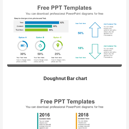
Doughnut Bar chart