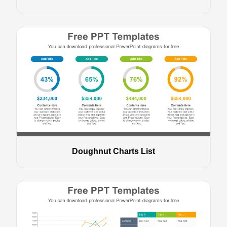
Doughnut Charts List