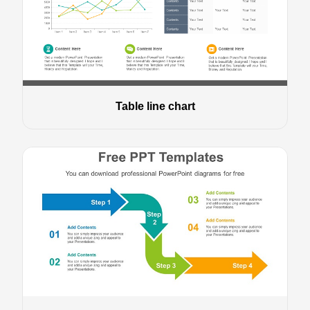
Table line chart