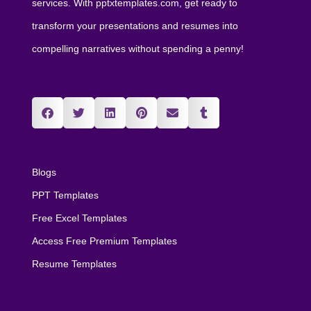
services. With pptxtemplates.com, get ready to
transform your presentations and resumes into
compelling narratives without spending a penny!
Blogs
PPT Templates
Free Excel Templates
Access Free Premium Templates
Resume Templates