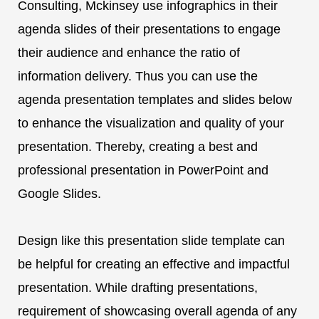
Consulting, Mckinsey use infographics in their
agenda slides of their presentations to engage
their audience and enhance the ratio of
information delivery. Thus you can use the
agenda presentation templates and slides below
to enhance the visualization and quality of your
presentation. Thereby, creating a best and
professional presentation in PowerPoint and
Google Slides.
Design like this presentation slide template can
be helpful for creating an effective and impactful
presentation. While drafting presentations,
requirement of showcasing overall agenda of any