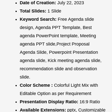
Date of Creation:
July 22, 2023
Total Slides:
1 Slide
Keyword Search:
Free Agenda slide
design, Agenda PPT Template, Best
agenda PowerPoint template, Meeting
agenda PPT slide,Project Proposal
Agenda Slide, Powerpoint Presentation
agenda slide, Kick meeting agenda slide,
recommendation slide and observation
slide.
Color Scheme :
Colorful Light Mix with
Editable Option as per Requirement
Presentation Display Ratio:
16:9 Ratio
Available Extensions:
pptx, Customizable