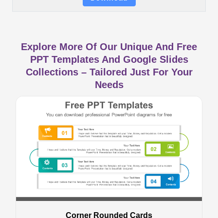
Explore More Of Our Unique And Free
PPT Templates And Google Slides
Collections – Tailored Just For Your
Needs
Corner Rounded Cards