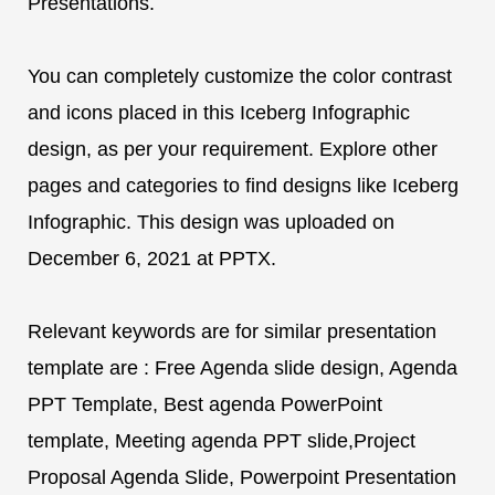
Presentations.
You can completely customize the color contrast
and icons placed in this Iceberg Infographic
design, as per your requirement. Explore other
pages and categories to find designs like Iceberg
Infographic. This design was uploaded on
December 6, 2021 at PPTX.
Relevant keywords are for similar presentation
template are : Free Agenda slide design, Agenda
PPT Template, Best agenda PowerPoint
template, Meeting agenda PPT slide,Project
Proposal Agenda Slide, Powerpoint Presentation