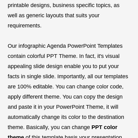
printable designs, business specific topics, as
well as generic layouts that suits your
requirements.
Our infographic Agenda PowerPoint Templates
contain colorful PPT Theme. In fact, it's visual
appealing slide design enable you to put your
facts in single slide. Importantly, all our templates
are 100% editable. You can change color code,
apply different theme. You can copy the design
and paste it in your PowerPoint Theme, it will
automatically change its color to the destination
theme. Basically, you can change
PPT color
theme
of this template basis your presentation