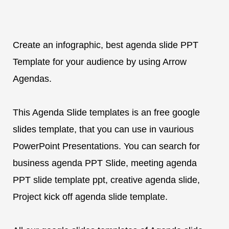
Create an infographic, best agenda slide PPT
Template for your audience by using Arrow
Agendas.
This Agenda Slide templates is an free google
slides template, that you can use in vaurious
PowerPoint Presentations. You can search for
business agenda PPT Slide, meeting agenda
PPT slide template ppt, creative agenda slide,
Project kick off agenda slide template.