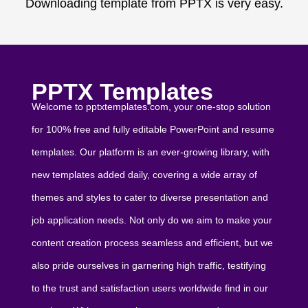
Downloading template from PPTX is very easy.
PPTX Templates
Welcome to pptxtemplates.com, your one-stop solution
for 100% free and fully editable PowerPoint and resume
templates. Our platform is an ever-growing library, with
new templates added daily, covering a wide array of
themes and styles to cater to diverse presentation and
job application needs. Not only do we aim to make your
content creation process seamless and efficient, but we
also pride ourselves in garnering high traffic, testifying
to the trust and satisfaction users worldwide find in our