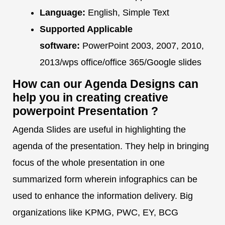
Language:
English, Simple Text
Supported Applicable
software:
PowerPoint 2003, 2007, 2010,
2013/wps office/office 365/Google slides
How can our Agenda Designs can
help you in creating creative
powerpoint Presentation ?
Agenda Slides are useful in highlighting the
agenda of the presentation. They help in bringing
focus of the whole presentation in one
summarized form wherein infographics can be
used to enhance the information delivery. Big
organizations like KPMG, PWC, EY, BCG