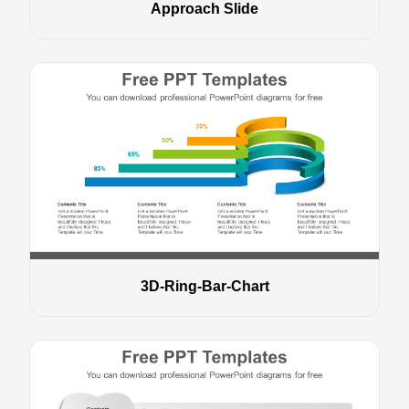
Approach Slide
3D-Ring-Bar-Chart