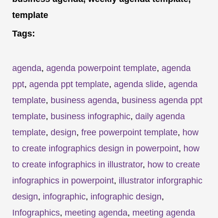
template
Tags:
agenda
,
agenda powerpoint template
,
agenda
ppt
,
agenda ppt template
,
agenda slide
,
agenda
template
,
business agenda
,
business agenda ppt
template
,
business infographic
,
daily agenda
template
,
design
,
free powerpoint template
,
how
to create infographics design in powerpoint
,
how
to create infographics in illustrator
,
how to create
infographics in powerpoint
,
illustrator inforgraphic
design
,
infographic
,
infographic design
,
Infographics
,
meeting agenda
,
meeting agenda