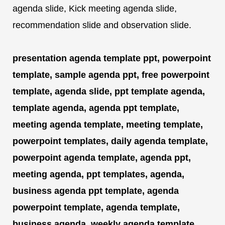
agenda slide, Kick meeting agenda slide,
recommendation slide and observation slide.
presentation agenda template ppt, powerpoint
template, sample agenda ppt, free powerpoint
template, agenda slide, ppt template agenda,
template agenda, agenda ppt template,
meeting agenda template, meeting template,
powerpoint templates, daily agenda template,
powerpoint agenda template, agenda ppt,
meeting agenda, ppt templates, agenda,
business agenda ppt template, agenda
powerpoint template, agenda template,
business agenda, weekly agenda template,