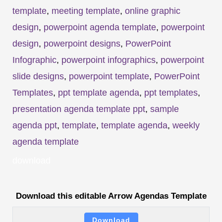
template
,
meeting template
,
online graphic
design
,
powerpoint agenda template
,
powerpoint
design
,
powerpoint designs
,
PowerPoint
Infographic
,
powerpoint infographics
,
powerpoint
slide designs
,
powerpoint template
,
PowerPoint
Templates
,
ppt template agenda
,
ppt templates
,
presentation agenda template ppt
,
sample
agenda ppt
,
template
,
template agenda
,
weekly
agenda template
download
Download this editable Arrow Agendas Template
Download