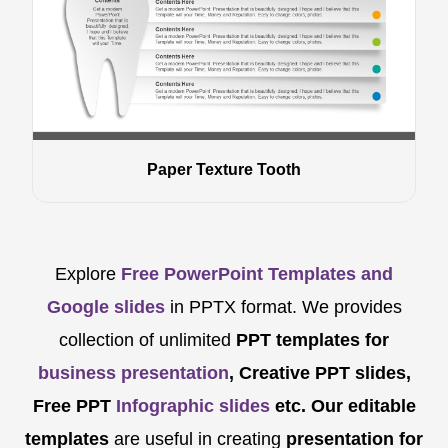
Paper Texture Tooth
Explore
Free PowerPoint Templates and
Google slides
in PPTX format. We provides
collection of unlimited
PPT templates for
business presentation
, Creative PPT slides,
Free PPT
Infographic slides
etc.
Our editable
templates
are
useful in creating
presentation for