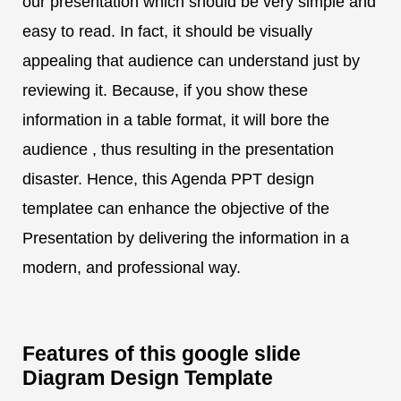
our presentation which should be very simple and
easy to read. In fact, it should be visually
appealing that audience can understand just by
reviewing it. Because, if you show these
information in a table format, it will bore the
audience , thus resulting in the presentation
disaster. Hence, this Agenda PPT design
templatee can enhance the objective of the
Presentation by delivering the information in a
modern, and professional way.
Features of this google slide
Diagram Design Template