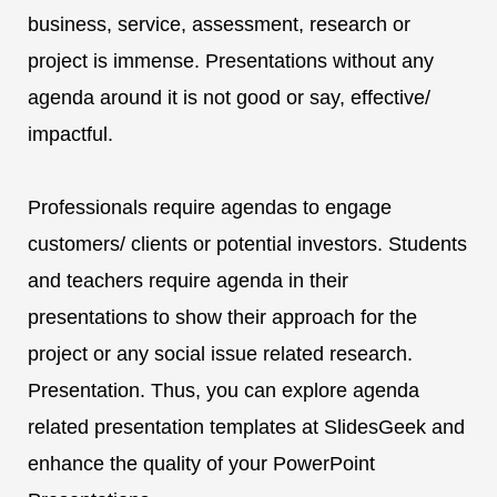
business, service, assessment, research or
project is immense. Presentations without any
agenda around it is not good or say, effective/
impactful.
Professionals require agendas to engage
customers/ clients or potential investors. Students
and teachers require agenda in their
presentations to show their approach for the
project or any social issue related research.
Presentation. Thus, you can explore agenda
related presentation templates at SlidesGeek and
enhance the quality of your PowerPoint