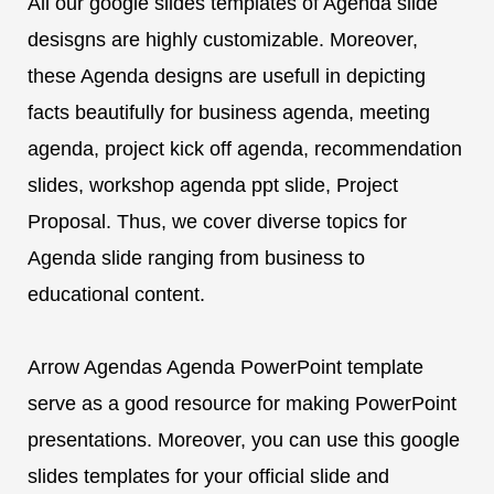
All our google slides templates of Agenda slide
desisgns are highly customizable. Moreover,
these Agenda designs are usefull in depicting
facts beautifully for business agenda, meeting
agenda, project kick off agenda, recommendation
slides, workshop agenda ppt slide, Project
Proposal. Thus, we cover diverse topics for
Agenda slide ranging from business to
educational content.
Arrow Agendas Agenda PowerPoint template
serve as a good resource for making PowerPoint
presentations. Moreover, you can use this google
slides templates for your official slide and