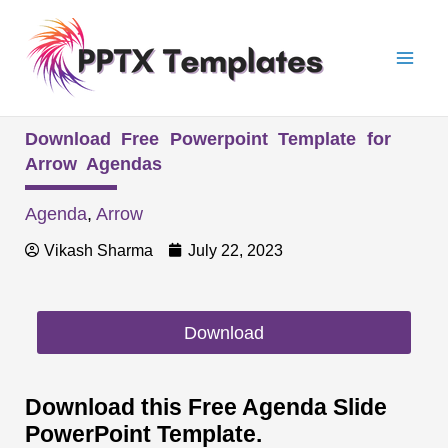
Skip
Mai
to
Men
content
Download Free Powerpoint Template for
Arrow Agendas
Agenda
,
Arrow
Vikash Sharma
July 22, 2023
Download
Download this Free Agenda Slide
PowerPoint Template.