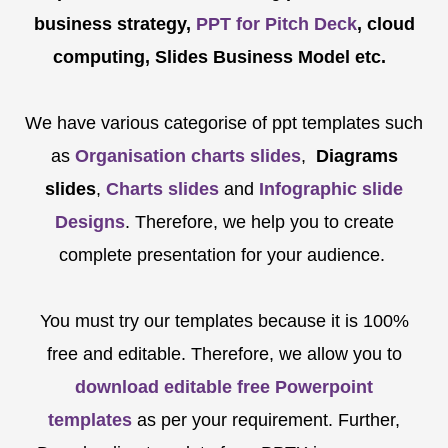
business strategy,
PPT for Pitch Deck
, cloud
computing, Slides Business Model etc.
We have various categorise of ppt templates such
as
Organisation charts slides
,
Diagrams
slides
,
Charts slides
and
Infographic slide
Designs
. Therefore, we help you to create
complete presentation for your audience.
You must try our templates because it is 100%
free and editable. Therefore, we allow you to
download editable free Powerpoint
templates
as per your requirement. Further,