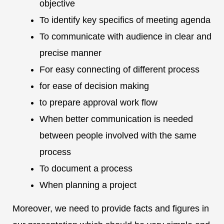
objective
To identify key specifics of meeting agenda
To communicate with audience in clear and
precise manner
For easy connecting of different process
for ease of decision making
to prepare approval work flow
When better communication is needed
between people involved with the same
process
To document a process
When planning a project
Moreover, we need to provide facts and figures in