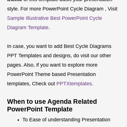
style. For more PowerPoint Cycle Diagram , Visit
Sample Illustrative Best PowerPoint Cycle
Diagram Template
.
In case, you want to add Best Cycle Diagrams
PPT Templates and designs, do visit our other
pages. Also, if you want to explore more
PowerPoint Theme based Presentation
templates, Check out
PPTXtemplates
.
When to use Agenda Related
PowerPoint Template
To Ease of understanding Presentation