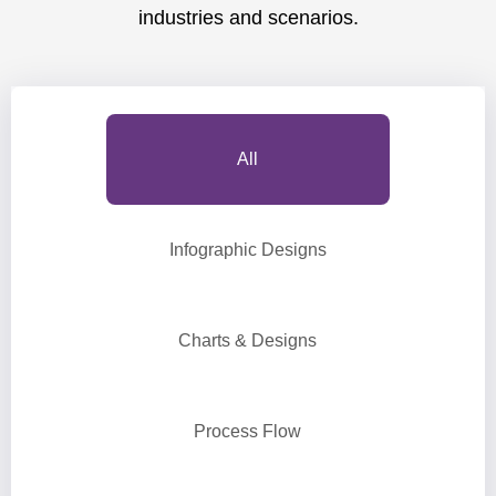
industries and scenarios.
All
Infographic Designs
Charts & Designs
Process Flow