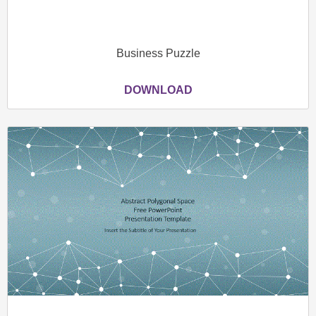
Business Puzzle
DOWNLOAD