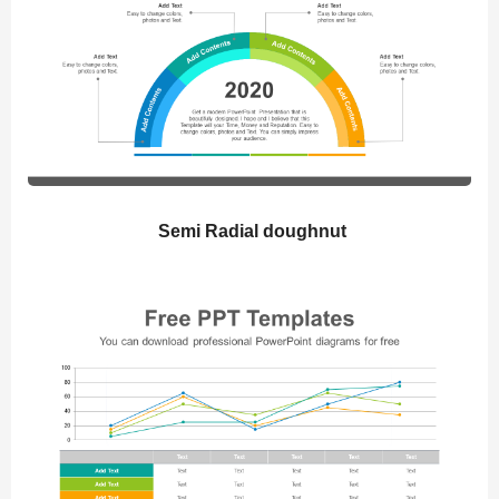
Semi Radial doughnut