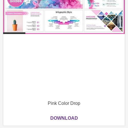
Pink Color Drop
DOWNLOAD