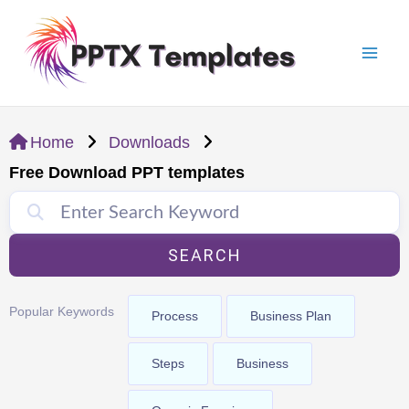
Skip
Mai
to
Men
content
Home
Downloads
Free Download PPT templates
SEARCH
Popular Keywords
Process
Business Plan
Steps
Business