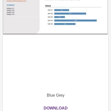
Blue Grey
DOWNLOAD