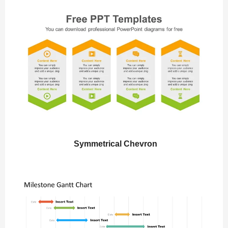
Symmetrical Chevron