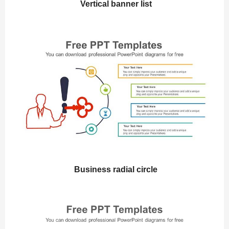
Vertical banner list
Business radial circle