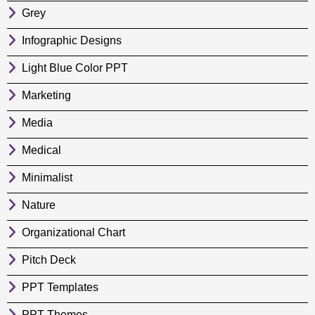
Grey
Infographic Designs
Light Blue Color PPT
Marketing
Media
Medical
Minimalist
Nature
Organizational Chart
Pitch Deck
PPT Templates
PPT Themes