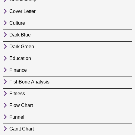
Cover Letter
Culture
Dark Blue
Dark Green
Education
Finance
FishBone Analysis
Fitness
Flow Chart
Funnel
Gantt Chart