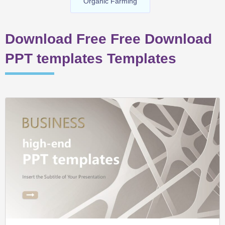
Organic Farming
Download Free Free Download
PPT templates Templates