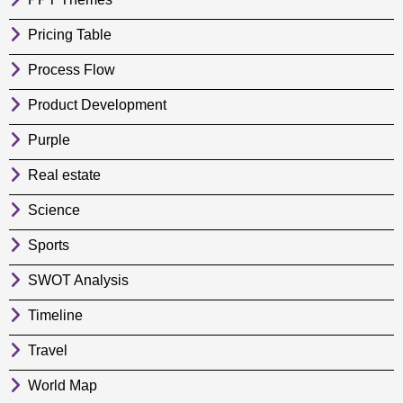
Pricing Table
Process Flow
Product Development
Purple
Real estate
Science
Sports
SWOT Analysis
Timeline
Travel
World Map