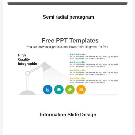
Semi radial pentagram
Information Slide Design