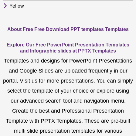
Yellow
About Free Free Download PPT templates Templates
Explore Our Free PowerPoint Presentation Templates
and Infographic slides at PPTX Templates
Templates and designs for PowerPoint Presentations
and Google Slides are uploaded frequently in our
portal. Visit us for more presentations. You can simply
select the template of your choice or explore using
our advanced search tool and navigation menu.
Create the best and Professional Presentation
Template with PPTX Templates. These are pre-built
multi slide presentation templates for various