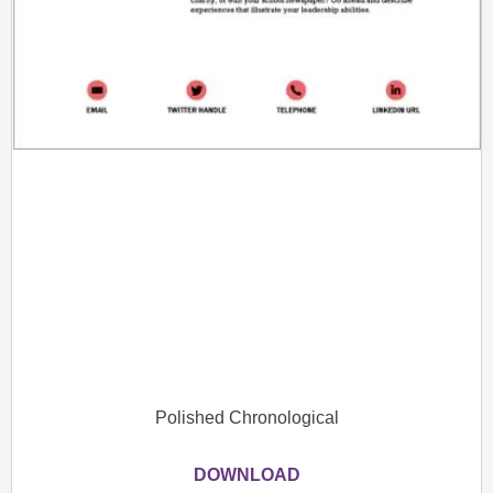
Polished Chronological
DOWNLOAD