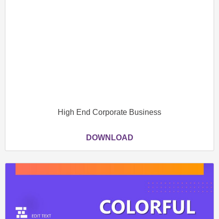
High End Corporate Business
DOWNLOAD