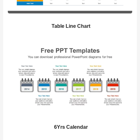
Table Line Chart
6Yrs Calendar