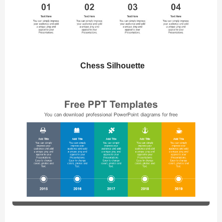
Chess Silhouette