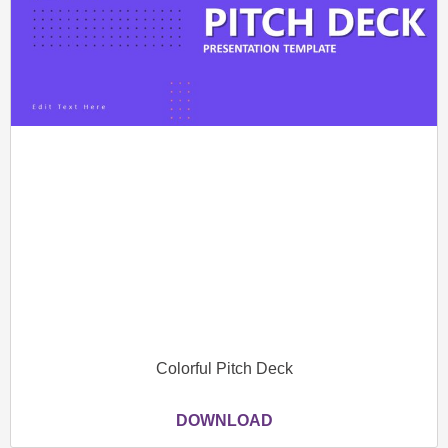
Colorful Pitch Deck
DOWNLOAD