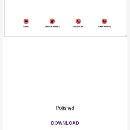
Polished
DOWNLOAD