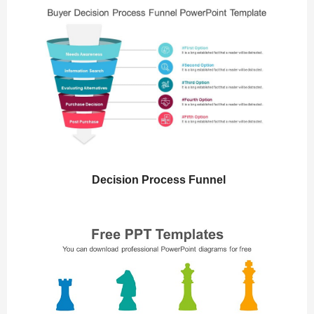
Decision Process Funnel