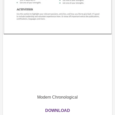
Modern Chronological
DOWNLOAD