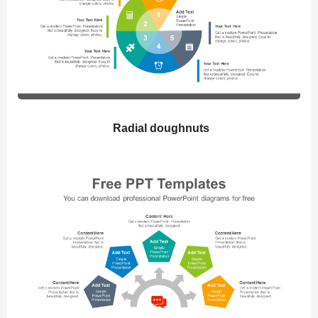
Radial doughnuts