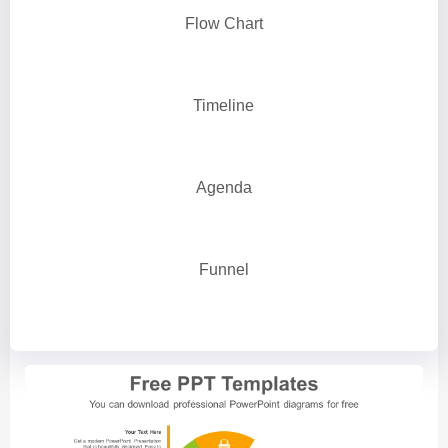
Flow Chart
Timeline
Agenda
Funnel