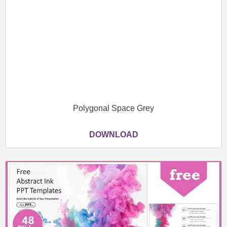
Polygonal Space Grey
DOWNLOAD