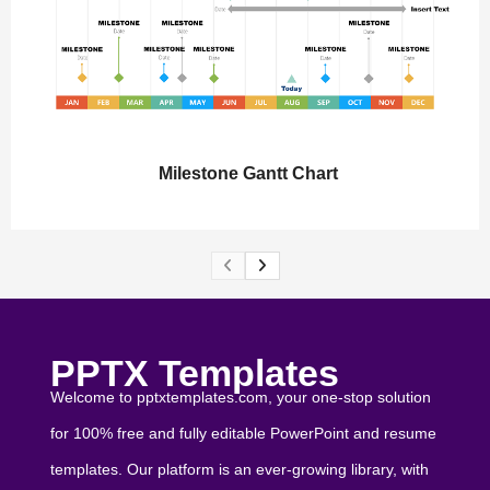
Milestone Gantt Chart
PPTX Templates
Welcome to pptxtemplates.com, your one-stop solution
for 100% free and fully editable PowerPoint and resume
templates. Our platform is an ever-growing library, with