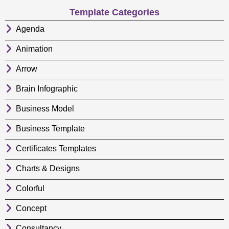
Template Categories
Agenda
Animation
Arrow
Brain Infographic
Business Model
Business Template
Certificates Templates
Charts & Designs
Colorful
Concept
Consultancy