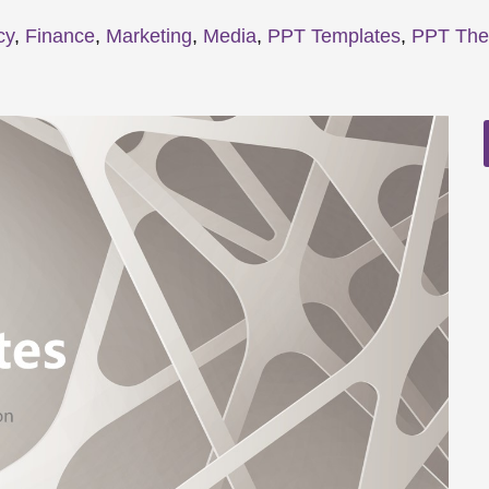
cy
,
Finance
,
Marketing
,
Media
,
PPT Templates
,
PPT Th