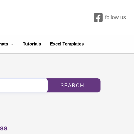
follow us
mats
Tutorials
Excel Templates
SEARCH
ess