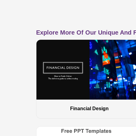
Explore More Of Our Unique And F
Financial Design