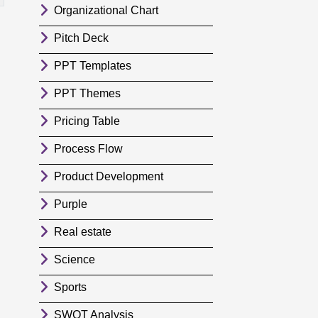
Organizational Chart
Pitch Deck
PPT Templates
PPT Themes
Pricing Table
Process Flow
Product Development
Purple
Real estate
Science
Sports
SWOT Analysis