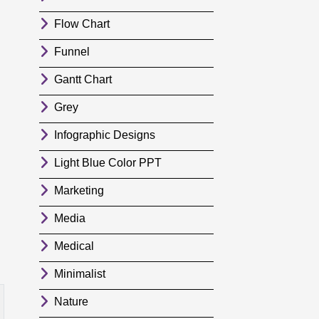
Flow Chart
Funnel
Gantt Chart
Grey
Infographic Designs
Light Blue Color PPT
Marketing
Media
Medical
Minimalist
Nature