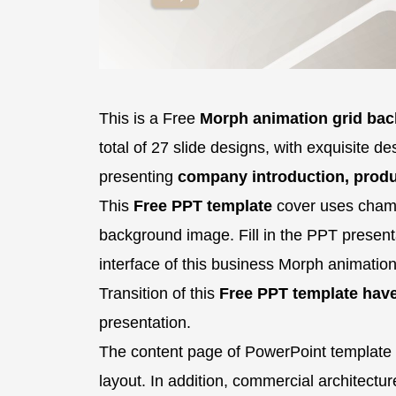
This is a Free
Morph animation grid ba
total of 27 slide designs, with exquisite de
presenting
company introduction, produ
This
Free PPT template
cover uses champ
background image. Fill in the PPT presentat
interface of this business Morph animation
Transition of this
Free PPT template hav
presentation.
The content page of PowerPoint template 
layout. In addition, commercial architecture