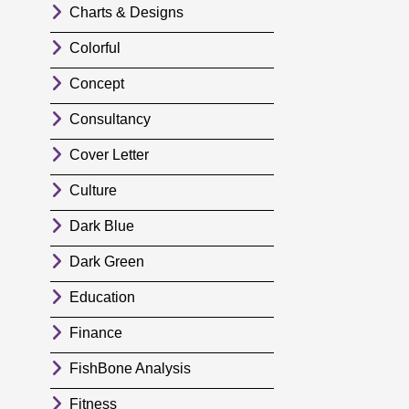
Charts & Designs
Colorful
Concept
Consultancy
Cover Letter
Culture
Dark Blue
Dark Green
Education
Finance
FishBone Analysis
Fitness