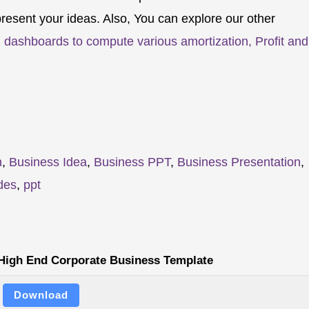
resent your ideas. Also, You can explore our other
 dashboards to compute various amortization, Profit and
n
,
Business Idea
,
Business PPT
,
Business Presentation
,
des
,
ppt
 High End Corporate Business Template
Download