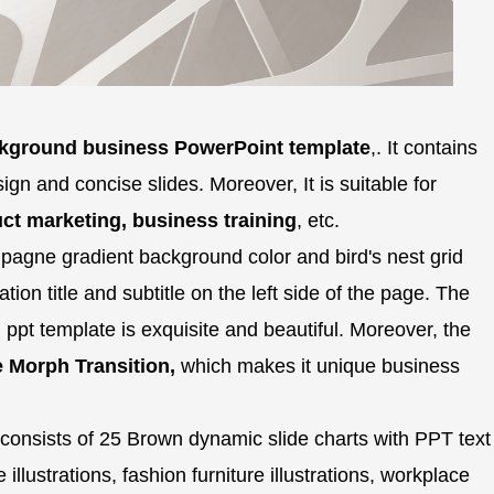
ckground business PowerPoint template
,. It contains
sign and concise slides. Moreover, It is suitable for
ct marketing, business training
, etc.
agne gradient background color and bird's nest grid
ion title and subtitle on the left side of the page. The
 ppt template is exquisite and beautiful. Moreover, the
e Morph Transition,
which makes it unique business
consists of 25 Brown dynamic slide charts with PPT text
 illustrations, fashion furniture illustrations, workplace