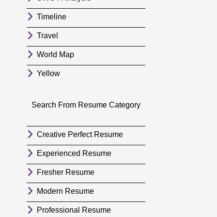
Timeline
Travel
World Map
Yellow
Search From Resume Category
Creative Perfect Resume
Experienced Resume
Fresher Resume
Modern Resume
Professional Resume