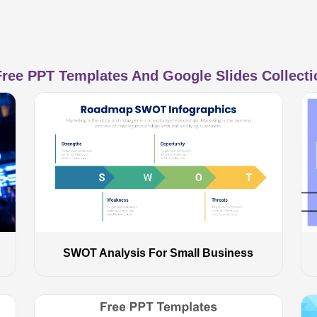
ree PPT Templates And Google Slides Collectio
SWOT Analysis For Small Business