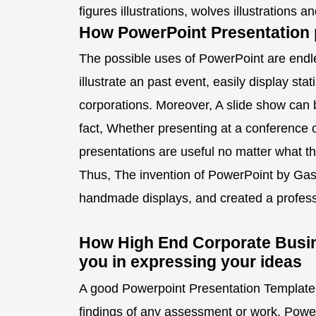
figures illustrations, wolves illustrations 
How PowerPoint Presentation p
The possible uses of PowerPoint are endle
illustrate an past event, easily display stat
corporations. Moreover, A slide show can b
fact, Whether presenting at a conference 
presentations are useful no matter what t
Thus, The invention of PowerPoint by Gas
handmade displays, and created a profess
How High End Corporate Busin
you in expressing your ideas
A good Powerpoint Presentation Template 
findings of any assessment or work. Powe