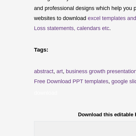
and professional designs which help you p
websites to download
excel templates and
Loss statements, calendars etc
.
Tags:
abstract
,
art
,
business growth presentatio
Free Download PPT templates
,
google sli
download
Download this editable