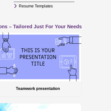
Resume Templates
ns – Tailored Just For Your Needs
Teamwork presentation