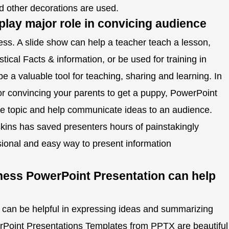
and other decorations are used.
lay major role in convicing audience
ss. A slide show can help a teacher teach a lesson,
istical Facts & information, or be used for training in
e a valuable tool for teaching, sharing and learning. In
or convincing your parents to get a puppy, PowerPoint
he topic and help communicate ideas to an audience.
kins has saved presenters hours of painstakingly
ional and easy way to present information
ess PowerPoint Presentation can help
can be helpful in expressing ideas and summarizing
rPoint Presentations Templates from PPTX are beautiful