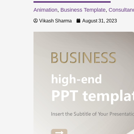
Animation
,
Business Template
,
Consultan
Vikash Sharma
August 31, 2023