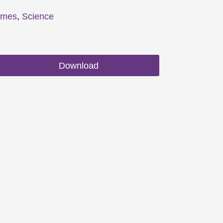
emes
,
Science
Download