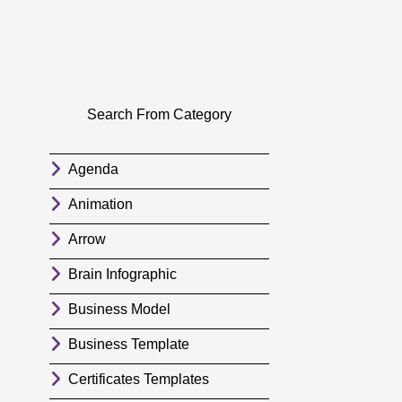
Search From Category
Agenda
Animation
Arrow
Brain Infographic
Business Model
Business Template
Certificates Templates