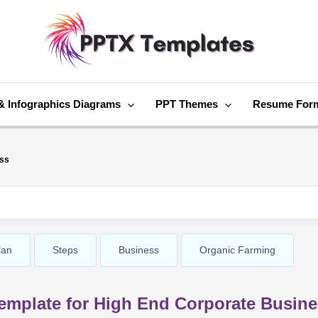
& Infographics Diagrams
PPT Themes
Resume For
ess
lan
Steps
Business
Organic Farming
emplate for High End Corporate Busin