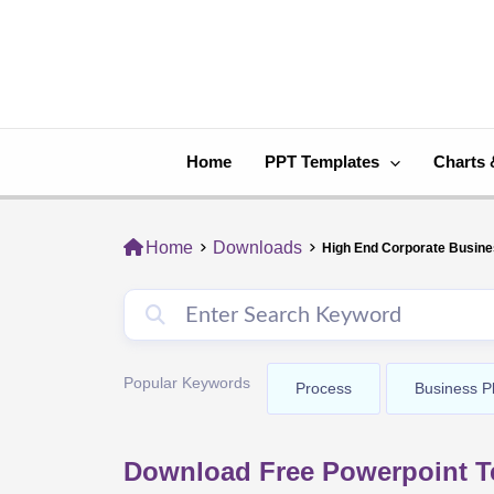
Skip
to
content
Home
PPT Templates
Charts 
Home
Downloads
High End Corporate Busin
Popular Keywords
Process
Business P
Download Free Powerpoint T