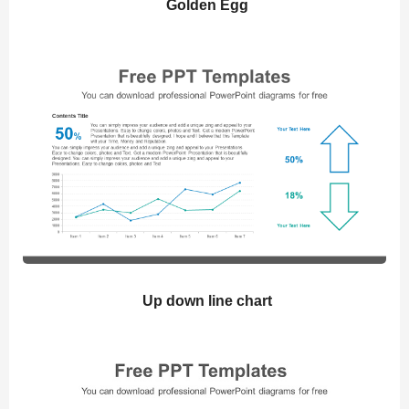
Golden Egg
Up down line chart