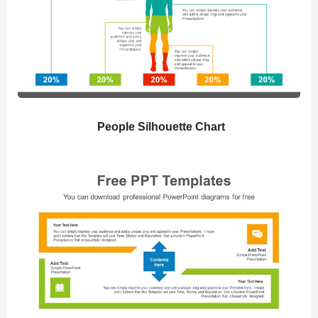
People Silhouette Chart