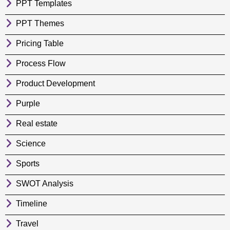
PPT Templates
PPT Themes
Pricing Table
Process Flow
Product Development
Purple
Real estate
Science
Sports
SWOT Analysis
Timeline
Travel