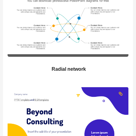
Radial network