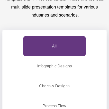
multi slide presentation templates for various
industries and scenarios.
All
Infographic Designs
Charts & Designs
Process Flow