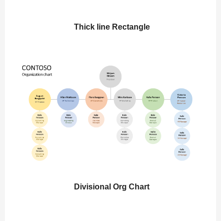
Thick line Rectangle
Divisional Org Chart