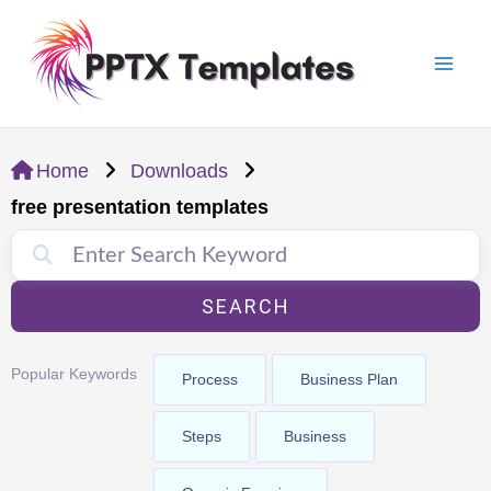
Skip
Mai
to
Men
content
Home
Downloads
free presentation templates
SEARCH
Popular Keywords
Process
Business Plan
Steps
Business