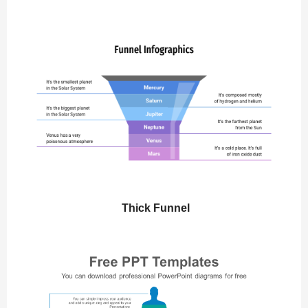
Thick Funnel