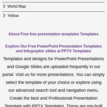
World Map
Yellow
About Free free presentation templates Templates
Explore Our Free PowerPoint Presentation Templates
and Infographic slides at PPTX Templates
Templates and designs for PowerPoint Presentations
and Google Slides are uploaded frequently in our
portal. Visit us for more presentations. You can simply
select the template of your choice or explore using
our advanced search tool and navigation menu.
Create the best and Professional Presentation
Template with PPTX Templates. These are pre-built