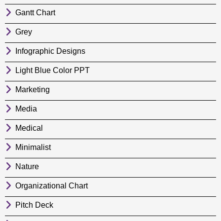
Gantt Chart
Grey
Infographic Designs
Light Blue Color PPT
Marketing
Media
Medical
Minimalist
Nature
Organizational Chart
Pitch Deck