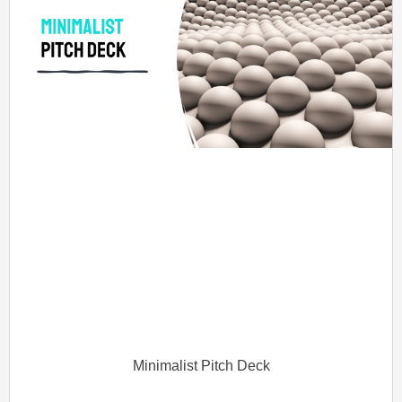
Minimalist Pitch Deck