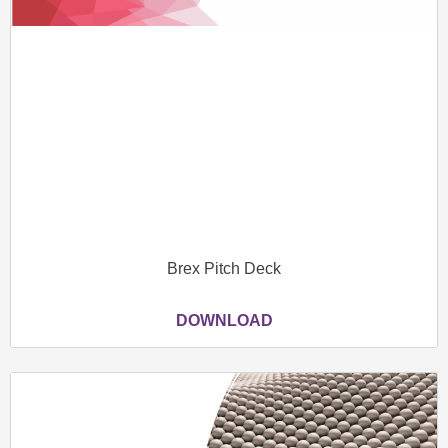
Brex Pitch Deck
DOWNLOAD