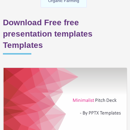
Organic Farming
Download Free free
presentation templates
Templates