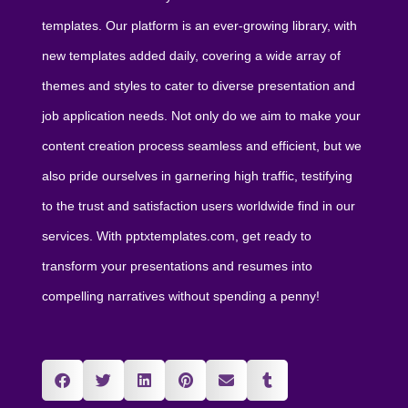
templates. Our platform is an ever-growing library, with
new templates added daily, covering a wide array of
themes and styles to cater to diverse presentation and
job application needs. Not only do we aim to make your
content creation process seamless and efficient, but we
also pride ourselves in garnering high traffic, testifying
to the trust and satisfaction users worldwide find in our
services. With pptxtemplates.com, get ready to
transform your presentations and resumes into
compelling narratives without spending a penny!