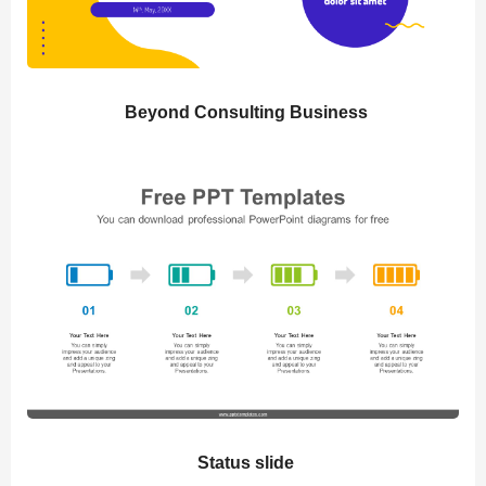
Beyond Consulting Business
Status slide