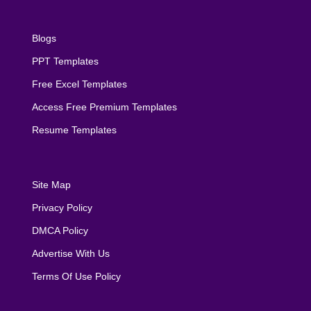
Blogs
PPT Templates
Free Excel Templates
Access Free Premium Templates
Resume Templates
Site Map
Privacy Policy
DMCA Policy
Advertise With Us
Terms Of Use Policy