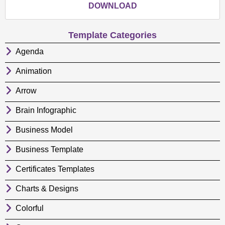
DOWNLOAD
Template Categories
Agenda
Animation
Arrow
Brain Infographic
Business Model
Business Template
Certificates Templates
Charts & Designs
Colorful