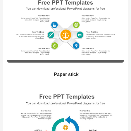
Paper stick