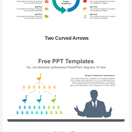
Two Curved Arrows