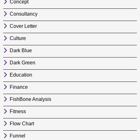
Concept
Consultancy
Cover Letter
Culture
Dark Blue
Dark Green
Education
Finance
FishBone Analysis
Fitness
Flow Chart
Funnel