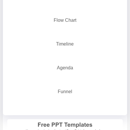
Flow Chart
Timeline
Agenda
Funnel