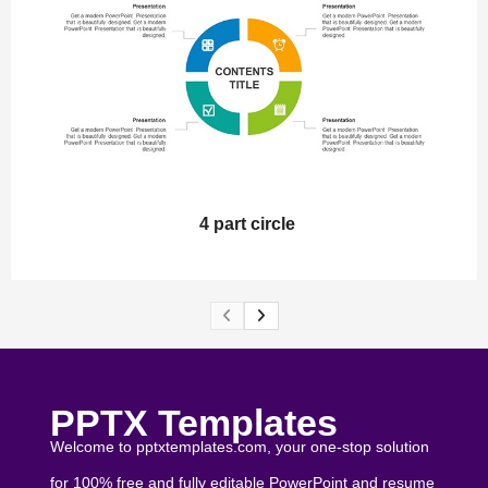
4 part circle
PPTX Templates
Welcome to pptxtemplates.com, your one-stop solution
for 100% free and fully editable PowerPoint and resume