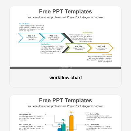
workflow chart