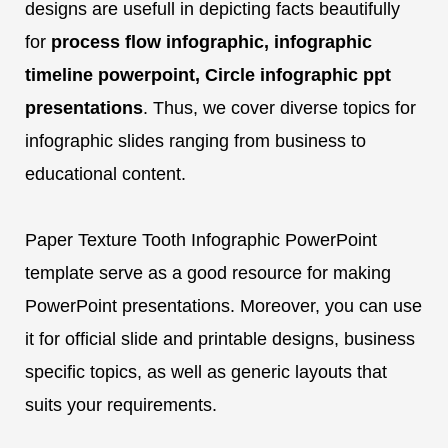
designs are usefull in depicting facts beautifully
for
process flow infographic, infographic
timeline powerpoint, Circle infographic ppt
presentations
. Thus, we cover diverse topics for
infographic slides ranging from business to
educational content.
Paper Texture Tooth Infographic PowerPoint
template serve as a good resource for making
PowerPoint presentations. Moreover, you can use
it for official slide and printable designs, business
specific topics, as well as generic layouts that
suits your requirements.