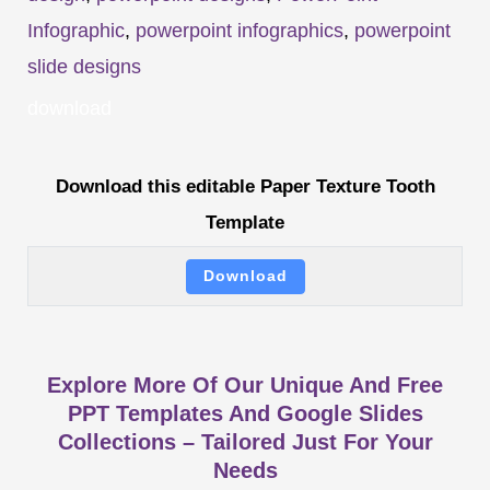
Infographic
,
powerpoint infographics
,
powerpoint
slide designs
download
Download this editable Paper Texture Tooth
Template
Download
Explore More Of Our Unique And Free
PPT Templates And Google Slides
Collections – Tailored Just For Your
Needs