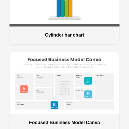
Cylinder bar chart
Focused Business Model Canva