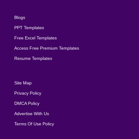
Blogs
PPT Templates
Free Excel Templates
Access Free Premium Templates
Resume Templates
Site Map
Privacy Policy
DMCA Policy
Advertise With Us
Terms Of Use Policy