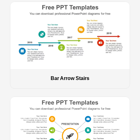
Bar Arrow Stairs