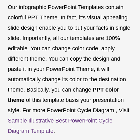
Our infographic PowerPoint Templates contain
colorful PPT Theme. In fact, it's visual appealing
slide design enable you to put your facts in single
slide. Importantly, all our templates are 100%
editable. You can change color code, apply
different theme. You can copy the design and
paste it in your PowerPoint Theme, it will
automatically change its color to the destination
theme. Basically, you can change
PPT color
theme
of this template basis your presentation
style. For more PowerPoint Cycle Diagram , Visit
Sample Illustrative Best PowerPoint Cycle
Diagram Template
.