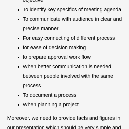
objective
To identify key specifics of meeting agenda
To communicate with audience in clear and
precise manner
For easy connecting of different process
for ease of decision making
to prepare approval work flow
When better communication is needed
between people involved with the same
process
To document a process
When planning a project
Moreover, we need to provide facts and figures in
our presentation which should be very simple and