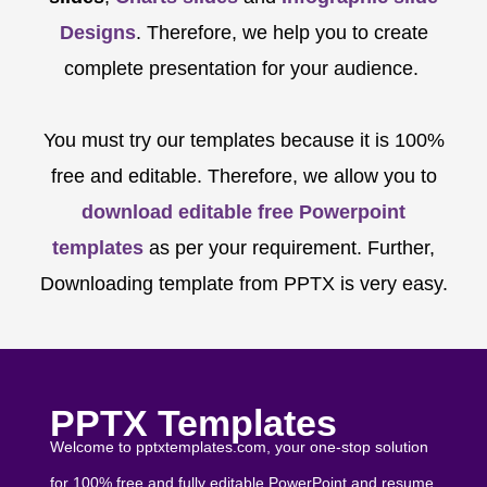
Designs
. Therefore, we help you to create
complete presentation for your audience.
You must try our templates because it is 100%
free and editable. Therefore, we allow you to
download editable free Powerpoint
templates
as per your requirement. Further,
Downloading template from PPTX is very easy.
PPTX Templates
Welcome to pptxtemplates.com, your one-stop solution
for 100% free and fully editable PowerPoint and resume