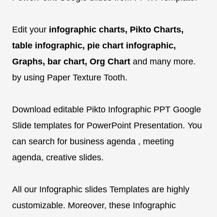
Edit your
infographic charts, Pikto Charts,
table infographic, pie chart infographic,
Graphs, bar chart, Org Chart
and many more.
by using Paper Texture Tooth.
Download editable Pikto Infographic PPT Google
Slide templates for PowerPoint Presentation. You
can search for business agenda , meeting
agenda, creative slides.
All our Infographic slides Templates are highly
customizable. Moreover, these Infographic