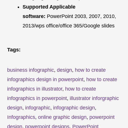
Supported Applicable
software:
PowerPoint 2003, 2007, 2010,
2013/wps office/office 365/Google slides
Tags:
business infographic
,
design
,
how to create
infographics design in powerpoint
,
how to create
infographics in illustrator
,
how to create
infographics in powerpoint
,
illustrator inforgraphic
design
,
infographic
,
infographic design
,
Infographics
,
online graphic design
,
powerpoint
design
,
powerpoint designs
,
PowerPoint