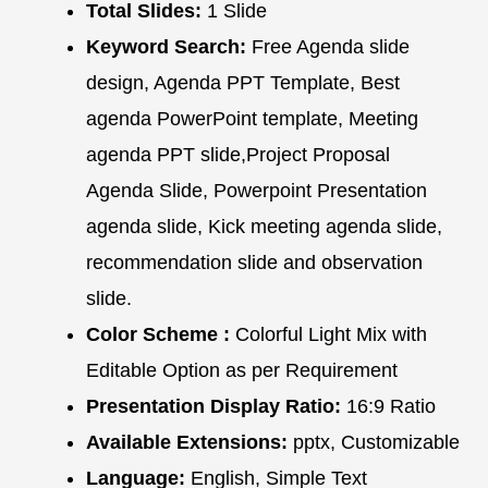
Total Slides:
1 Slide
Keyword Search:
Free Agenda slide
design, Agenda PPT Template, Best
agenda PowerPoint template, Meeting
agenda PPT slide,Project Proposal
Agenda Slide, Powerpoint Presentation
agenda slide, Kick meeting agenda slide,
recommendation slide and observation
slide.
Color Scheme :
Colorful Light Mix with
Editable Option as per Requirement
Presentation Display Ratio:
16:9 Ratio
Available Extensions:
pptx, Customizable
Language:
English, Simple Text