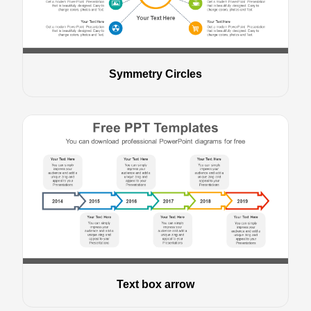
Symmetry Circles
Text box arrow