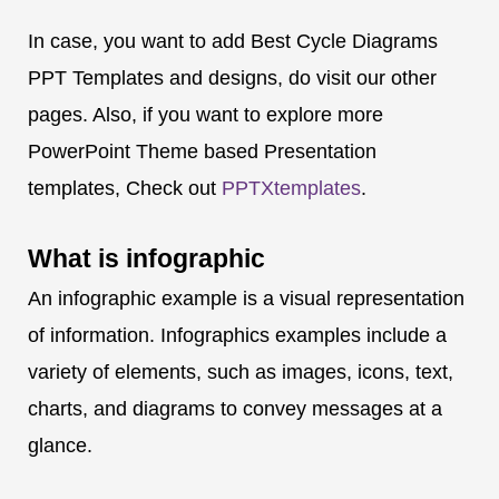
In case, you want to add Best Cycle Diagrams
PPT Templates and designs, do visit our other
pages. Also, if you want to explore more
PowerPoint Theme based Presentation
templates, Check out
PPTXtemplates
.
What is
infographic
An infographic example is a visual representation
of information. Infographics examples include a
variety of elements, such as images, icons, text,
charts, and diagrams to convey messages at a
glance.