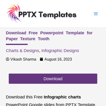
Skip
Mai
to
Men
content
Download Free Powerpoint Template for
Paper Texture Tooth
Charts & Designs
,
Infographic Designs
Vikash Sharma
August 16, 2023
Download
Download this Free
Infographic charts
PowerPoint Google slides from PPTX Template.