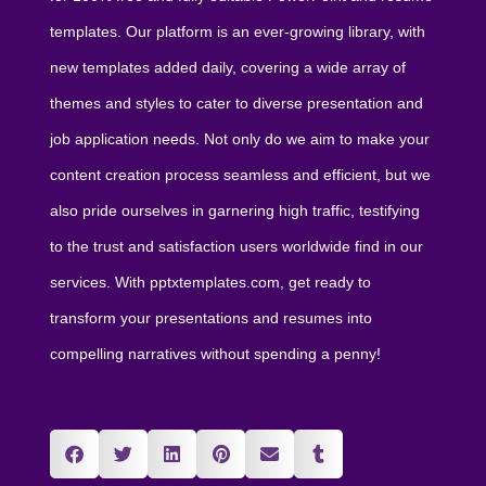
templates. Our platform is an ever-growing library, with
new templates added daily, covering a wide array of
themes and styles to cater to diverse presentation and
job application needs. Not only do we aim to make your
content creation process seamless and efficient, but we
also pride ourselves in garnering high traffic, testifying
to the trust and satisfaction users worldwide find in our
services. With pptxtemplates.com, get ready to
transform your presentations and resumes into
compelling narratives without spending a penny!