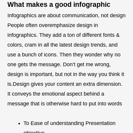
What makes a
good infographic
Infographics are about communication, not design
People often overemphasize design in
infographics. They add a ton of different fonts &
colors, cram in all the latest design trends, and
use a bunch of icons. Then they wonder why no
one gets the message. Don’t get me wrong,
design is important, but not in the way you think it
is.Design gives your content an extra dimension.
It conveys the emotional aspect behind a
message that is otherwise hard to put into words
To Ease of understanding Presentation