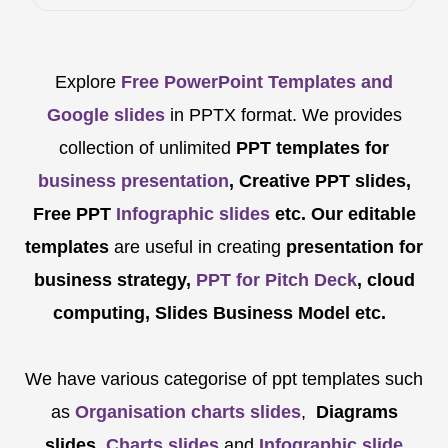
Explore
Free PowerPoint Templates and
Google slides
in PPTX format. We provides
collection of unlimited
PPT templates for
business presentation
, Creative PPT slides,
Free PPT
Infographic slides
etc.
Our editable
templates
are
useful in creating
presentation for
business strategy,
PPT for Pitch Deck
, cloud
computing, Slides Business Model etc.
We have various categorise of ppt templates such
as
Organisation charts slides
,
Diagrams
slides
,
Charts slides
and
Infographic slide