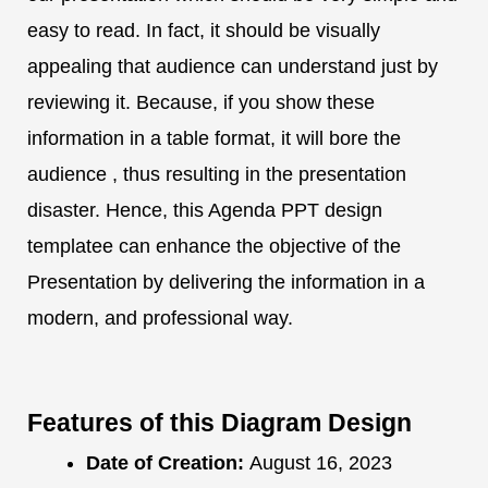
easy to read. In fact, it should be visually
appealing that audience can understand just by
reviewing it. Because, if you show these
information in a table format, it will bore the
audience , thus resulting in the presentation
disaster. Hence, this Agenda PPT design
templatee can enhance the objective of the
Presentation by delivering the information in a
modern, and professional way.
Features of this Diagram Design
Date of Creation:
August 16, 2023