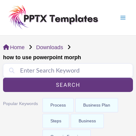
Skip
Mai
to
Men
content
Home
Downloads
how to use powerpoint morph
SEARCH
Popular Keywords
Process
Business Plan
Steps
Business