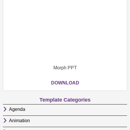
Morph PPT
DOWNLOAD
Template Categories
Agenda
Animation