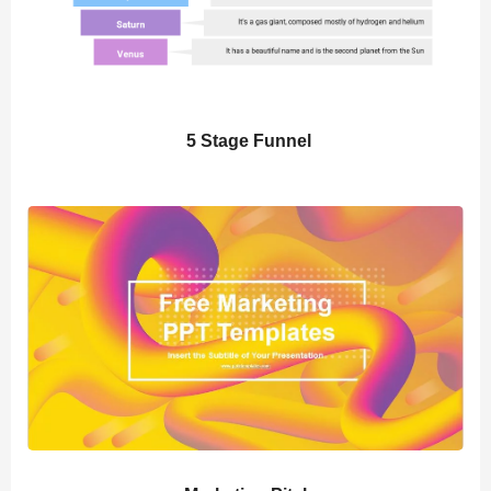
5 Stage Funnel