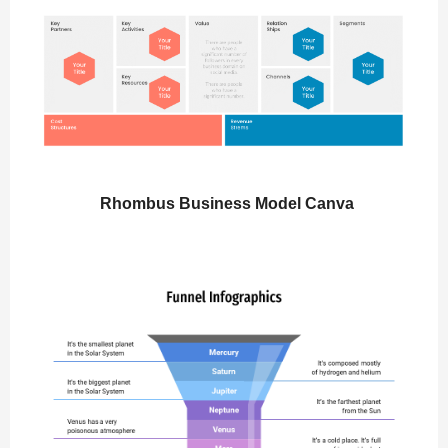
Rhombus Business Model Canva