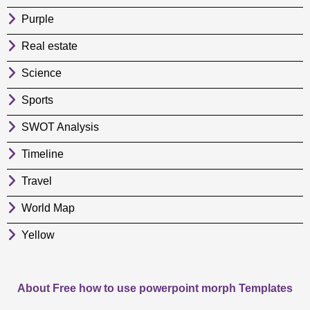
Purple
Real estate
Science
Sports
SWOT Analysis
Timeline
Travel
World Map
Yellow
About Free how to use powerpoint morph Templates