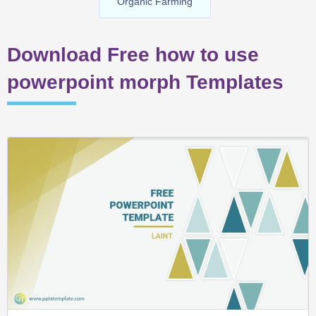
Organic Farming
Download Free how to use
powerpoint morph Templates