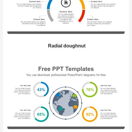
Radial doughnut