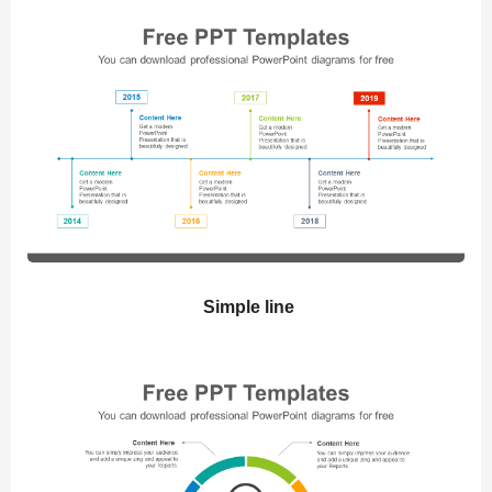
Simple line