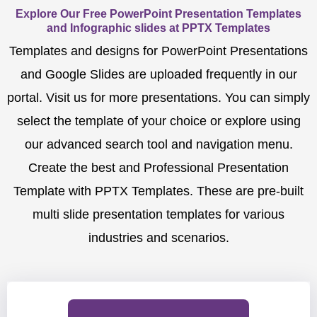
Explore Our Free PowerPoint Presentation Templates
and Infographic slides at PPTX Templates
Templates and designs for PowerPoint Presentations
and Google Slides are uploaded frequently in our
portal. Visit us for more presentations. You can simply
select the template of your choice or explore using
our advanced search tool and navigation menu.
Create the best and Professional Presentation
Template with PPTX Templates. These are pre-built
multi slide presentation templates for various
industries and scenarios.