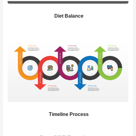
Diet Balance
Timeline Process