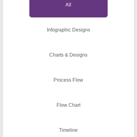
All
Infographic Designs
Charts & Designs
Process Flow
Flow Chart
Timeline