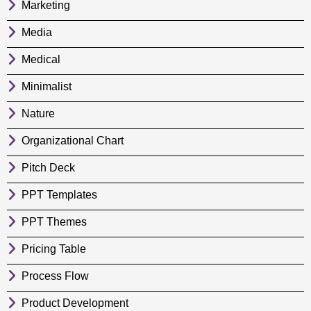
Marketing
Media
Medical
Minimalist
Nature
Organizational Chart
Pitch Deck
PPT Templates
PPT Themes
Pricing Table
Process Flow
Product Development