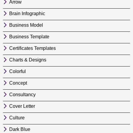
Arrow
Brain Infographic
Business Model
Business Template
Certificates Templates
Charts & Designs
Colorful
Concept
Consultancy
Cover Letter
Culture
Dark Blue