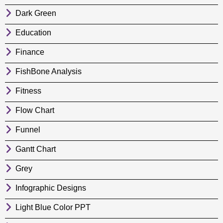
Dark Green
Education
Finance
FishBone Analysis
Fitness
Flow Chart
Funnel
Gantt Chart
Grey
Infographic Designs
Light Blue Color PPT