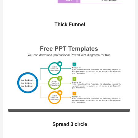
Thick Funnel
Spread 3 circle