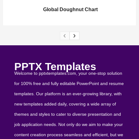
Global Doughnut Chart
PPTX Templates
Welcome to pptxtemplates.com, your one-stop solution
for 100% free and fully editable PowerPoint and resume
templates. Our platform is an ever-growing library, with
new templates added daily, covering a wide array of
themes and styles to cater to diverse presentation and
job application needs. Not only do we aim to make your
content creation process seamless and efficient, but we