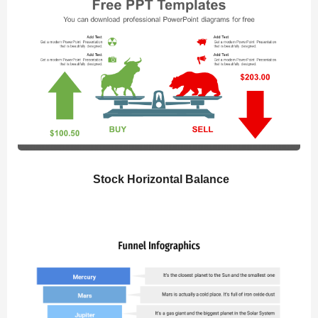
Stock Horizontal Balance