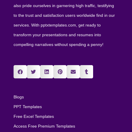
also pride ourselves in garnering high traffic, testifying
to the trust and satisfaction users worldwide find in our
services. With pptxtemplates.com, get ready to
transform your presentations and resumes into
compelling narratives without spending a penny!
Blogs
PPT Templates
Free Excel Templates
Access Free Premium Templates