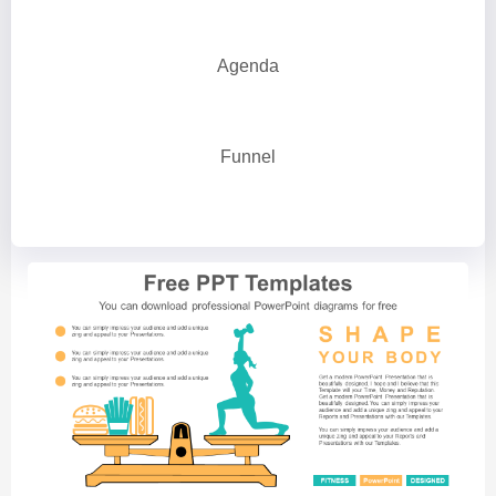
Agenda
Funnel