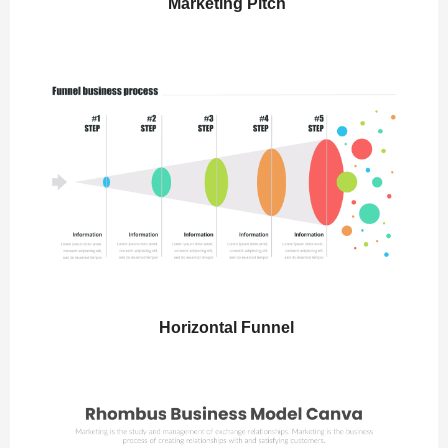
Marketing Pitch
Horizontal Funnel