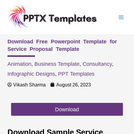
Skip
Mai
to
Men
content
Download Free Powerpoint Template for
Service Proposal Template
Animation
,
Business Template
,
Consultancy
,
Infographic Designs
,
PPT Templates
Vikash Sharma
August 26, 2023
Download
Download Sample Service