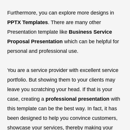
Furthermore, you can explore more designs in
PPTX Templates
. There are many other
Presentation template like
Business Service
Proposal Presentation
which can be helpful for
personal and professional use.
You are a service provider with excellent service
portfolio. But showing them to your clients may
leave you scratching your head. If that is your
case, creating a
professional presentation
with
this template can be the best way. In fact, it has
been designed to help you convince customers,
showcase your services, thereby making your