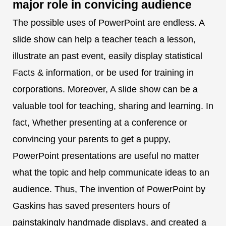
major role in convicing audience
The possible uses of PowerPoint are endless. A
slide show can help a teacher teach a lesson,
illustrate an past event, easily display statistical
Facts & information, or be used for training in
corporations. Moreover, A slide show can be a
valuable tool for teaching, sharing and learning. In
fact, Whether presenting at a conference or
convincing your parents to get a puppy,
PowerPoint presentations are useful no matter
what the topic and help communicate ideas to an
audience. Thus, The invention of PowerPoint by
Gaskins has saved presenters hours of
painstakingly handmade displays, and created a