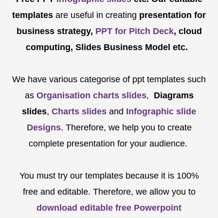
templates
are
useful in creating
presentation for
business strategy,
PPT for Pitch Deck
, cloud
computing, Slides Business Model etc.
We have various categorise of ppt templates such
as
Organisation charts slides
,
Diagrams
slides
,
Charts slides
and
Infographic slide
Designs
. Therefore, we help you to create
complete presentation for your audience.
You must try our templates because it is 100%
free and editable. Therefore, we allow you to
download editable free Powerpoint