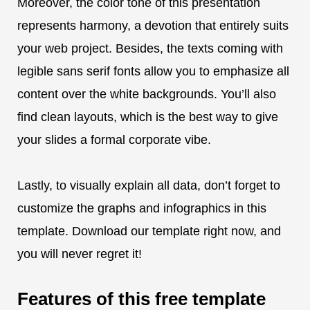
Moreover, the color tone of this presentation
represents harmony, a devotion that entirely suits
your web project. Besides, the texts coming with
legible sans serif fonts allow you to emphasize all
content over the white backgrounds. You’ll also
find clean layouts, which is the best way to give
your slides a formal corporate vibe.
Lastly, to visually explain all data, don’t forget to
customize the graphs and infographics in this
template. Download our template right now, and
you will never regret it!
Features of this free template