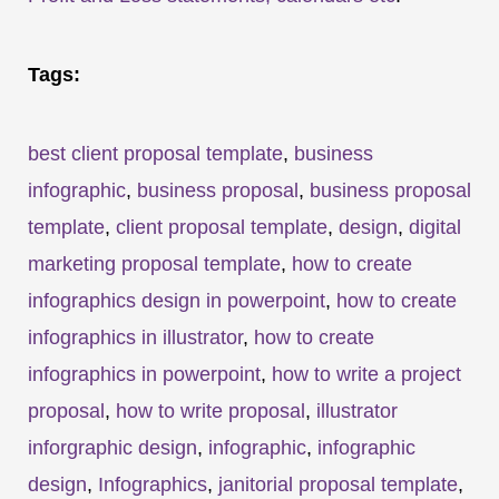
Tags:
best client proposal template
,
business
infographic
,
business proposal
,
business proposal
template
,
client proposal template
,
design
,
digital
marketing proposal template
,
how to create
infographics design in powerpoint
,
how to create
infographics in illustrator
,
how to create
infographics in powerpoint
,
how to write a project
proposal
,
how to write proposal
,
illustrator
inforgraphic design
,
infographic
,
infographic
design
,
Infographics
,
janitorial proposal template
,