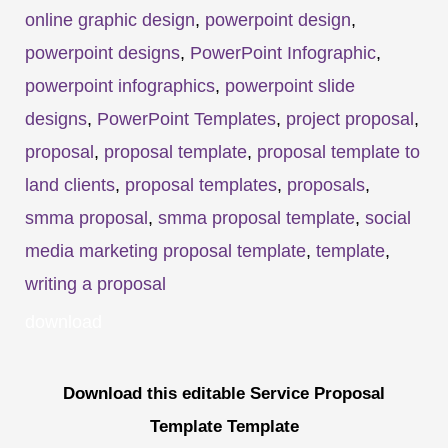
online graphic design
,
powerpoint design
,
powerpoint designs
,
PowerPoint Infographic
,
powerpoint infographics
,
powerpoint slide
designs
,
PowerPoint Templates
,
project proposal
,
proposal
,
proposal template
,
proposal template to
land clients
,
proposal templates
,
proposals
,
smma proposal
,
smma proposal template
,
social
media marketing proposal template
,
template
,
writing a proposal
download
Download this editable Service Proposal
Template Template