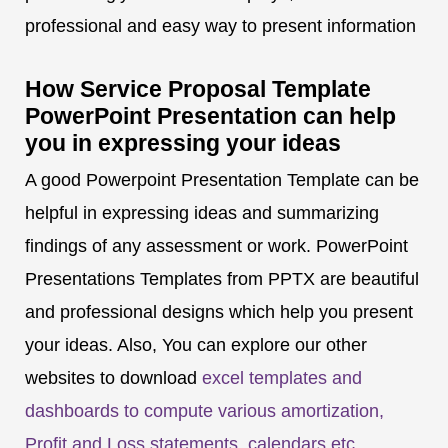
professional and easy way to present information
How Service Proposal Template
PowerPoint Presentation can help
you in expressing your ideas
A good Powerpoint Presentation Template can be
helpful in expressing ideas and summarizing
findings of any assessment or work. PowerPoint
Presentations Templates from PPTX are beautiful
and professional designs which help you present
your ideas. Also, You can explore our other
websites to download
excel templates and
dashboards to compute various amortization,
Profit and Loss statements, calendars etc
.