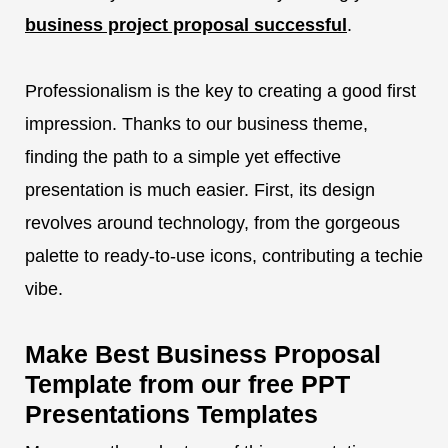
business project proposal successful
.
Professionalism is the key to creating a good first
impression. Thanks to our business theme,
finding the path to a simple yet effective
presentation is much easier. First, its design
revolves around technology, from the gorgeous
palette to ready-to-use icons, contributing a techie
vibe.
Make Best Business Proposal
Template from our free PPT
Presentations Templates