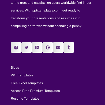
to the trust and satisfaction users worldwide find in our
services. With pptxtemplates.com, get ready to
transform your presentations and resumes into
compelling narratives without spending a penny!
Blogs
PPT Templates
Free Excel Templates
Access Free Premium Templates
Resume Templates