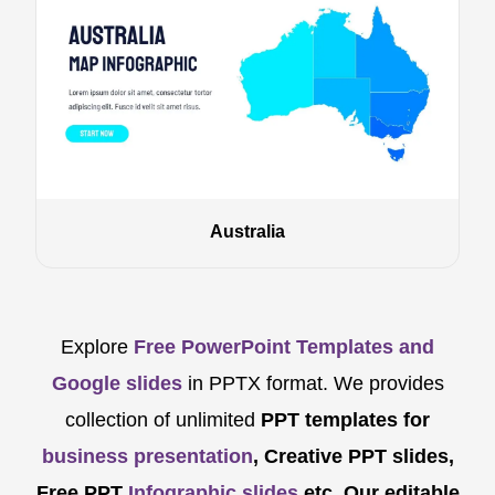
Australia
Explore
Free PowerPoint Templates and
Google slides
in PPTX format. We provides
collection of unlimited
PPT templates for
business presentation
, Creative PPT slides,
Free PPT
Infographic slides
etc.
Our editable