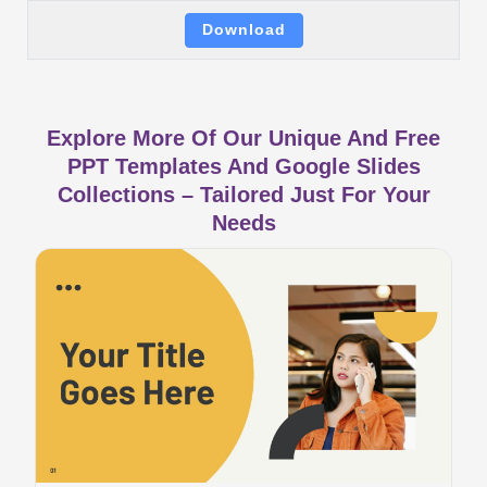
Download
Explore More Of Our Unique And Free
PPT Templates And Google Slides
Collections – Tailored Just For Your
Needs