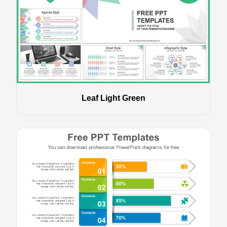
Leaf Light Green