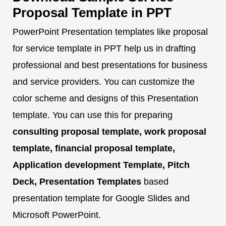
Proposal Template in PPT
PowerPoint Presentation templates like proposal
for service template in PPT help us in drafting
professional and best presentations for business
and service providers. You can customize the
color scheme and designs of this Presentation
template. You can use this for preparing
consulting proposal template, work proposal
template, financial proposal template,
Application development Template, Pitch
Deck, Presentation Templates
based
presentation template for Google Slides and
Microsoft PowerPoint.