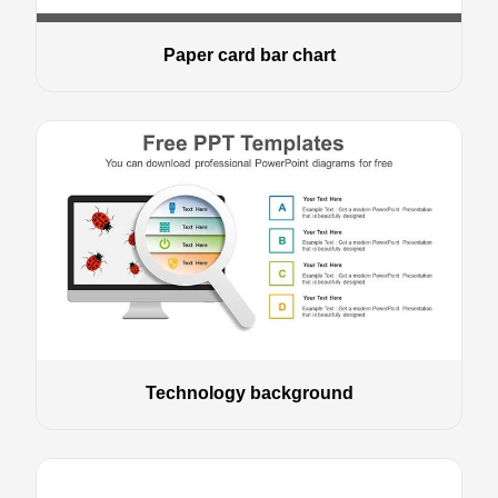
Paper card bar chart
Technology background