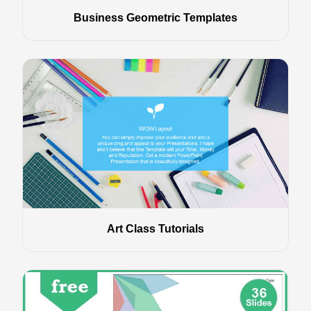
Business Geometric Templates
Art Class Tutorials