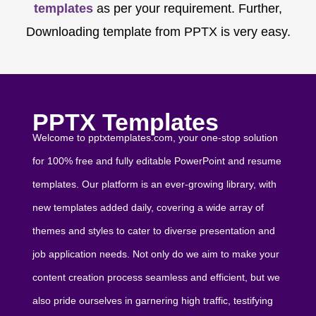
templates
as per your requirement. Further,
Downloading template from PPTX is very easy.
PPTX Templates
Welcome to pptxtemplates.com, your one-stop solution
for 100% free and fully editable PowerPoint and resume
templates. Our platform is an ever-growing library, with
new templates added daily, covering a wide array of
themes and styles to cater to diverse presentation and
job application needs. Not only do we aim to make your
content creation process seamless and efficient, but we
also pride ourselves in garnering high traffic, testifying