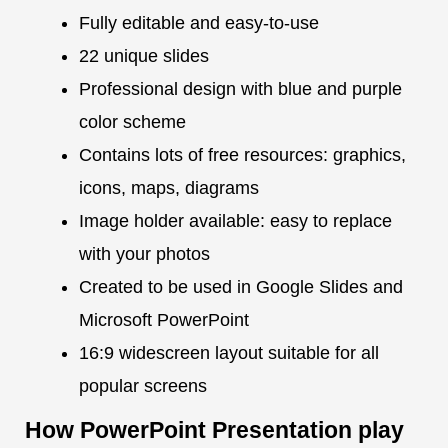
Fully editable and easy-to-use
22 unique slides
Professional design with blue and purple
color scheme
Contains lots of free resources: graphics,
icons, maps, diagrams
Image holder available: easy to replace
with your photos
Created to be used in Google Slides and
Microsoft PowerPoint
16:9 widescreen layout suitable for all
popular screens
How PowerPoint Presentation play