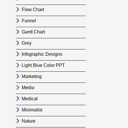
Flow Chart
Funnel
Gantt Chart
Grey
Infographic Designs
Light Blue Color PPT
Marketing
Media
Medical
Minimalist
Nature