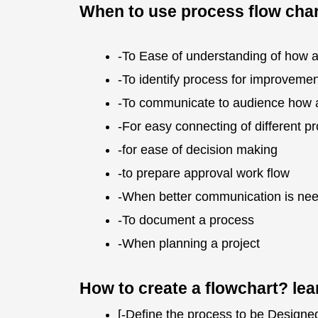
When to use process flow char
-To Ease of understanding of how 
-To identify process for improvemen
-To communicate to audience how 
-For easy connecting of different p
-for ease of decision making
-to prepare approval work flow
-When better communication is nee
-To document a process
-When planning a project
How to create a flowchart? le
[-Define the process to be Designed. 