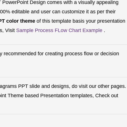
PowerPoint Design comes with a visually appealing
100% editable and user can customize it as per their
PT color theme
of this template basis your presentation
s, Visit
Sample Process FLow Chart Example
.
hly recommended for creating process flow or decision
iagrams PPT slide and designs, do visit our other pages.
oint Theme based Presentation templates, Check out