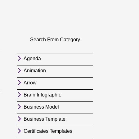
Search From Category
Agenda
Animation
Arrow
.
Brain Infographic
Business Model
Business Template
Certificates Templates