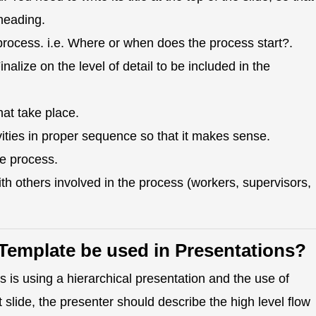
heading.
process. i.e. Where or when does the process start?.
lize on the level of detail to be included in the
hat take place.
ities in proper sequence so that it makes sense.
he process.
th others involved in the process (workers, supervisors,
Template be used in Presentations?
 is using a hierarchical presentation and the use of
st slide, the presenter should describe the high level flow