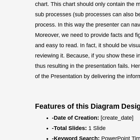
chart. This chart should only contain the
sub processes (sub processes can also be 
process. In this way the presenter can navig
Moreover, we need to provide facts and fi
and easy to read. In fact, it should be vis
reviewing it. Because, if you show these inf
thus resulting in the presentation fails. 
of the Presentation by delivering the info
Features of this Diagram Desi
-Date of Creation:
[create_date]
-Total Slides:
1 Slide
-Keyword Search:
PowerPoint Time