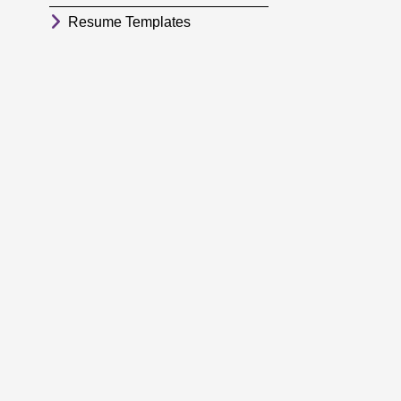
Resume Templates