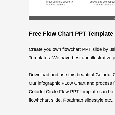
Free Flow Chart PPT Template
Create you own flowchart PPT slide by usi
Templates. We have best and illustrative 
Download and use this beautiful Colorful 
Our infographic FLow Chart and process fl
Colorful Circle Flow PPT template can be u
flowhchart slide, Roadmap slidestyle etc,.