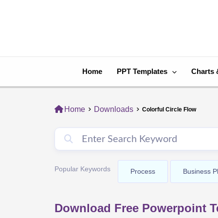
Skip
to
content
Home
PPT Templates
Charts 
Home
Downloads
Colorful Circle Flow
Popular Keywords
Process
Business P
Download Free Powerpoint Te