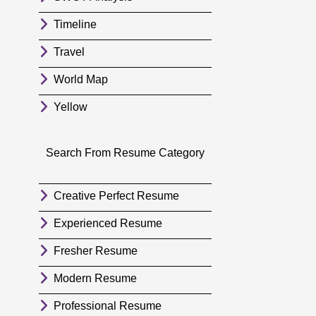
Timeline
Travel
World Map
Yellow
Search From Resume Category
Creative Perfect Resume
Experienced Resume
Fresher Resume
Modern Resume
Professional Resume