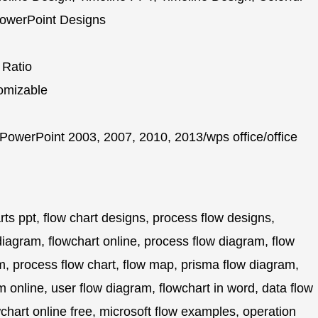
 PowerPoint Designs
 Ratio
omizable
PowerPoint 2003, 2007, 2010, 2013/wps office/office
rts ppt, flow chart designs, process flow designs,
diagram, flowchart online, process flow diagram, flow
m, process flow chart, flow map, prisma flow diagram,
m online, user flow diagram, flowchart in word, data flow
chart online free, microsoft flow examples, operation