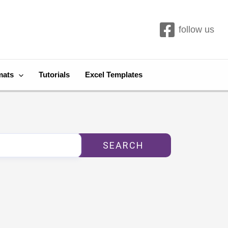
follow us
mats
Tutorials
Excel Templates
SEARCH