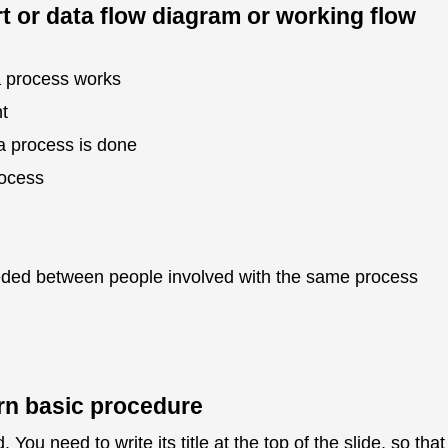
t or data flow diagram or working flow
a process works
t
a process is done
rocess
ded between people involved with the same process
arn basic procedure
You need to write its title at the top of the slide, so that