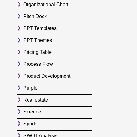
Organizational Chart
Pitch Deck
PPT Templates
PPT Themes
Pricing Table
Process Flow
Product Development
Purple
Real estate
Science
Sports
SWOT Analysis