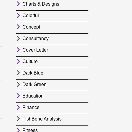
Charts & Designs
Colorful
Concept
Consultancy
Cover Letter
Culture
Dark Blue
Dark Green
Education
Finance
FishBone Analysis
Fitness