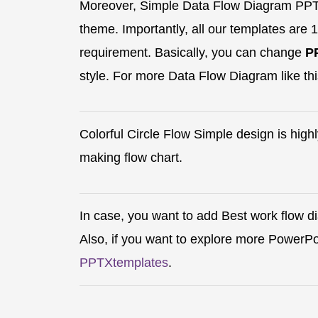
Moreover, Simple Data Flow Diagram PPT 
theme. Importantly, all our templates are 
requirement. Basically, you can change
P
style. For more Data Flow Diagram like thi
Colorful Circle Flow Simple design is hig
making flow chart.
In case, you want to add Best work flow d
Also, if you want to explore more PowerP
PPTXtemplates
.