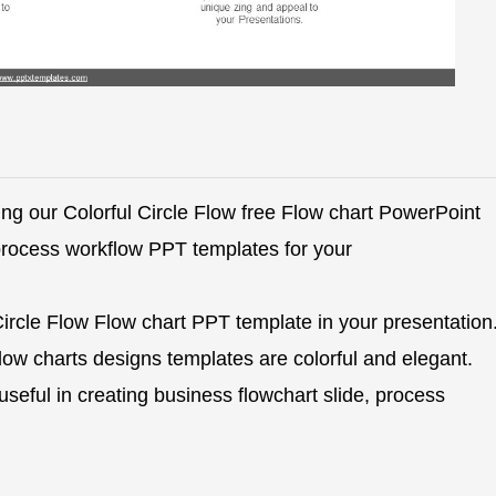
ng our Colorful Circle Flow free Flow chart PowerPoint
process workflow PPT templates for your
Circle Flow Flow chart PPT template in your presentation
ow charts designs templates are colorful and elegant.
seful in creating business flowchart slide, process