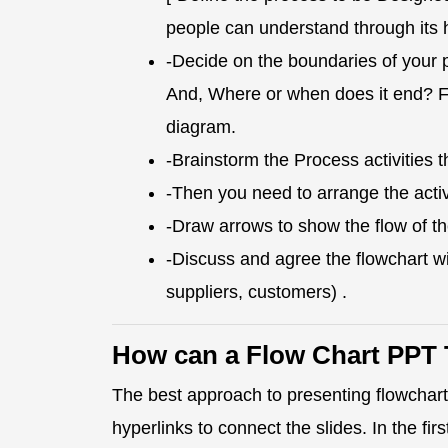
people can understand through its 
-Decide on the boundaries of your 
And, Where or when does it end? Fina
diagram.
-Brainstorm the Process activities t
-Then you need to arrange the activ
-Draw arrows to show the flow of t
-Discuss and agree the flowchart wi
suppliers, customers) .
How can a Flow Chart PPT 
The best approach to presenting flowcharts
hyperlinks to connect the slides. In the fir