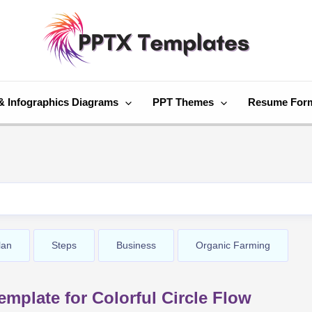
& Infographics Diagrams
PPT Themes
Resume For
lan
Steps
Business
Organic Farming
mplate for Colorful Circle Flow