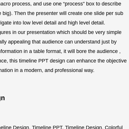
 macro process, and use one “process” box to describe
big). Then the presenter will create one slide per sub
ate into low level detail and high level detail.
gures in our presentation which should be very simple
ually appealing that audience can understand just by
ormation in a table format, it will bore the audience ,
Hence, this timeline PPT design can enhance the objective
rmation in a modern, and professional way.
gn
line Design, Timeline PPT, Timeline Design, Colorful