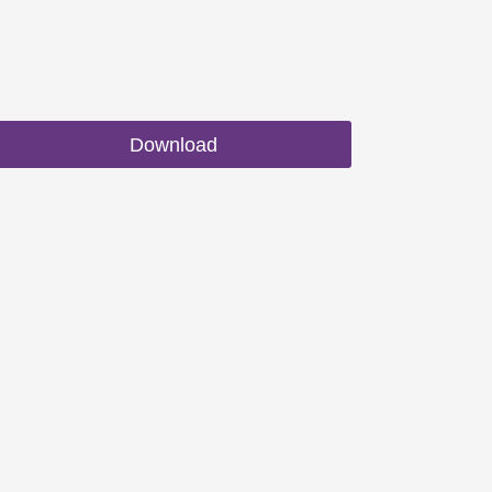
Download