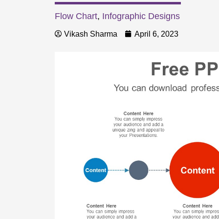
Flow Chart
,
Infographic Designs
Vikash Sharma
April 6, 2023