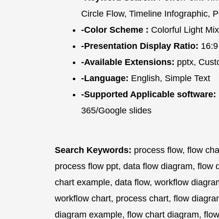
Circle Flow, Timeline Infographic,
-Color Scheme :
Colorful Light Mix
-Presentation Display Ratio:
16:9
-Available Extensions:
pptx, Cust
-Language:
English, Simple Text
-Supported Applicable software:
365/Google slides
Search Keywords:
process flow, flow cha
process flow ppt, data flow diagram, flow 
chart example, data flow, workflow diagra
workflow chart, process chart, flow diagra
diagram example, flow chart diagram, flow