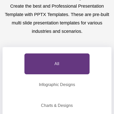
Create the best and Professional Presentation
Template with PPTX Templates. These are pre-built
multi slide presentation templates for various
industries and scenarios.
All
Infographic Designs
Charts & Designs