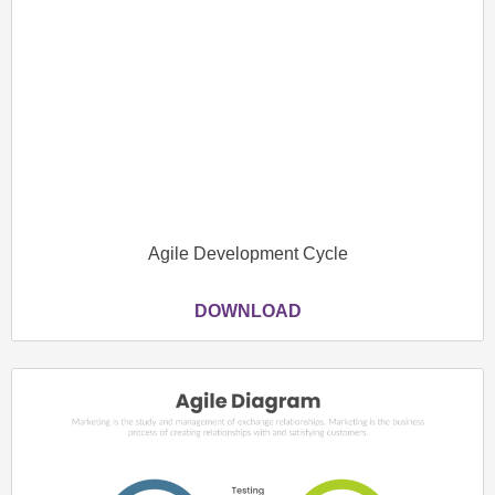
Agile Development Cycle
DOWNLOAD