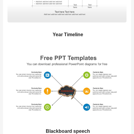
Year Timeline
Blackboard speech