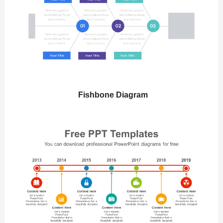
Fishbone Diagram