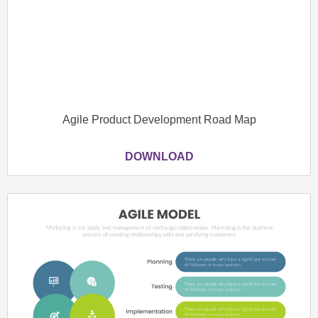
Agile Product Development Road Map
DOWNLOAD