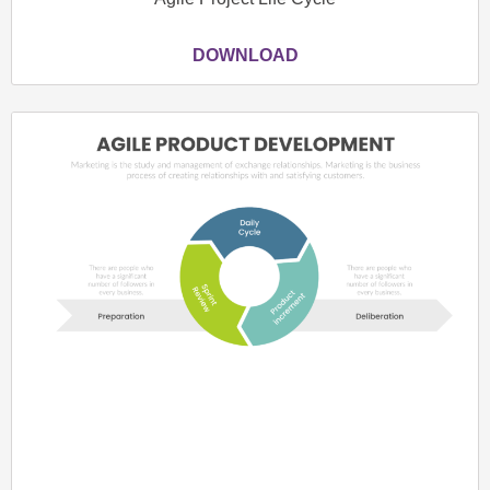
DOWNLOAD