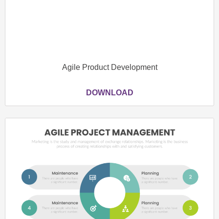
Agile Product Development
DOWNLOAD