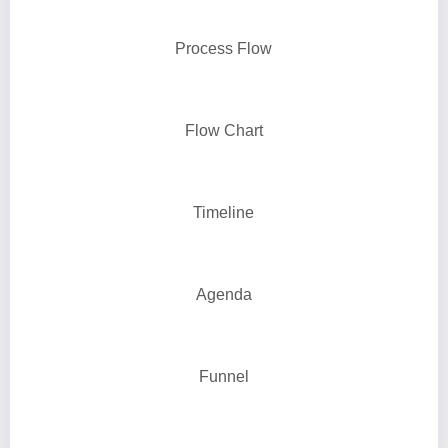
Process Flow
Flow Chart
Timeline
Agenda
Funnel