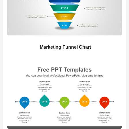
Marketing Funnel Chart