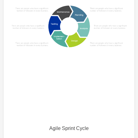
Agile Sprint Cycle