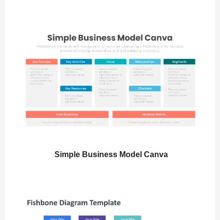
Simple Business Model Canva