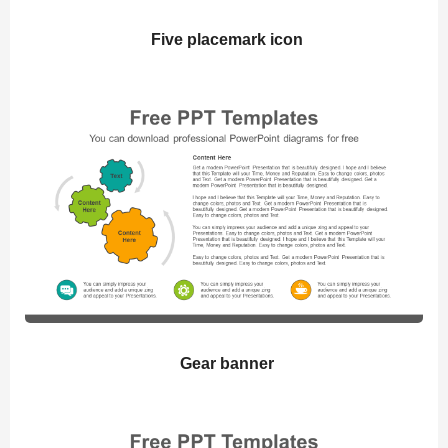
Five placemark icon
Gear banner