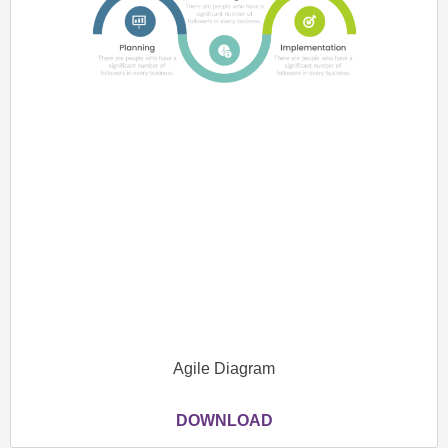
Agile Diagram
DOWNLOAD