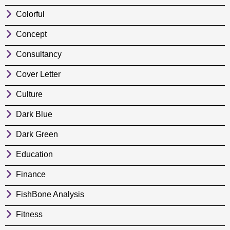
Colorful
Concept
Consultancy
Cover Letter
Culture
Dark Blue
Dark Green
Education
Finance
FishBone Analysis
Fitness