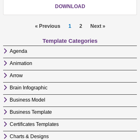
DOWNLOAD
« Previous
1
2
Next »
Template Categories
Agenda
Animation
Arrow
Brain Infographic
Business Model
Business Template
Certificates Templates
Charts & Designs