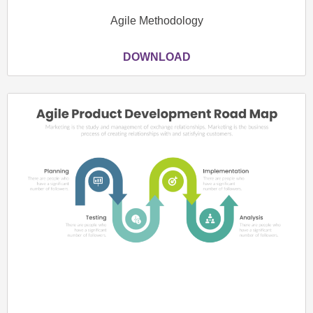
Agile Methodology
DOWNLOAD