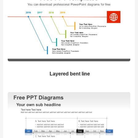
Layered bent line