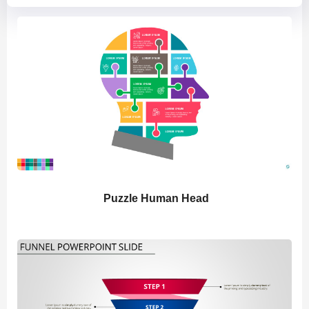
Puzzle Human Head