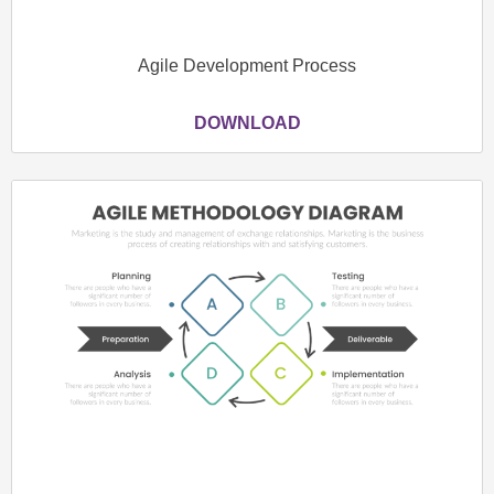
Agile Development Process
DOWNLOAD