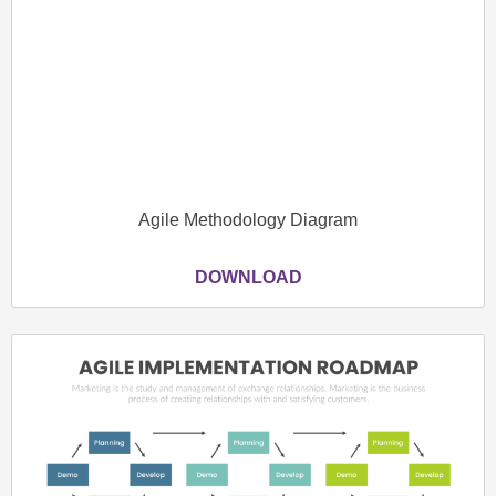
Agile Methodology Diagram
DOWNLOAD