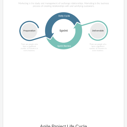
Agile Project Life Cycle