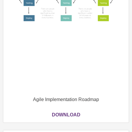
Agile Implementation Roadmap
DOWNLOAD