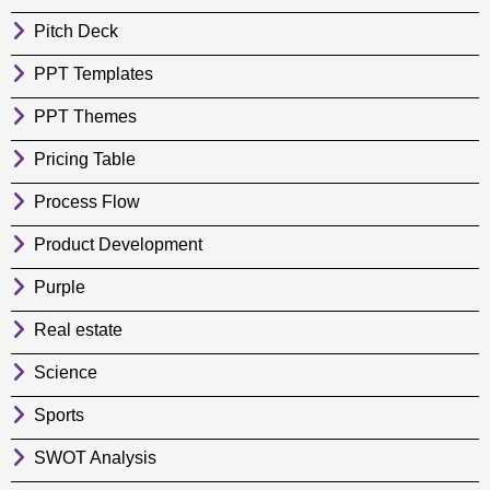
Pitch Deck
PPT Templates
PPT Themes
Pricing Table
Process Flow
Product Development
Purple
Real estate
Science
Sports
SWOT Analysis