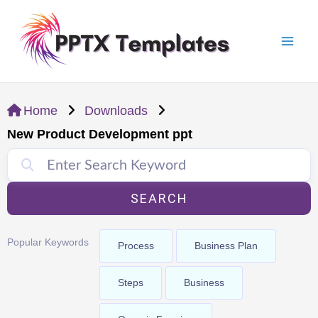
Skip
Mai
to
Men
content
Home
Downloads
New Product Development ppt
SEARCH
Popular Keywords
Process
Business Plan
Steps
Business