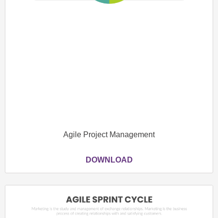
Agile Project Management
DOWNLOAD