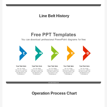
Line Belt History
Operation Process Chart