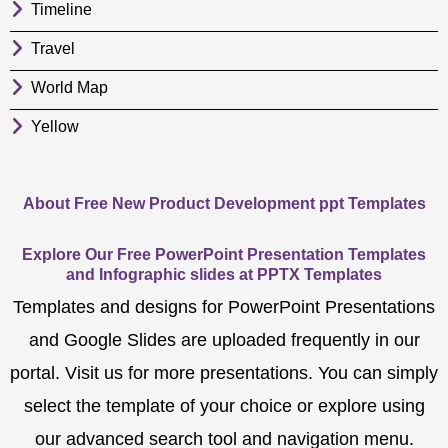
Timeline
Travel
World Map
Yellow
About Free New Product Development ppt Templates
Explore Our Free PowerPoint Presentation Templates
and Infographic slides at PPTX Templates
Templates and designs for PowerPoint Presentations
and Google Slides are uploaded frequently in our
portal. Visit us for more presentations. You can simply
select the template of your choice or explore using
our advanced search tool and navigation menu.