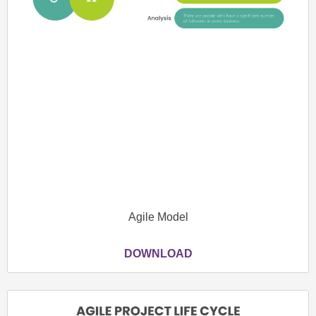
Agile Model
DOWNLOAD