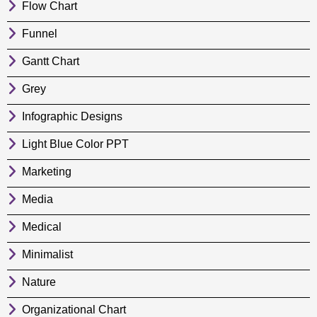
Flow Chart
Funnel
Gantt Chart
Grey
Infographic Designs
Light Blue Color PPT
Marketing
Media
Medical
Minimalist
Nature
Organizational Chart