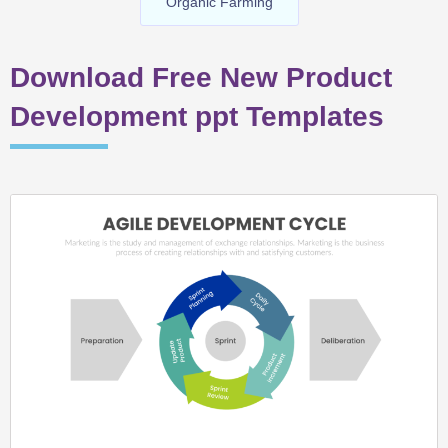
Organic Farming
Download Free New Product
Development ppt Templates
Page
Page