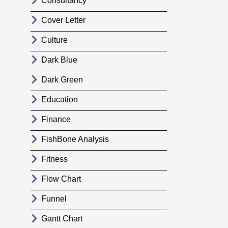
Consultancy
Cover Letter
Culture
Dark Blue
Dark Green
Education
Finance
FishBone Analysis
Fitness
Flow Chart
Funnel
Gantt Chart