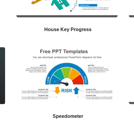
House Key Progress
Speedometer