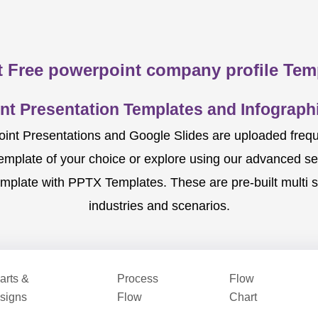
 Free powerpoint company profile Tem
nt Presentation Templates and Infographi
nt Presentations and Google Slides are uploaded frequent
template of your choice or explore using our advanced s
mplate with PPTX Templates. These are pre-built multi sl
industries and scenarios.
arts &
Process
Flow
signs
Flow
Chart