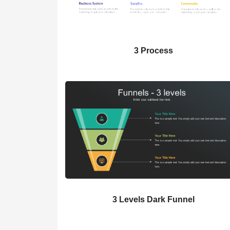
3 Process
3 Levels Dark Funnel