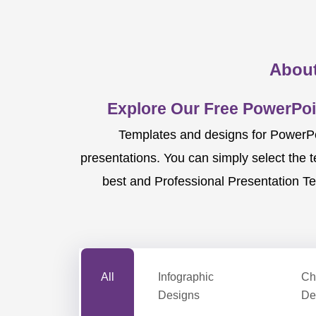
About
Explore Our Free PowerPoi
Templates and designs for PowerPoi
presentations. You can simply select the 
best and Professional Presentation Te
All
Infographic
Ch
Designs
De