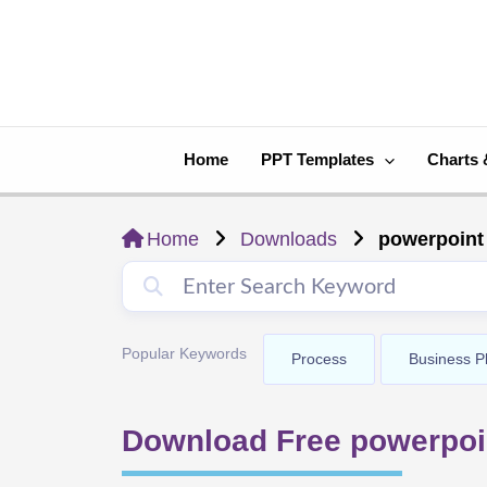
Skip
to
content
Home
PPT Templates
Charts 
Home
Downloads
powerpoint
Popular Keywords
Process
Business P
Download Free powerpoi