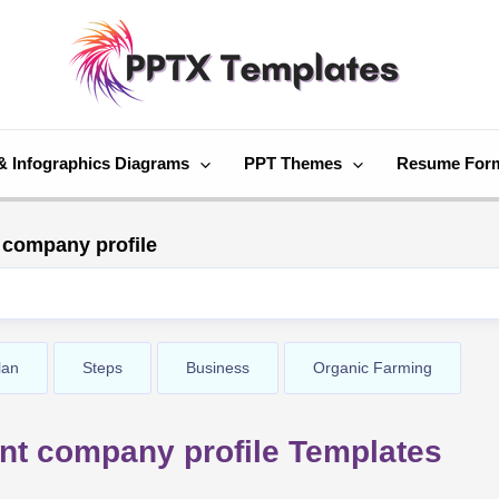
& Infographics Diagrams
PPT Themes
Resume For
 company profile
lan
Steps
Business
Organic Farming
nt company profile Templates