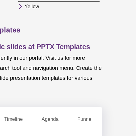
Yellow
plates
c slides at PPTX Templates
ly in our portal. Visit us for more
earch tool and navigation menu. Create the
ide presentation templates for various
Timeline
Agenda
Funnel