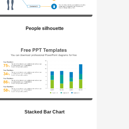
People silhouette
Stacked Bar Chart