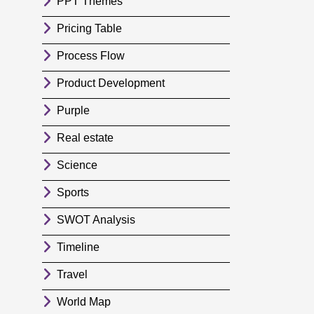
PPT Themes
Pricing Table
Process Flow
Product Development
Purple
Real estate
Science
Sports
SWOT Analysis
Timeline
Travel
World Map