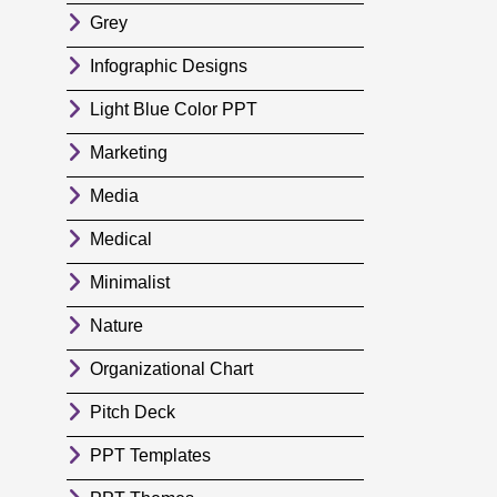
Grey
Infographic Designs
Light Blue Color PPT
Marketing
Media
Medical
Minimalist
Nature
Organizational Chart
Pitch Deck
PPT Templates