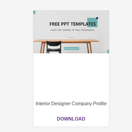
Interior Designer Company Profile
DOWNLOAD