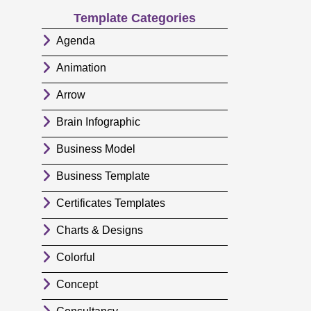
Template Categories
Agenda
Animation
Arrow
Brain Infographic
Business Model
Business Template
Certificates Templates
Charts & Designs
Colorful
Concept