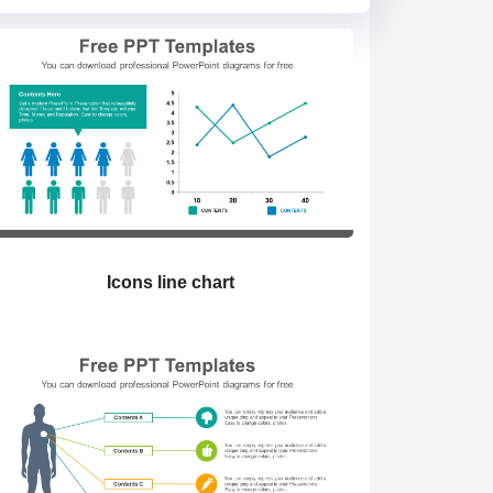
Icons line chart