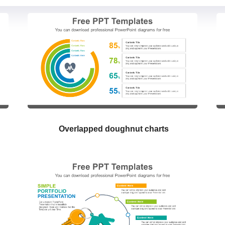
Overlapped doughnut charts