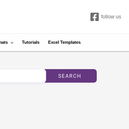
follow us
mats
Tutorials
Excel Templates
SEARCH