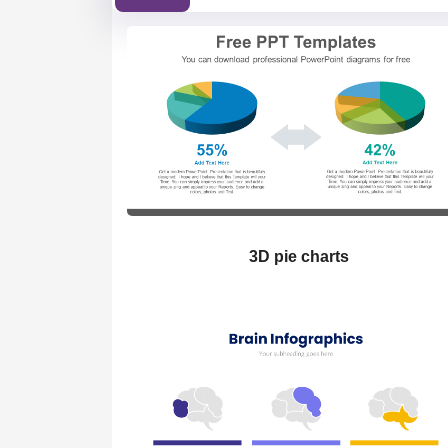
3D pie charts