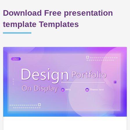
Download Free presentation
template Templates