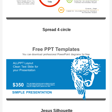
Spread 4 circle
Jesus Silhouette