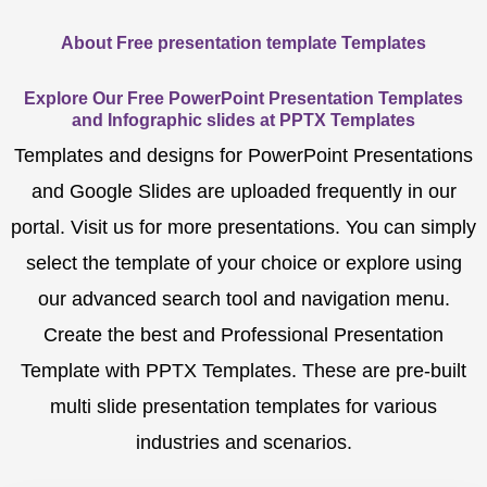
About Free presentation template Templates
Explore Our Free PowerPoint Presentation Templates
and Infographic slides at PPTX Templates
Templates and designs for PowerPoint Presentations
and Google Slides are uploaded frequently in our
portal. Visit us for more presentations. You can simply
select the template of your choice or explore using
our advanced search tool and navigation menu.
Create the best and Professional Presentation
Template with PPTX Templates. These are pre-built
multi slide presentation templates for various
industries and scenarios.