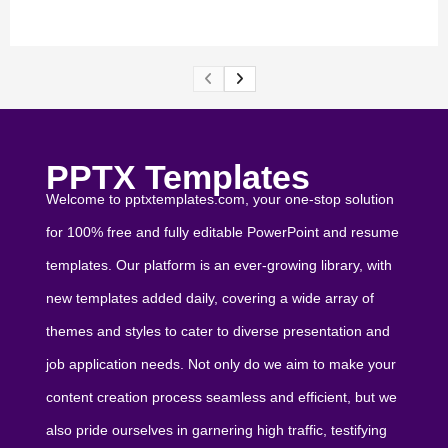
PPTX Templates
Welcome to pptxtemplates.com, your one-stop solution
for 100% free and fully editable PowerPoint and resume
templates. Our platform is an ever-growing library, with
new templates added daily, covering a wide array of
themes and styles to cater to diverse presentation and
job application needs. Not only do we aim to make your
content creation process seamless and efficient, but we
also pride ourselves in garnering high traffic, testifying