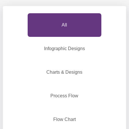
All
Infographic Designs
Charts & Designs
Process Flow
Flow Chart