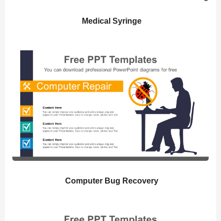
Medical Syringe
Computer Bug Recovery