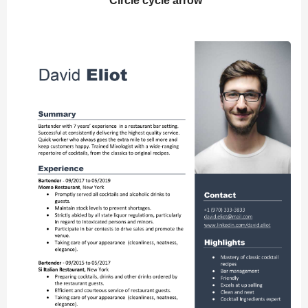
Circle cycle arrow