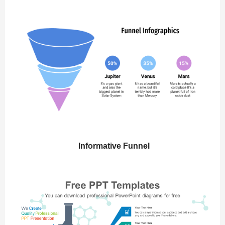
Informative Funnel