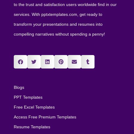
to the trust and satisfaction users worldwide find in our
services. With pptxtemplates.com, get ready to
transform your presentations and resumes into
compelling narratives without spending a penny!
Blogs
PPT Templates
Free Excel Templates
Access Free Premium Templates
Resume Templates