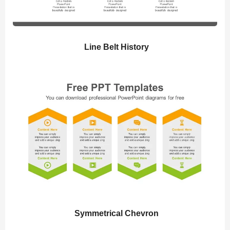
Line Belt History
Symmetrical Chevron