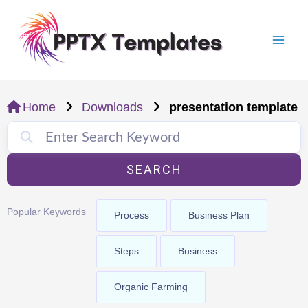
Skip
Mai
to
Men
content
Home
Downloads
presentation template
SEARCH
Popular Keywords
Process
Business Plan
Steps
Business
Organic Farming