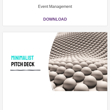
Event Management
DOWNLOAD