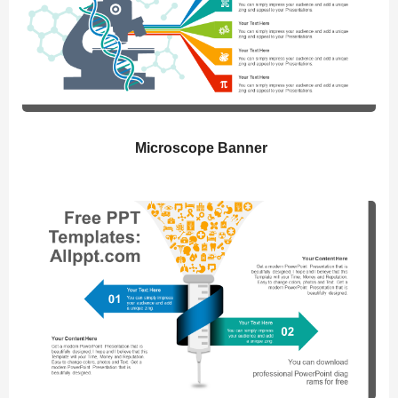
Microscope Banner