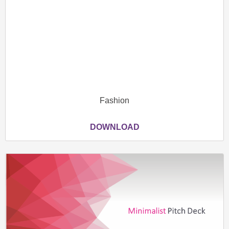
Fashion
DOWNLOAD