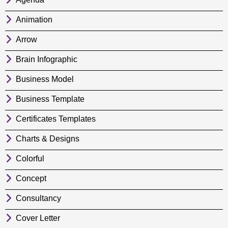
Animation
Arrow
Brain Infographic
Business Model
Business Template
Certificates Templates
Charts & Designs
Colorful
Concept
Consultancy
Cover Letter