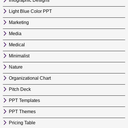
Infographic Designs
Light Blue Color PPT
Marketing
Media
Medical
Minimalist
Nature
Organizational Chart
Pitch Deck
PPT Templates
PPT Themes
Pricing Table