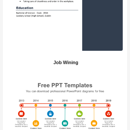
Job Wining