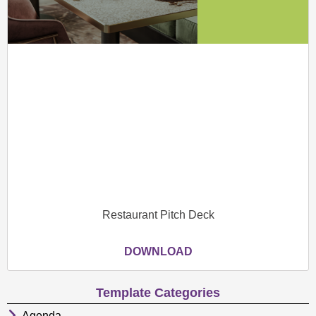
Restaurant Pitch Deck
DOWNLOAD
Template Categories
Agenda