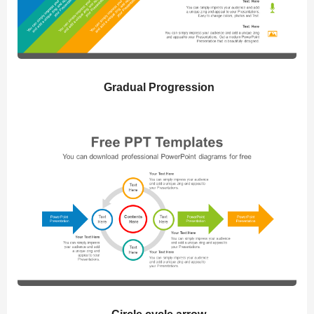
Gradual Progression