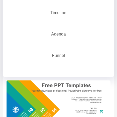
Timeline
Agenda
Funnel