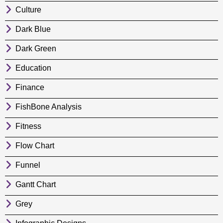
Culture
Dark Blue
Dark Green
Education
Finance
FishBone Analysis
Fitness
Flow Chart
Funnel
Gantt Chart
Grey