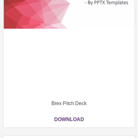
Brex Pitch Deck
DOWNLOAD