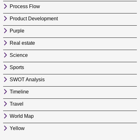
Process Flow
Product Development
Purple
Real estate
Science
Sports
SWOT Analysis
Timeline
Travel
World Map
Yellow