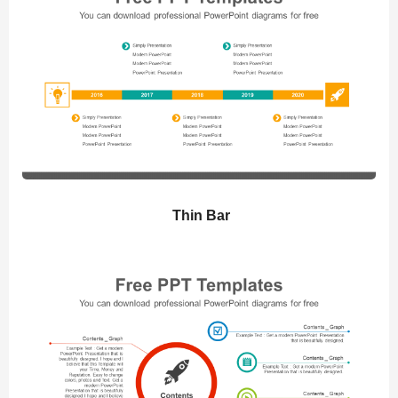
Thin Bar