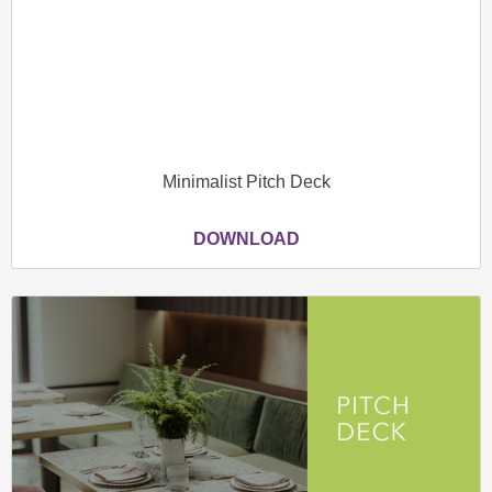
Minimalist Pitch Deck
DOWNLOAD