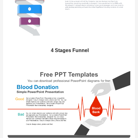
4 Stages Funnel