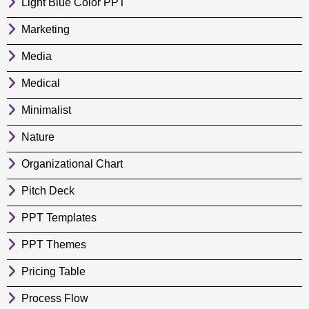
Light Blue Color PPT
Marketing
Media
Medical
Minimalist
Nature
Organizational Chart
Pitch Deck
PPT Templates
PPT Themes
Pricing Table
Process Flow