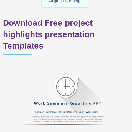
Organic Farming
Download Free project
highlights presentation
Templates