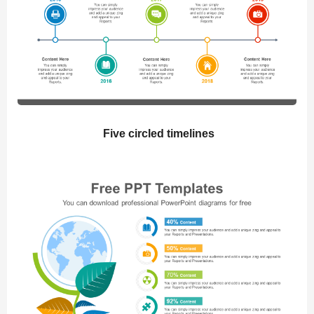
Five circled timelines