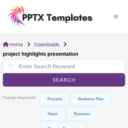
Skip
Mai
to
Men
content
Home
Downloads
project highlights presentation
SEARCH
Popular Keywords
Process
Business Plan
Steps
Business