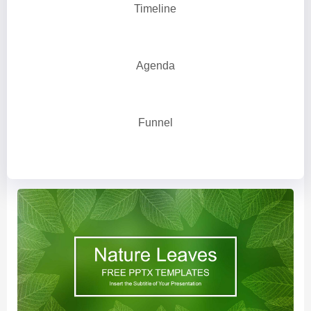
Timeline
Agenda
Funnel