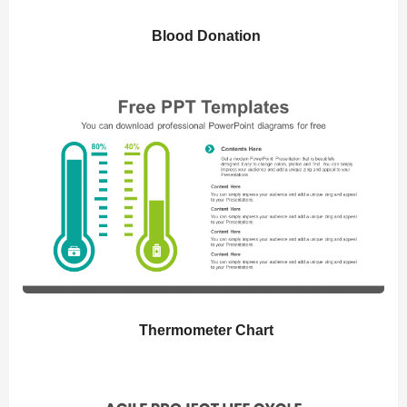
Blood Donation
Thermometer Chart