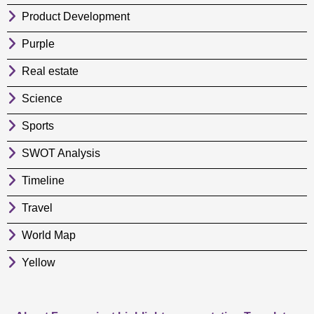
Product Development
Purple
Real estate
Science
Sports
SWOT Analysis
Timeline
Travel
World Map
Yellow