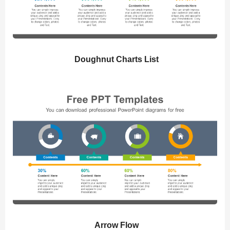
Doughnut Charts List
Arrow Flow