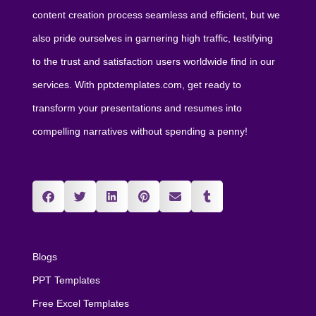
content creation process seamless and efficient, but we
also pride ourselves in garnering high traffic, testifying
to the trust and satisfaction users worldwide find in our
services. With pptxtemplates.com, get ready to
transform your presentations and resumes into
compelling narratives without spending a penny!
Blogs
PPT Templates
Free Excel Templates