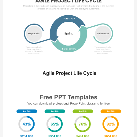
Agile Project Life Cycle