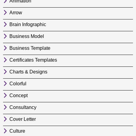
Animation
Arrow
Brain Infographic
Business Model
Business Template
Certificates Templates
Charts & Designs
Colorful
Concept
Consultancy
Cover Letter
Culture