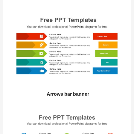
Arrows bar banner