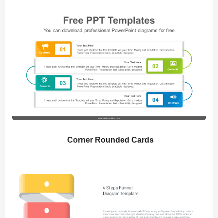
Corner Rounded Cards