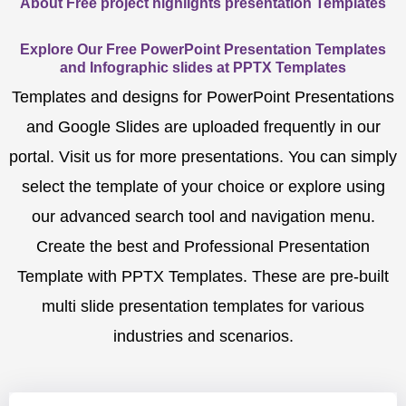
About Free project highlights presentation Templates
Explore Our Free PowerPoint Presentation Templates
and Infographic slides at PPTX Templates
Templates and designs for PowerPoint Presentations
and Google Slides are uploaded frequently in our
portal. Visit us for more presentations. You can simply
select the template of your choice or explore using
our advanced search tool and navigation menu.
Create the best and Professional Presentation
Template with PPTX Templates. These are pre-built
multi slide presentation templates for various
industries and scenarios.