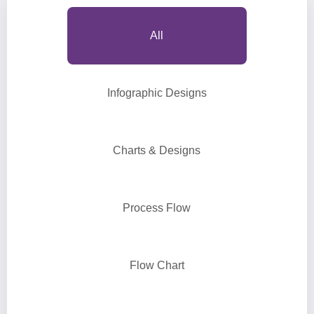
All
Infographic Designs
Charts & Designs
Process Flow
Flow Chart