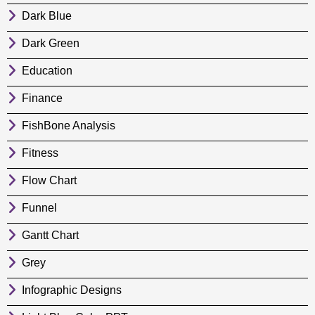
Dark Blue
Dark Green
Education
Finance
FishBone Analysis
Fitness
Flow Chart
Funnel
Gantt Chart
Grey
Infographic Designs