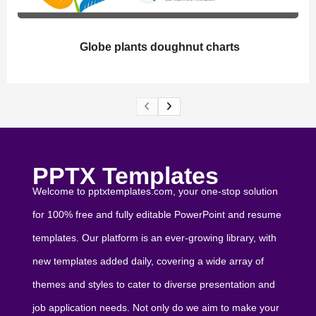
Globe plants doughnut charts
PPTX Templates
Welcome to pptxtemplates.com, your one-stop solution
for 100% free and fully editable PowerPoint and resume
templates. Our platform is an ever-growing library, with
new templates added daily, covering a wide array of
themes and styles to cater to diverse presentation and
job application needs. Not only do we aim to make your