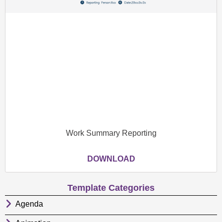
Work Summary Reporting
DOWNLOAD
Template Categories
Agenda