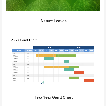
Nature Leaves
Two Year Gantt Chart