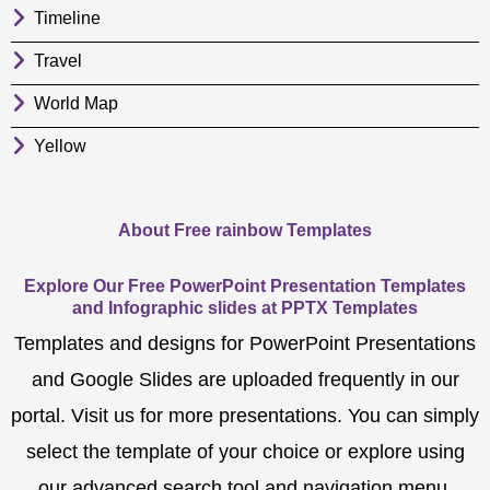
Timeline
Travel
World Map
Yellow
About Free rainbow Templates
Explore Our Free PowerPoint Presentation Templates
and Infographic slides at PPTX Templates
Templates and designs for PowerPoint Presentations
and Google Slides are uploaded frequently in our
portal. Visit us for more presentations. You can simply
select the template of your choice or explore using
our advanced search tool and navigation menu.