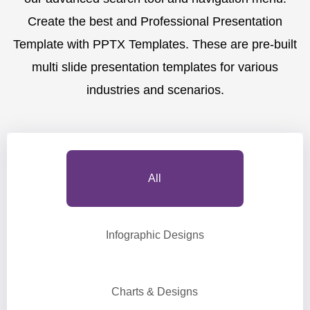
Create the best and Professional Presentation
Template with PPTX Templates. These are pre-built
multi slide presentation templates for various
industries and scenarios.
All
Infographic Designs
Charts & Designs