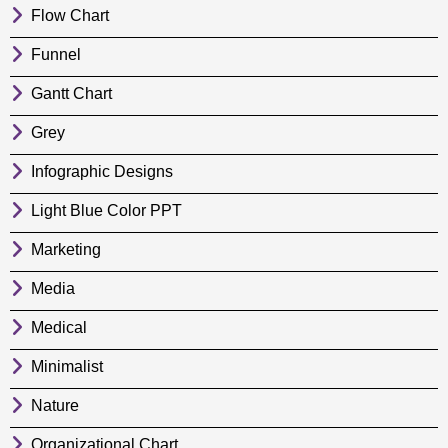
Flow Chart
Funnel
Gantt Chart
Grey
Infographic Designs
Light Blue Color PPT
Marketing
Media
Medical
Minimalist
Nature
Organizational Chart