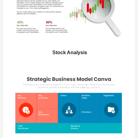
Stock Analysis