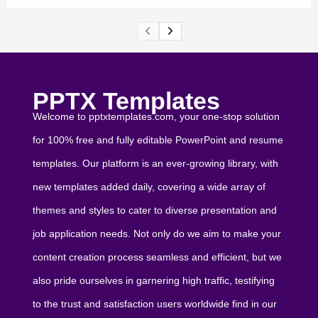
PPTX Templates
Welcome to pptxtemplates.com, your one-stop solution
for 100% free and fully editable PowerPoint and resume
templates. Our platform is an ever-growing library, with
new templates added daily, covering a wide array of
themes and styles to cater to diverse presentation and
job application needs. Not only do we aim to make your
content creation process seamless and efficient, but we
also pride ourselves in garnering high traffic, testifying
to the trust and satisfaction users worldwide find in our