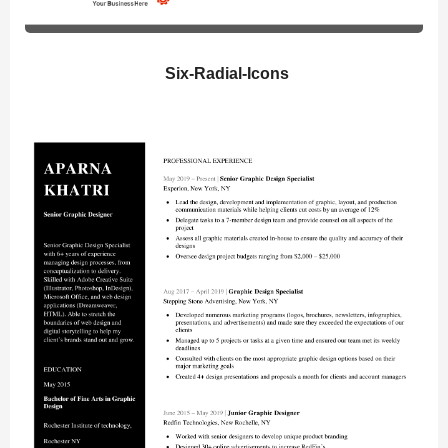
Six-Radial-Icons