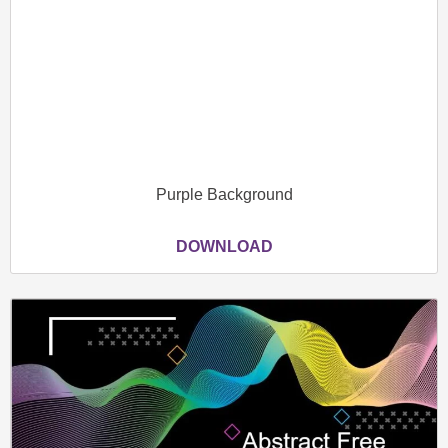
Purple Background
DOWNLOAD