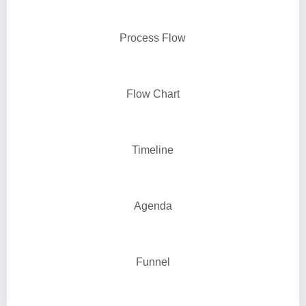
Process Flow
Flow Chart
Timeline
Agenda
Funnel