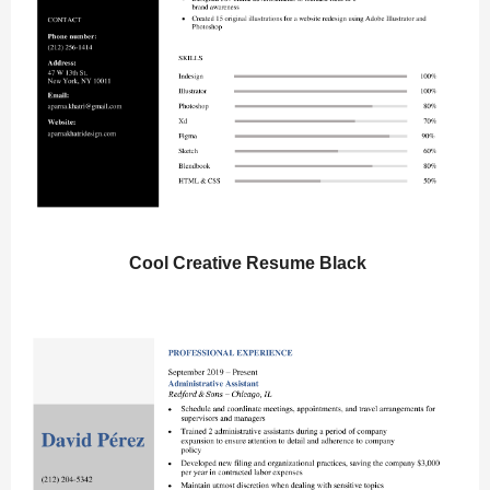
Cool Creative Resume Black