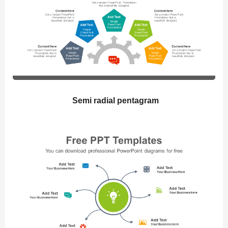
Semi radial pentagram