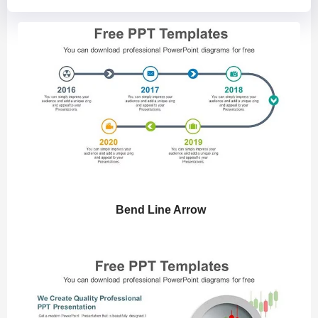
Bend Line Arrow