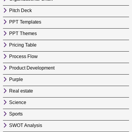
Pitch Deck
PPT Templates
PPT Themes
Pricing Table
Process Flow
Product Development
Purple
Real estate
Science
Sports
SWOT Analysis