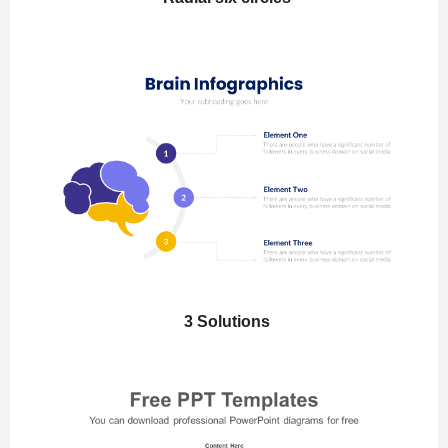
3 Solutions