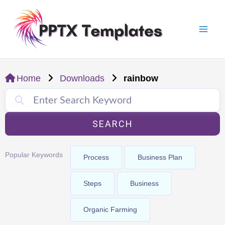
Skip
Mai
to
Men
content
Home
Downloads
rainbow
SEARCH
Popular Keywords
Process
Business Plan
Steps
Business
Organic Farming