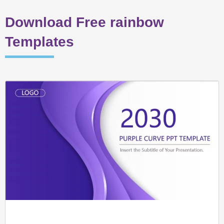
Download Free rainbow
Templates