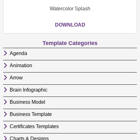
Watercolor Splash
DOWNLOAD
Template Categories
Agenda
Animation
Arrow
Brain Infographic
Business Model
Business Template
Certificates Templates
Charts & Designs