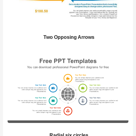
Two Opposing Arrows
Radial six circles