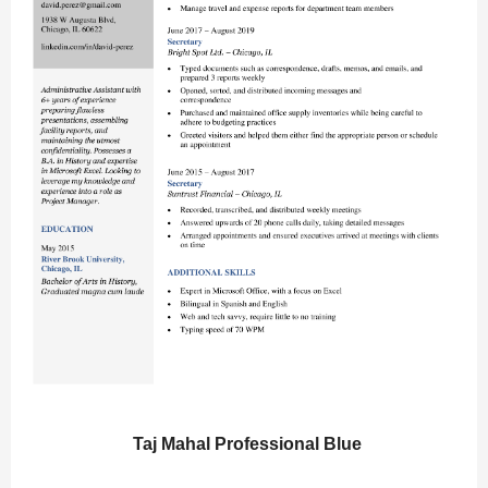
Taj Mahal Professional Blue