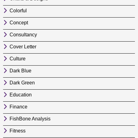
Colorful
Concept
Consultancy
Cover Letter
Culture
Dark Blue
Dark Green
Education
Finance
FishBone Analysis
Fitness