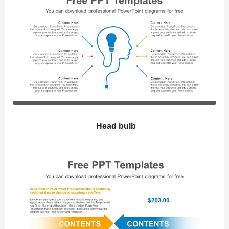
Head bulb