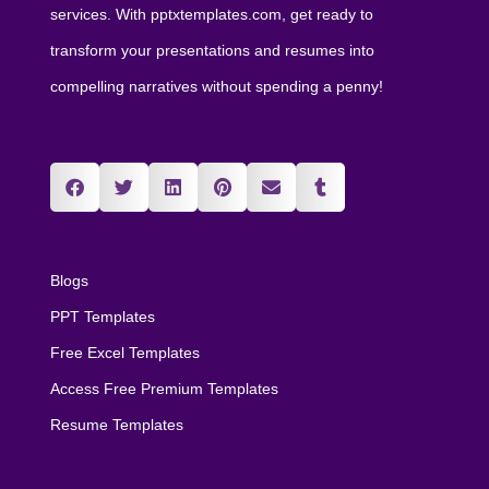
services. With pptxtemplates.com, get ready to
transform your presentations and resumes into
compelling narratives without spending a penny!
Blogs
PPT Templates
Free Excel Templates
Access Free Premium Templates
Resume Templates