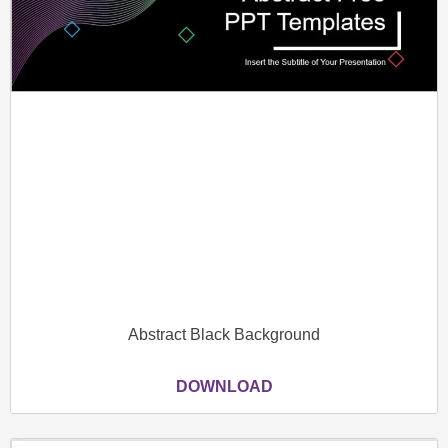
Abstract Black Background
DOWNLOAD