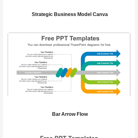
Strategic Business Model Canva
Bar Arrow Flow